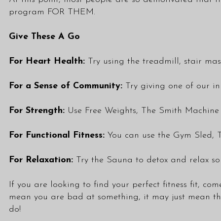
program FOR THEM.
Give These A Go
For Heart Health:
Try using the treadmill, stair mas
For a Sense of Community:
Try giving one of our in
For Strength:
Use Free Weights, The Smith Machine a
For Functional Fitness:
You can use the Gym Sled, T
For Relaxation:
Try the Sauna to detox and relax s
If you are looking to find your perfect fitness fit, c
mean you are bad at something, it may just mean that
do!