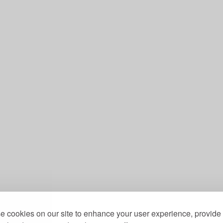
 cookies on our site to enhance your user experience, provide