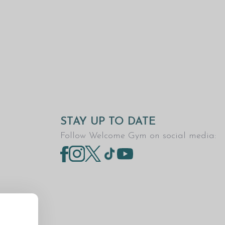
STAY UP TO DATE
Follow Welcome Gym on social media: