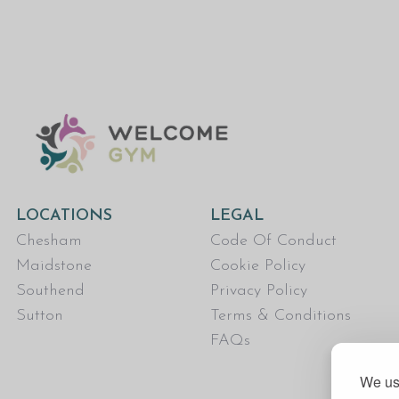
LOCATIONS
LEGAL
Chesham
Code Of Conduct
Maidstone
Cookie Policy
Southend
Privacy Policy
Sutton
Terms & Conditions
FAQs
We use