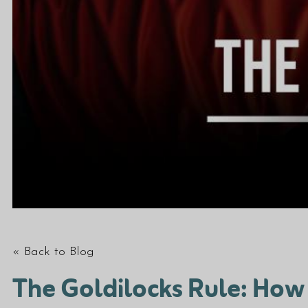
« Back to Blog
The Goldilocks Rule: How