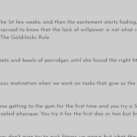
the 1st few weeks, and then the excitement starts fading
rprised to know that the lack of willpower is not what 
The Goldilocks Rule.
 seats and bowls of porridges until she found the right fit
 our motivation when we work on tasks that give us the 
ine getting to the gym for the first time and you try 
seled physique. You try it for the first day or two but 
ey don't even try to pick fitness up again but what they 