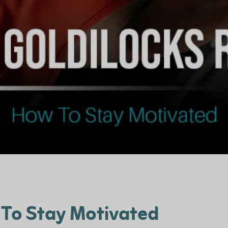
 To Stay Motivated