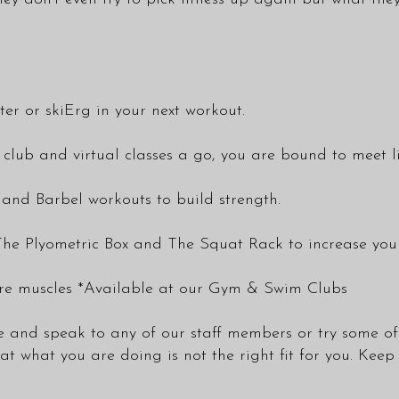
ter or skiErg in your next workout.
 club and virtual classes a go, you are bound to meet l
nd Barbel workouts to build strength.
he Plyometric Box and The Squat Rack to increase your
ore muscles *Available at our Gym & Swim Clubs
ome and speak to any of our staff members or try some of 
 what you are doing is not the right fit for you. Keep