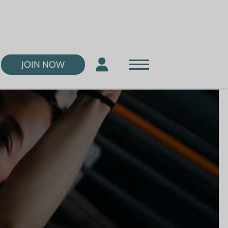
JOIN NOW