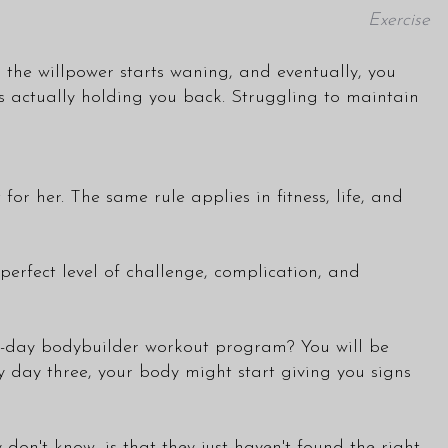
Exercise
, the willpower starts waning, and eventually, you
is actually holding you back. Struggling to maintain
 for her. The same rule applies in fitness, life, and
perfect level of challenge, complication, and
a 5-day bodybuilder workout program? You will be
by day three, your body might start giving you signs
don't know, is that they just haven't found the right