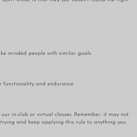
ike minded people with similar goals.
 functionality and endurance.
our in-club or virtual
classes
. Remember, it may not
 trying and keep applying this rule to anything you