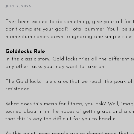
JULY 9, 2026
Ever been excited to do something, give your all for 
don't complete your goal? Total bummer! You’ll be su
momentum comes down to ignoring one simple rule: 
Goldilocks Rule
In the classic story, Goldilocks tries all the different
any other tasks you may want to take on.
The Goldilocks rule states that we reach the peak of
resistance.
What does this mean for fitness, you ask? Well, imag
excited about it in the hopes of getting abs and a chi
that this is way too difficult for you to handle.
At this point, most people are so demotivated that th