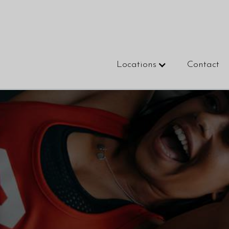
Locations
Contact