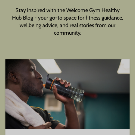
Stay inspired with the Welcome Gym Healthy
Hub Blog - your go-to space for fitness guidance,
wellbeing advice, and real stories from our
community.