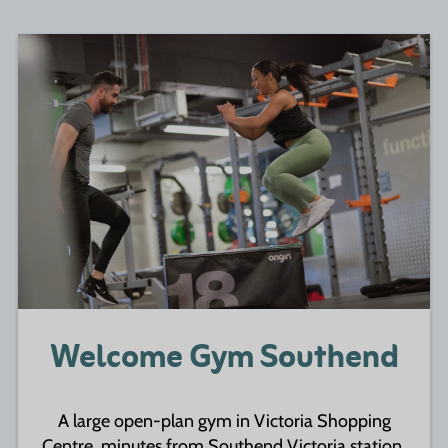
Welcome Gym Southend
A large open-plan gym in Victoria Shopping
Centre, minutes from Southend Victoria station.