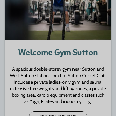
Welcome Gym Sutton
A spacious double-storey gym near Sutton and
West Sutton stations, next to Sutton Cricket Club.
Includes a private ladies-only gym and sauna,
extensive free weights and lifting zones, a private
boxing area, cardio equipment and classes such
as Yoga, Pilates and indoor cycling.