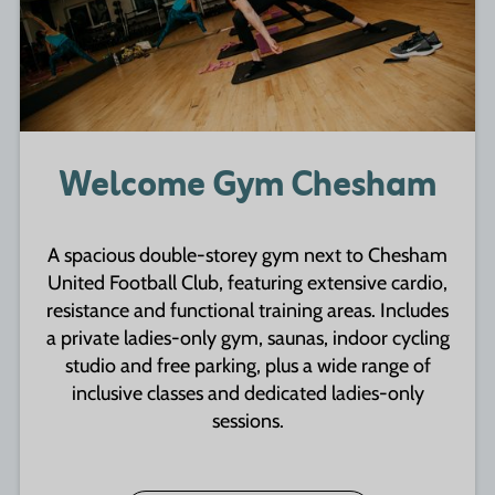
Welcome Gym Chesham
A spacious double-storey gym next to Chesham
United Football Club, featuring extensive cardio,
resistance and functional training areas. Includes
a private ladies-only gym, saunas, indoor cycling
studio and free parking, plus a wide range of
inclusive classes and dedicated ladies-only
sessions.