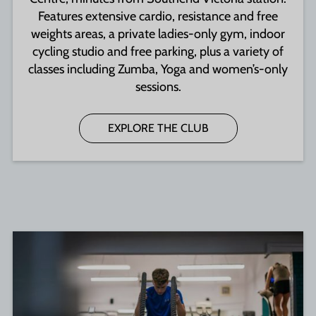
Features extensive cardio, resistance and free
weights areas, a private ladies-only gym, indoor
cycling studio and free parking, plus a variety of
classes including Zumba, Yoga and women’s-only
sessions.
EXPLORE THE CLUB