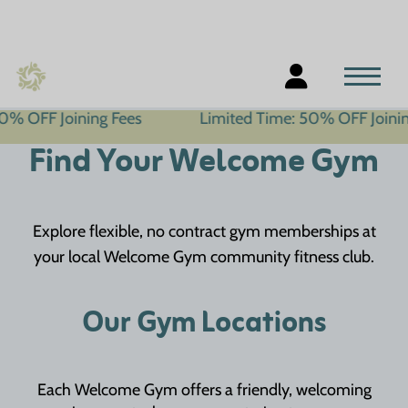
ining Fees
Limited Time: 50% OFF Joining Fees
Find Your Welcome Gym
Explore flexible, no contract gym memberships at
your local Welcome Gym community fitness club.
Our Gym Locations
Each Welcome Gym offers a friendly, welcoming