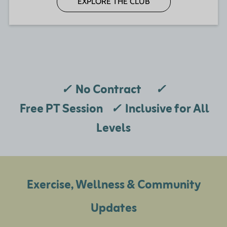
EXPLORE THE CLUB
✓
No Contract
✓
Free PT Session
✓
Inclusive for All
Levels
Exercise, Wellness & Community
Updates