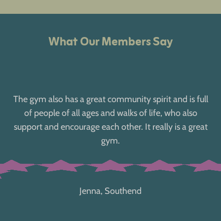
What Our Members Say
The gym also has a great community spirit and is full
of people of all ages and walks of life, who also
support and encourage each other. It really is a great
gym.
Jenna, Southend