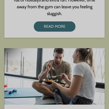
full of holidays and extra fun. However, time
away from the gym can leave you feeling
sluggish.
READ MORE