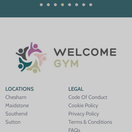
LOCATIONS
LEGAL
Chesham
Code Of Conduct
Maidstone
Cookie Policy
Southend
Privacy Policy
Sutton
Terms & Conditions
FAQs