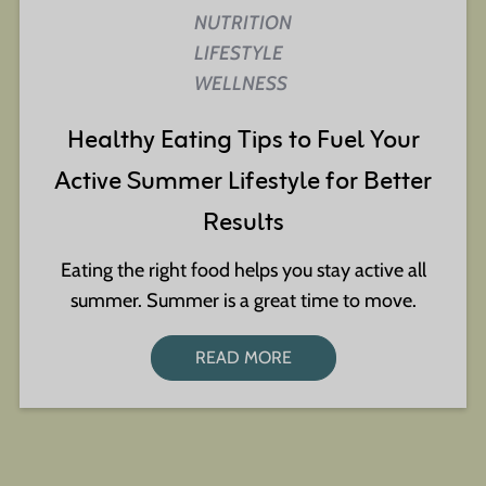
NUTRITION
LIFESTYLE
WELLNESS
Healthy Eating Tips to Fuel Your
Active Summer Lifestyle for Better
Results
Eating the right food helps you stay active all
summer. Summer is a great time to move.
READ MORE