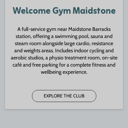
Welcome Gym Maidstone
A full-service gym near Maidstone Barracks
station, offering a swimming pool, sauna and
steam room alongside large cardio, resistance
and weights areas. Includes indoor cycling and
aerobic studios, a physio treatment room, on-site
café and free parking for a complete fitness and
wellbeing experience.
EXPLORE THE CLUB