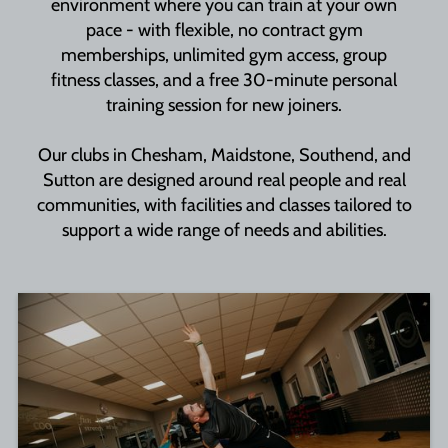
environment where you can train at your own
pace - with flexible, no contract gym
memberships, unlimited gym access, group
fitness classes, and a free 30-minute personal
training session for new joiners.
Our clubs in Chesham, Maidstone, Southend, and
Sutton are designed around real people and real
communities, with facilities and classes tailored to
support a wide range of needs and abilities.