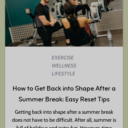
EXERCISE
WELLNESS
LIFESTYLE
How to Get Back into Shape After a
Summer Break: Easy Reset Tips
Getting back into shape after a summer break
does not have to be difficult. After all, summer is