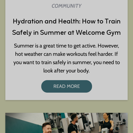
COMMUNITY
Hydration and Health: How to Train
Safely in Summer at Welcome Gym
Summer is a great time to get active. However,
hot weather can make workouts feel harder. If
you want to train safely in summer, you need to
look after your body.
READ MORE