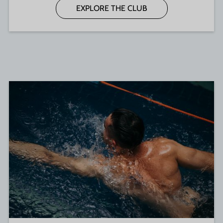
EXPLORE THE CLUB