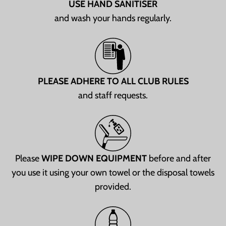
USE HAND SANITISER
and wash your hands regularly.
PLEASE ADHERE TO ALL CLUB RULES
and staff requests.
Please
WIPE DOWN EQUIPMENT
before and after
you use it using your own towel or the disposal towels
provided.