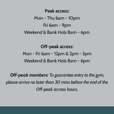
Peak access:
Mon - Thu 6am - 10pm
Fri 6am - 9pm
Weekend & Bank Hols 8am - 6pm
Off-peak access:
Mon - Fri 6am - 12pm & 2pm - 5pm
Weekend & Bank Hols 8am - 6pm
Off-peak members:
To guarantee entry to the gym,
please arrive no later than 30 mins before the end of the
Off-peak access hours.