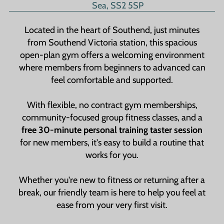
Sea, SS2 5SP
Located in the heart of Southend, just minutes
from Southend Victoria station, this spacious
open-plan gym offers a welcoming environment
where members from beginners to advanced can
feel comfortable and supported.
With flexible, no contract gym memberships,
community-focused group fitness classes, and a
free 30-minute personal training taster session
for new members, it's easy to build a routine that
works for you.
Whether you're new to fitness or returning after a
break, our friendly team is here to help you feel at
ease from your very first visit.