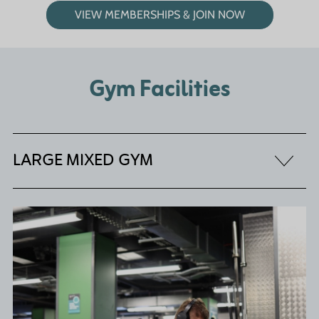
VIEW MEMBERSHIPS & JOIN NOW
Gym Facilities
LARGE MIXED GYM