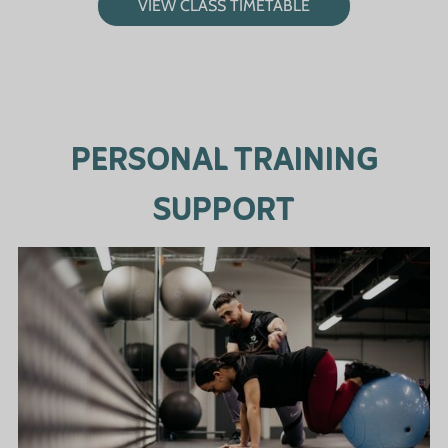
VIEW CLASS TIMETABLE
PERSONAL TRAINING
SUPPORT