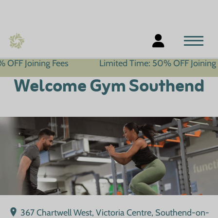
ning Fees
Limited Time: 50% OFF Joining Fees
Welcome Gym Southend
367 Chartwell West, Victoria Centre, Southend-on-