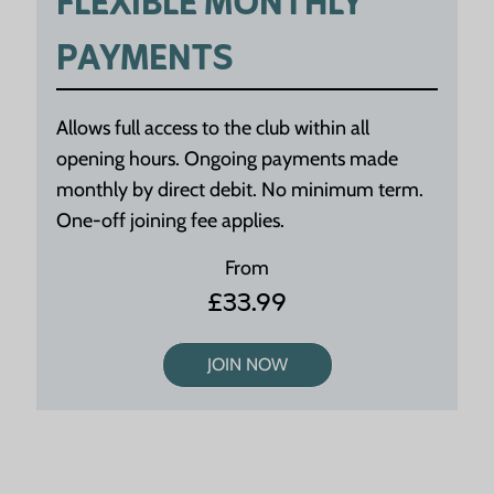
FLEXIBLE MONTHLY
PAYMENTS
Allows full access to the club within all
opening hours. Ongoing payments made
monthly by direct debit. No minimum term.
One-off joining fee applies.
From
£33.99
JOIN NOW