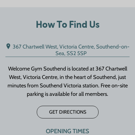
How To Find Us
367 Chartwell West, Victoria Centre, Southend-on-
Sea, SS2 5SP
Welcome Gym Southend is located at 367 Chartwell
West, Victoria Centre, in the heart of Southend, just
minutes from Southend Victoria station. Free on-site
parking is available for all members.
GET DIRECTIONS
OPENING TIMES