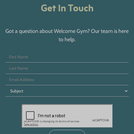
Get In Touch
Got a question about Welcome Gym? Our team is here
to help.