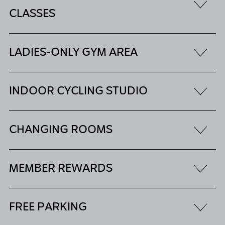
CLASSES
LADIES-ONLY GYM AREA
INDOOR CYCLING STUDIO
CHANGING ROOMS
MEMBER REWARDS
FREE PARKING