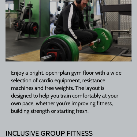
Enjoy a bright, open-plan gym floor with a wide
selection of cardio equipment, resistance
machines and free weights. The layout is
designed to help you train comfortably at your
own pace, whether you're improving fitness,
building strength or starting fresh.
INCLUSIVE GROUP FITNESS