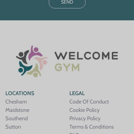
LOCATIONS
LEGAL
Chesham
Code Of Conduct
Maidstone
Cookie Policy
Southend
Privacy Policy
Sutton
Terms & Conditions