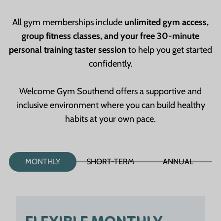
All gym memberships include
unlimited gym access,
group fitness classes, and your free 30-minute
personal training taster session
to help you get started
confidently.
Welcome Gym Southend offers a supportive and
inclusive environment where you can build healthy
habits at your own pace.
MONTHLY
SHORT-TERM
ANNUAL