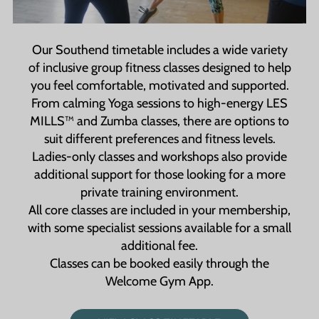
convenient and accessible, whether you're
stopping by for a quick workout or attending a
class.
Our Southend timetable includes a wide variety
of inclusive group fitness classes designed to help
you feel comfortable, motivated and supported.
From calming Yoga sessions to high-energy LES
MILLS™ and Zumba classes, there are options to
suit different preferences and fitness levels.
Ladies-only classes and workshops also provide
additional support for those looking for a more
private training environment.
All core classes are included in your membership,
with some specialist sessions available for a small
additional fee.
Classes can be booked easily through the
Welcome Gym App.