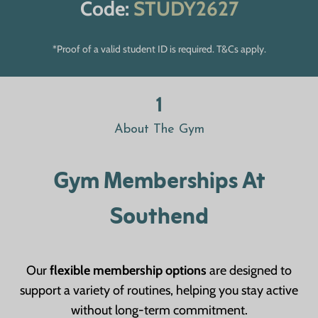
Code:
STUDY2627
*Proof of a valid student ID is required. T&Cs apply.
1
About The Gym
Gym Memberships At
Southend
Our
flexible membership options
are designed to
support a variety of routines, helping you stay active
without long-term commitment.