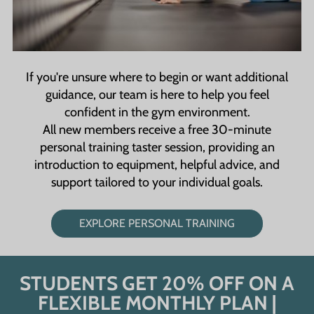
If you're unsure where to begin or want additional
guidance, our team is here to help you feel
confident in the gym environment.
All new members receive a free 30-minute
personal training taster session, providing an
introduction to equipment, helpful advice, and
support tailored to your individual goals.
EXPLORE PERSONAL TRAINING
STUDENTS GET 20% OFF ON A
FLEXIBLE MONTHLY PLAN |