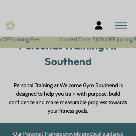
ning Fees
Limited Time: 50% OFF Joining Fees
Personal Training At
Southend
Personal Training at Welcome Gym Southend is
designed to help you train with purpose, build
confidence and make measurable progress towards
your fitness goals.
Our Personal Trainers provide practical guidance