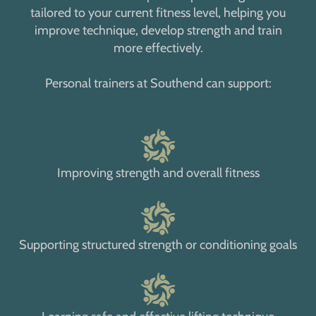
tailored to your current fitness level, helping you
improve technique, develop strength and train
more effectively.
Personal trainers at Southend can support:
Improving strength and overall fitness
Supporting structured strength or conditioning goals