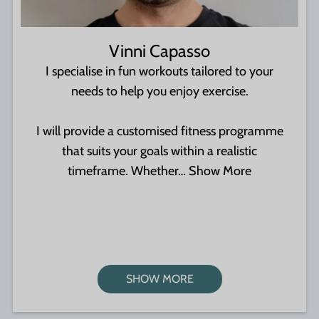
Vinni Capasso
I specialise in fun workouts tailored to your
needs to help you enjoy exercise.
I will provide a customised fitness programme
that suits your goals within a realistic
timeframe. Whether…
Show More
SHOW MORE