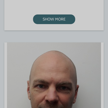
SHOW MORE