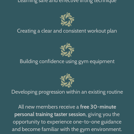
Learning safe and effective lifting technique
Creating a clear and consistent workout plan
Building confidence using gym equipment
Developing progression within an existing routine
All new members receive a
free 30-minute
personal training taster session
, giving you the
opportunity to experience one-to-one guidance
and become familiar with the gym environment.