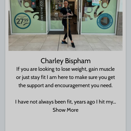
Charley Bispham
If you are looking to lose weight, gain muscle
or just stay fit I am here to make sure you get
the support and encouragement you need.
I have not always been fit, years ago I hit my…
Show More