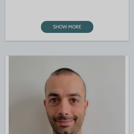
SHOW MORE