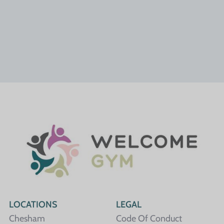
LOCATIONS
LEGAL
Chesham
Code Of Conduct