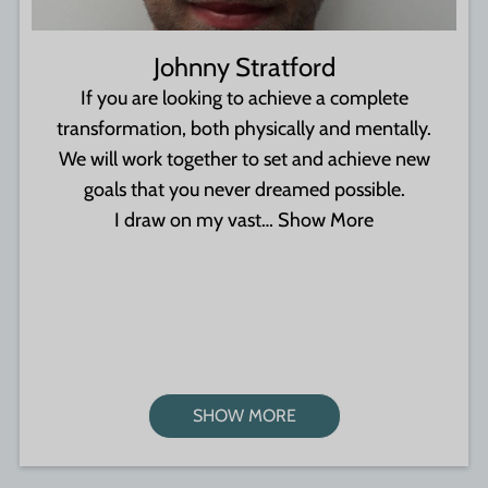
Johnny Stratford
If you are looking to achieve a complete
transformation, both physically and mentally.
We will work together to set and achieve new
goals that you never dreamed possible.
I draw on my vast…
Show More
SHOW MORE