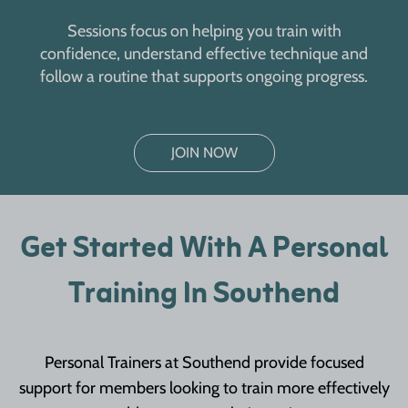
Sessions focus on helping you train with
confidence, understand effective technique and
follow a routine that supports ongoing progress.
JOIN NOW
Get Started With A Personal
Training In Southend
Personal Trainers at Southend provide focused
support for members looking to train more effectively