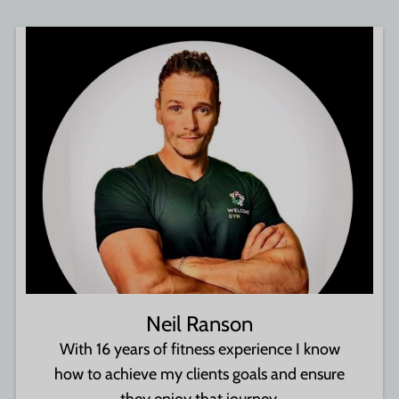
Neil Ranson
With 16 years of fitness experience I know
how to achieve my clients goals and ensure