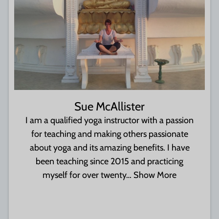
Sue McAllister
I am a qualified yoga instructor with a passion
for teaching and making others passionate
about yoga and its amazing benefits. I have
been teaching since 2015 and practicing
myself for over twenty…
Show More