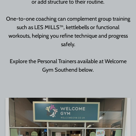
or add structure to their routine.
One-to-one coaching can complement group training
such as LES MILLS™, kettlebells or functional
workouts, helping you refine technique and progress
safely.
Explore the Personal Trainers available at Welcome
Gym Southend below.