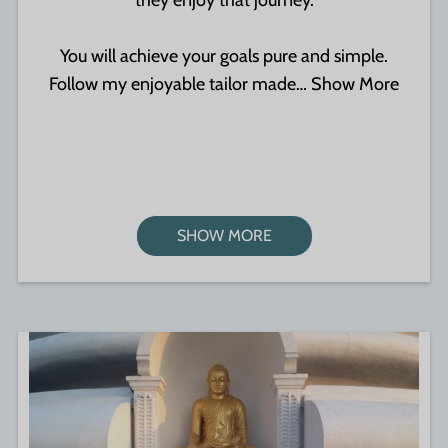
they enjoy that journey.
You will achieve your goals pure and simple.
Follow my enjoyable tailor made…
Show More
SHOW MORE