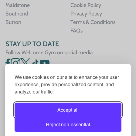
Maidstone
Cookie Policy
Southend
Privacy Policy
Sutton
Terms & Conditions
FAQs
STAY UP TO DATE
Follow Welcome Gym on social media:
We use cookies on our site to enhance your user
experience, provide personalized content, and
analyze our traffic.
Welcome Gym is the trading name for The Fitness
Trust, a Community Benefit Society registered under
Accept all
the Co-operative and Community Benefit Societies
Act 2014, registration no. 7401Head Office Address:
Reject non-essential
The Fitness Trust, c/o Welcome Gym, Amersham