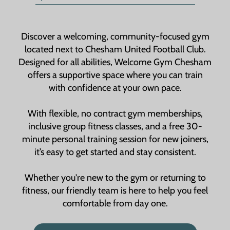
Discover a welcoming, community-focused gym
located next to Chesham United Football Club.
Designed for all abilities, Welcome Gym Chesham
offers a supportive space where you can train
with confidence at your own pace.
With flexible, no contract gym memberships,
inclusive group fitness classes, and a free 30-
minute personal training session for new joiners,
it’s easy to get started and stay consistent.
Whether you're new to the gym or returning to
fitness, our friendly team is here to help you feel
comfortable from day one.