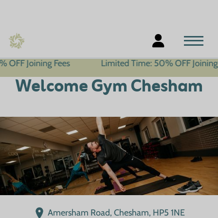
ning Fees
Limited Time: 50% OFF Joining Fees
Welcome Gym Chesham
Amersham Road, Chesham, HP5 1NE