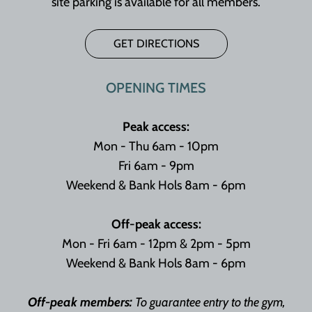
site parking is available for all members.
GET DIRECTIONS
OPENING TIMES
Peak access:
Mon - Thu 6am - 10pm
Fri 6am - 9pm
Weekend & Bank Hols 8am - 6pm
Off-peak access:
Mon - Fri 6am - 12pm & 2pm - 5pm
Weekend & Bank Hols 8am - 6pm
Off-peak members:
To guarantee entry to the gym,