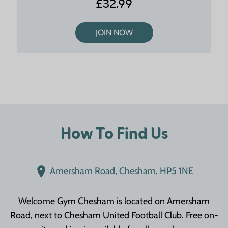
£32.99
JOIN NOW
How To Find Us
Amersham Road, Chesham, HP5 1NE
Welcome Gym Chesham is located on Amersham
Road, next to Chesham United Football Club. Free on-