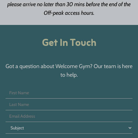
please arrive no later than 30 mins before the end of the
Off-peak access hours.
Get In Touch
Got a question about Welcome Gym? Our team is here
to help.