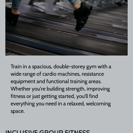
Train in a spacious, double-storey gym with a
wide range of cardio machines, resistance
equipment and functional training areas.
Whether you're building strength, improving
fitness or just getting started, you'll find
everything you need in a relaxed, welcoming
space.