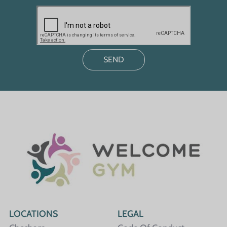
LOCATIONS
LEGAL