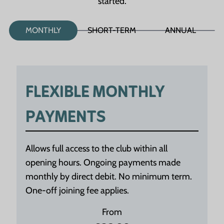
started.
MONTHLY
SHORT-TERM
ANNUAL
FLEXIBLE MONTHLY
PAYMENTS
Allows full access to the club within all
opening hours. Ongoing payments made
monthly by direct debit. No minimum term.
One-off joining fee applies.
From