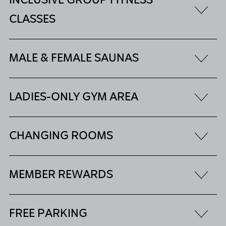
INCLUSIVE GROUP FITNESS
CLASSES
MALE & FEMALE SAUNAS
LADIES-ONLY GYM AREA
CHANGING ROOMS
MEMBER REWARDS
FREE PARKING