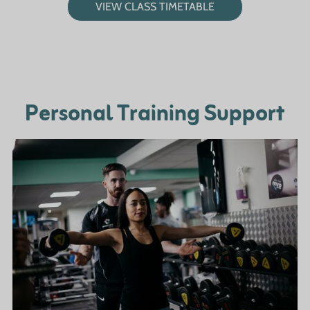
VIEW CLASS TIMETABLE
Personal Training Support