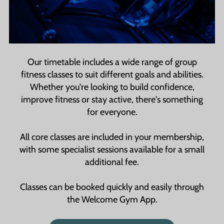
members, making it easier to visit the gym and
stay consistent with your routine.
Our timetable includes a wide range of group
fitness classes to suit different goals and abilities.
Whether you're looking to build confidence,
improve fitness or stay active, there's something
for everyone.
All core classes are included in your membership,
with some specialist sessions available for a small
additional fee.
Classes can be booked quickly and easily through
the Welcome Gym App.