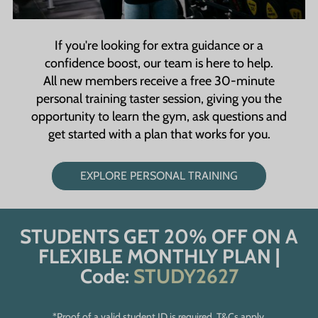
If you're looking for extra guidance or a
confidence boost, our team is here to help.
All new members receive a free 30-minute
personal training taster session, giving you the
opportunity to learn the gym, ask questions and
get started with a plan that works for you.
EXPLORE PERSONAL TRAINING
STUDENTS GET 20% OFF ON A
FLEXIBLE MONTHLY PLAN |
Code:
STUDY2627
*Proof of a valid student ID is required. T&Cs apply.