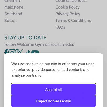
Chesham
Code Of Conduct
Maidstone
Cookie Policy
Southend
Privacy Policy
Sutton
Terms & Conditions
FAQs
STAY UP TO DATE
Follow Welcome Gym on social media:
We use cookies on our site to enhance your user
experience, provide personalized content, and
analyze our traffic.
Welcome Gym is the trading name for The Fitness
Trust, a Community Benefit Society registered under
Accept all
the Co-operative and Community Benefit Societies
Act 2014, registration no. 7401Head Office Address:
Reject non-essential
The Fitness Trust, c/o Welcome Gym, Amersham