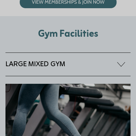
VIEW MEMBERSHIPS & JOIN NOW
Gym Facilities
LARGE MIXED GYM