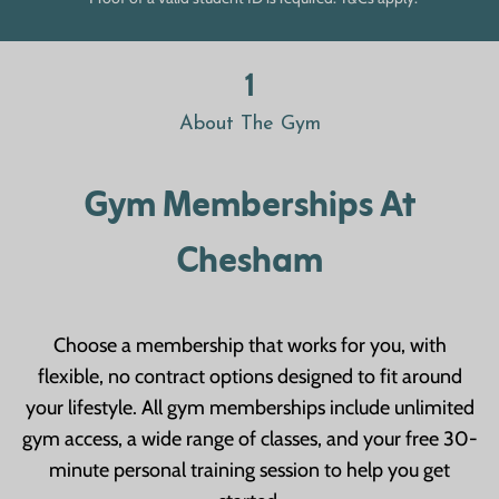
1
About The Gym
Gym Memberships At
Chesham
Choose a membership that works for you, with
flexible, no contract options designed to fit around
your lifestyle. All gym memberships include unlimited
gym access, a wide range of classes, and your free 30-
minute personal training session to help you get