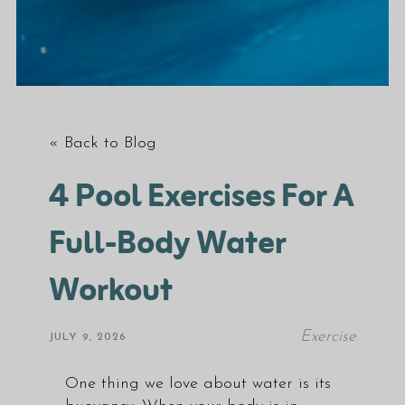
« Back to Blog
4 Pool Exercises For A
Full-Body Water
Workout
Exercise
JULY 9, 2026
One thing we love about water is its