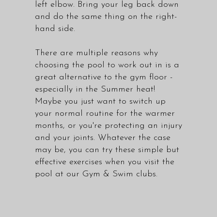
left elbow. Bring your leg back down
and do the same thing on the right-
hand side.
There are multiple reasons why
choosing the pool to work out in is a
great alternative to the gym floor -
especially in the Summer heat!
Maybe you just want to switch up
your normal routine for the warmer
months, or you're protecting an injury
and your joints. Whatever the case
may be, you can try these simple but
effective exercises when you visit the
pool at our
Gym & Swim clubs
.