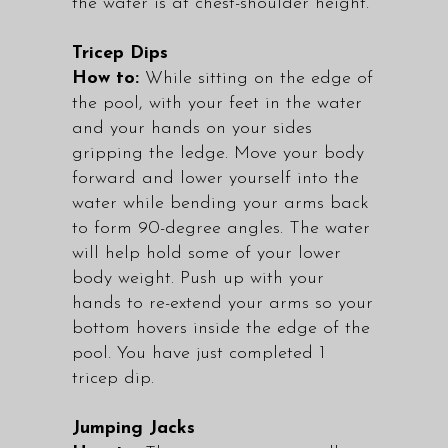
the water is at chest-shoulder height.
Tricep Dips
How to:
While sitting on the edge of
the pool, with your feet in the water
and your hands on your sides
gripping the ledge. Move your body
forward and lower yourself into the
water while bending your arms back
to form 90-degree angles. The water
will help hold some of your lower
body weight. Push up with your
hands to re-extend your arms so your
bottom hovers inside the edge of the
pool. You have just completed 1
tricep dip.
Jumping Jacks