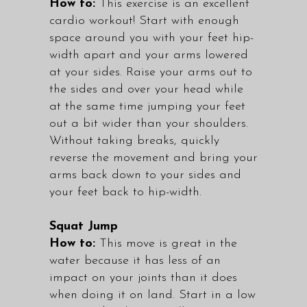
How to:
This exercise is an excellent
cardio workout! Start with enough
space around you with your feet hip-
width apart and your arms lowered
at your sides. Raise your arms out to
the sides and over your head while
at the same time jumping your feet
out a bit wider than your shoulders.
Without taking breaks, quickly
reverse the movement and bring your
arms back down to your sides and
your feet back to hip-width.
Squat Jump
How to:
This move is great in the
water because it has less of an
impact on your joints than it does
when doing it on land. Start in a low