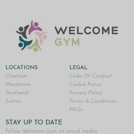
LOCATIONS
LEGAL
Chesham
Code Of Conduct
Maidstone
Cookie Policy
Southend
Privacy Policy
Sutton
Terms & Conditions
FAQs
STAY UP TO DATE
Follow Welcome Gym on social media: