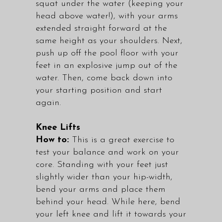
squat under the water (keeping your
head above water!), with your arms
extended straight forward at the
same height as your shoulders. Next,
push up off the pool floor with your
feet in an explosive jump out of the
water. Then, come back down into
your starting position and start
again.
Knee Lifts
How to:
This is a great exercise to
test your balance and work on your
core. Standing with your feet just
slightly wider than your hip-width,
bend your arms and place them
behind your head. While here, bend
your left knee and lift it towards your