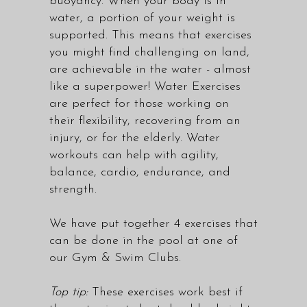
buoyancy. When your body is in
water, a portion of your weight is
supported. This means that exercises
you might find challenging on land,
are achievable in the water - almost
like a superpower! Water Exercises
are perfect for those working on
their flexibility, recovering from an
injury, or for the elderly. Water
workouts can help with agility,
balance, cardio, endurance, and
strength.
We have put together 4 exercises that
can be done in the pool at one of
our Gym & Swim Clubs.
Top tip:
These exercises work best if