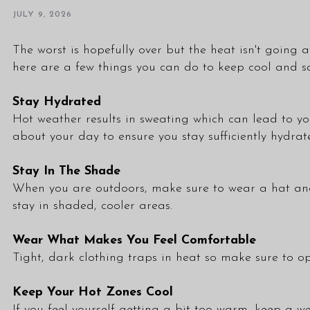
JULY 9, 2026
The worst is hopefully over but the heat isn't going a
here are a few things you can do to keep cool and s
Stay Hydrated
Hot weather results in sweating which can lead to yo
about your day to ensure you stay sufficiently hydrat
Stay In The Shade
When you are outdoors, make sure to wear a hat and s
stay in shaded, cooler areas.
Wear What Makes You Feel Comfortable
Tight, dark clothing traps in heat so make sure to opt
Keep Your Hot Zones Cool
If you feel yourself getting a bit too warm, keep a 