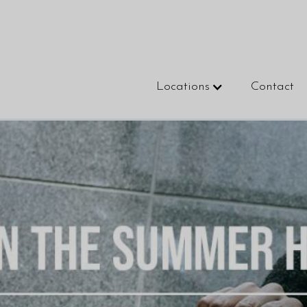
Locations
Contact