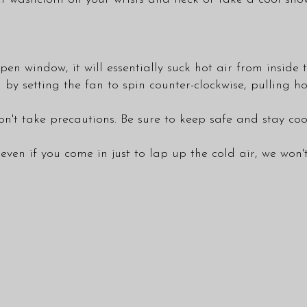
pen window, it will essentially suck hot air from insid
n by setting the fan to spin counter-clockwise, pulling h
't take precautions. Be sure to keep safe and stay coo
even if you come in just to lap up the cold air, we won'