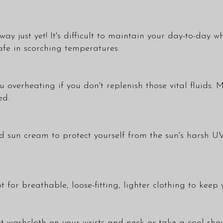
way just yet! It's difficult to maintain your day-to-day w
afe in scorching temperatures.
u overheating if you don't replenish those vital fluids.
ed.
un cream to protect yourself from the sun's harsh UV r
 for breathable, loose-fitting, lighter clothing to keep 
wet washcloth on your wrists and neck or take a cool s