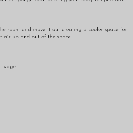
e the room and move it out creating a cooler space for
ot air up and out of the space.
l.
t judge!