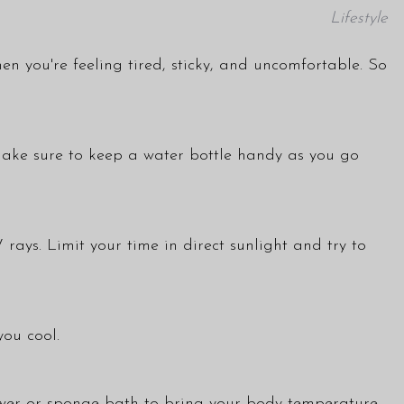
Lifestyle
hen you're feeling tired, sticky, and uncomfortable. So
 Make sure to keep a water bottle handy as you go
ays. Limit your time in direct sunlight and try to
you cool.
hower or sponge bath to bring your body temperature