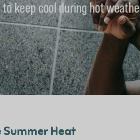
he Summer Heat