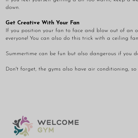
down.
Get Creative With Your Fan
If you position your fan to face and blow out of an o
everyone! You can also do this trick with a ceiling fa
Summertime can be fun but also dangerous if you don
Don't forget, the gyms also have air conditioning, so 