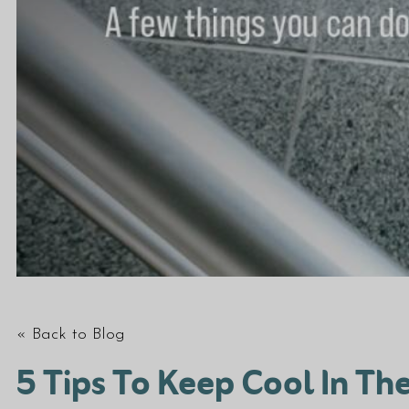
« Back to Blog
5 Tips To Keep Cool In T