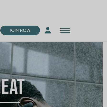
JOIN NOW