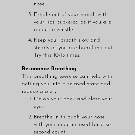
nose.
Exhale out of your mouth with
your lips puckered as if you are
about to whistle.
Keep your breath slow and
steady as you are breathing out.
Try this 10-15 times.
Resonance Breathing
This breathing exercise can help with
getting you into a relaxed state and
reduce anxiety.
Lie on your back and close your
eyes
Breathe in through your nose
with your mouth closed for a six-
second count.