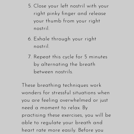
Close your left nostril with your
right pinky finger and release
your thumb from your right
nostril.
Exhale through your right
nostril.
Repeat this cycle for 5 minutes
by alternating the breath
between nostrils.
These breathing techniques work
wonders for stressful situations when
you are feeling overwhelmed or just
need a moment to relax. By
practising these exercises, you will be
able to regulate your breath and
heart rate more easily. Before you