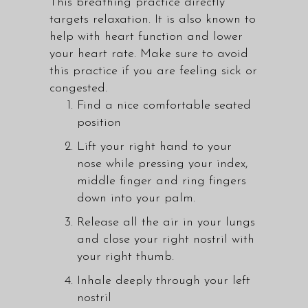
This breathing practice directly
targets relaxation. It is also known to
help with heart function and lower
your heart rate. Make sure to avoid
this practice if you are feeling sick or
congested.
Find a nice comfortable seated
position
Lift your right hand to your
nose while pressing your index,
middle finger and ring fingers
down into your palm.
Release all the air in your lungs
and close your right nostril with
your right thumb.
Inhale deeply through your left
nostril