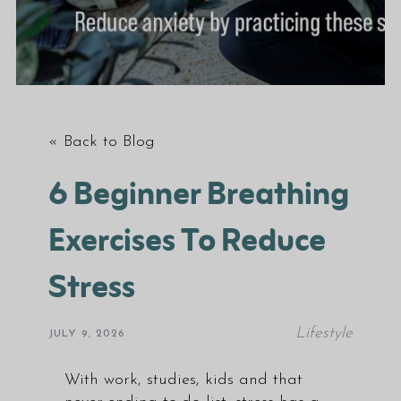
« Back to Blog
6 Beginner Breathing
Exercises To Reduce
Stress
Lifestyle
JULY 9, 2026
With work, studies, kids and that