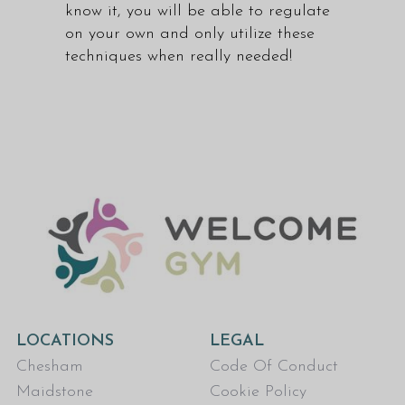
know it, you will be able to regulate
on your own and only utilize these
techniques when really needed!
LOCATIONS
LEGAL
Chesham
Code Of Conduct
Maidstone
Cookie Policy