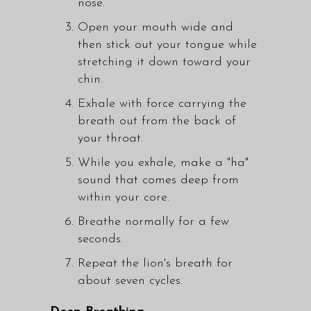
nose.
Open your mouth wide and
then stick out your tongue while
stretching it down toward your
chin.
Exhale with force carrying the
breath out from the back of
your throat.
While you exhale, make a "ha"
sound that comes deep from
within your core.
Breathe normally for a few
seconds.
Repeat the lion's breath for
about seven cycles.