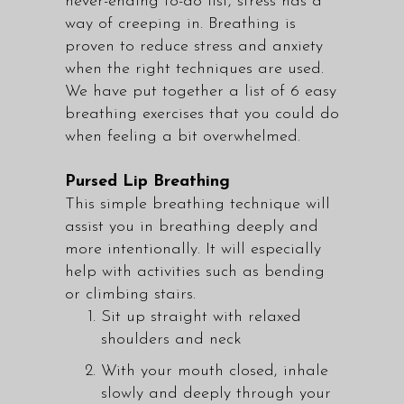
never-ending to-do list, stress has a
way of creeping in. Breathing is
proven to reduce stress and anxiety
when the right techniques are used.
We have put together a list of 6 easy
breathing exercises that you could do
when feeling a bit overwhelmed.
Pursed Lip Breathing
This simple breathing technique will
assist you in breathing deeply and
more intentionally. It will especially
help with activities such as bending
or climbing stairs.
Sit up straight with relaxed
shoulders and neck
With your mouth closed, inhale
slowly and deeply through your