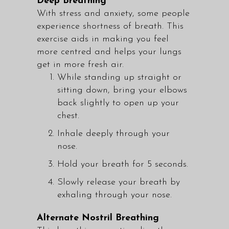
Deep Breathing
With stress and anxiety, some people
experience shortness of breath. This
exercise aids in making you feel
more centred and helps your lungs
get in more fresh air.
While standing up straight or
sitting down, bring your elbows
back slightly to open up your
chest.
Inhale deeply through your
nose.
Hold your breath for 5 seconds.
Slowly release your breath by
exhaling through your nose.
Alternate Nostril Breathing