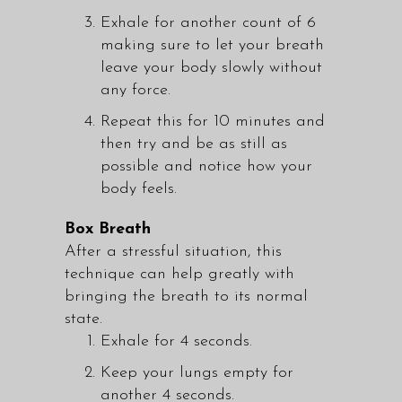
Exhale for another count of 6
making sure to let your breath
leave your body slowly without
any force.
Repeat this for 10 minutes and
then try and be as still as
possible and notice how your
body feels.
Box Breath
After a stressful situation, this
technique can help greatly with
bringing the breath to its normal
state.
Exhale for 4 seconds.
Keep your lungs empty for
another 4 seconds.