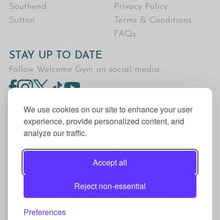
Southend
Privacy Policy
Sutton
Terms & Conditions
FAQs
STAY UP TO DATE
Follow Welcome Gym on social media:
We use cookies on our site to enhance your user
experience, provide personalized content, and
analyze our traffic.
Welcome Gym is the trading name for The Fitness
Trust, a Community Benefit Society registered
Accept all
under the Co-operative and Community Benefit
Societies Act 2014, registration no. 7401Head
Reject non-essential
Office Address: The Fitness Trust, c/o Welcome
Gym, Amersham Road, Chesham, HP5 1NE
Preferences