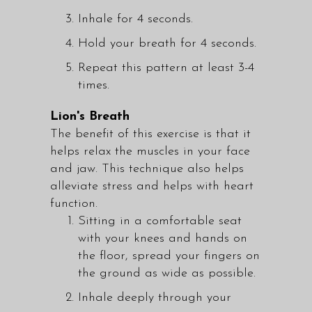
Inhale for 4 seconds.
Hold your breath for 4 seconds.
Repeat this pattern at least 3-4
times.
Lion's Breath
The benefit of this exercise is that it
helps relax the muscles in your face
and jaw. This technique also helps
alleviate stress and helps with heart
function.
Sitting in a comfortable seat
with your knees and hands on
the floor, spread your fingers on
the ground as wide as possible.
Inhale deeply through your