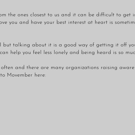
om the ones closest to us and it can be difficult to ge
ove you and have your best interest at heart is sometim
but talking about it is a good way of getting it off yo
t can help you feel less lonely and being heard is so m
ften and there are many organizations raising awarenes
e to Movember here: