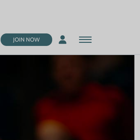
JOIN NOW