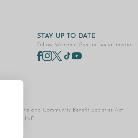
STAY UP TO DATE
Follow Welcome Gym on social media:
Co-operative and Community Benefit Societies Act
esham, HP5 1NE