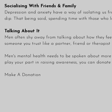
Socialising With Friends & Family
Depression and anxiety have a way of isolating us fr
dip. That being said, spending time with those who l
Talking About It
Men often shy away from talking about how they feel 
someone you trust like a partner, friend or therapis
Men's mental health needs to be spoken about more o
play your part in raising awareness, you can donat
Make A Donation