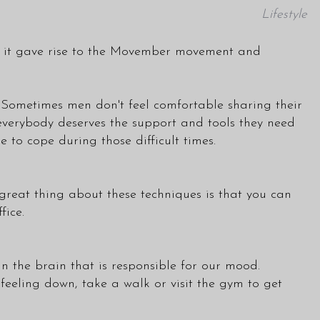
Lifestyle
hat it gave rise to the Movember movement and
. Sometimes men don't feel comfortable sharing their
e everybody deserves the support and tools they need
 to cope during those difficult times.
great thing about these techniques is that you can
fice.
in the brain that is responsible for our mood.
 feeling down, take a walk or visit the gym to get