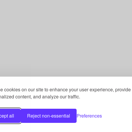
 cookies on our site to enhance your user experience, provide
alized content, and analyze our traffic.
st, a Community Benefit Society registered under the 
he Fitness Trust, c/o Welcome Gym, Amersham Road, Ch
ept all
Reject non-essential
Preferences