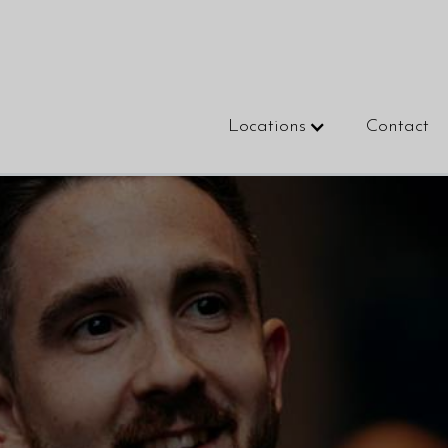
Locations
Contact