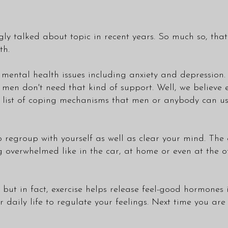
ngly talked about topic in recent years. So much so, t
th.
m mental health issues including anxiety and depression
at men don't need that kind of support. Well, we believ
a list of coping mechanisms that men or anybody can use
 regroup with yourself as well as clear your mind. The 
overwhelmed like in the car, at home or even at the of
 but in fact, exercise helps release feel-good hormones 
r daily life to regulate your feelings. Next time you are