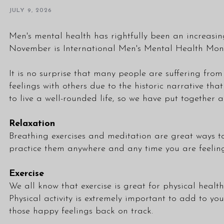
JULY 9, 2026
Men's mental health has rightfully been an increasi
November is International Men's Mental Health Mon
It is no surprise that many people are suffering fro
feelings with others due to the historic narrative th
to live a well-rounded life, so we have put together 
Relaxation
Breathing exercises and meditation are great ways to
practice them anywhere and any time you are feeling 
Exercise
We all know that exercise is great for physical health
Physical activity is extremely important to add to you
those happy feelings back on track.