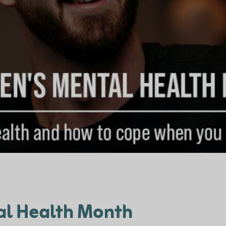
al Health Month