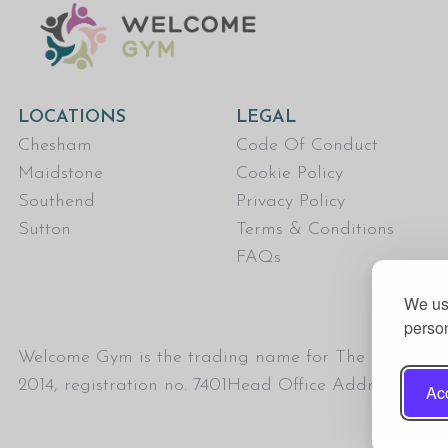
LOCATIONS
LEGAL
Chesham
Code Of Conduct
Maidstone
Cookie Policy
Southend
Privacy Policy
Sutton
Terms & Conditions
FAQs
We use
person
Welcome Gym is the trading name for The Fitness Tru
2014, registration no. 7401Head Office Address: T
Acc