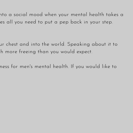
t into a social mood when your mental health takes a
es all you need to put a pep back in your step.
ur chest and into the world. Speaking about it to
uch more freeing than you would expect.
s for men's mental health. If you would like to