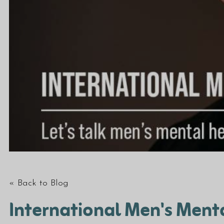
« Back to Blog
International Men's Ment