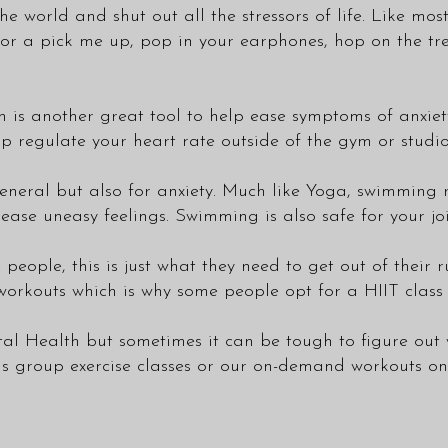
e world and shut out all the stressors of life. Like mos
 for a pick me up, pop in your earphones, hop on the tr
 another great tool to help ease symptoms of anxiety.
p regulate your heart rate outside of the gym or studio
general but also for anxiety. Much like Yoga, swimming
e uneasy feelings. Swimming is also safe for your joints 
e people, this is just what they need to get out of their r
 workouts which is why some people opt for a HIIT class 
tal Health but sometimes it can be tough to figure out 
us group exercise
classes
or our on-demand workouts on o