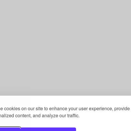
 cookies on our site to enhance your user experience, provide
alized content, and analyze our traffic.
st, a Community Benefit Society registered under the 