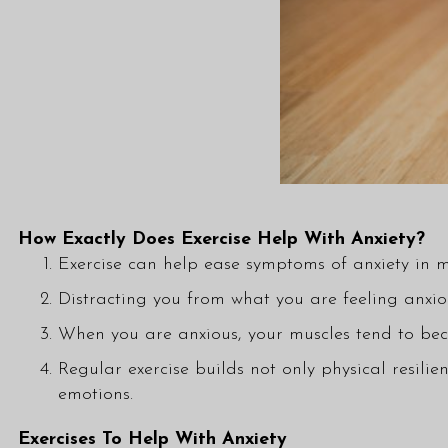
How Exactly Does Exercise Help With Anxiety?
Exercise can help ease symptoms of anxiety in 
Distracting you from what you are feeling anxi
When you are anxious, your muscles tend to beco
Regular exercise builds not only physical resili
emotions.
Exercises To Help With Anxiety