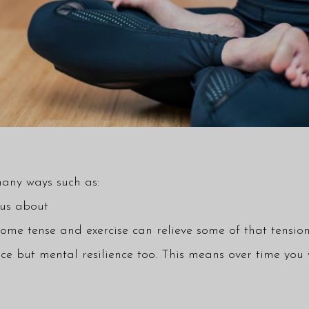
many ways such as:
ous about
me tense and exercise can relieve some of that tension
ence but mental resilience too. This means over time you