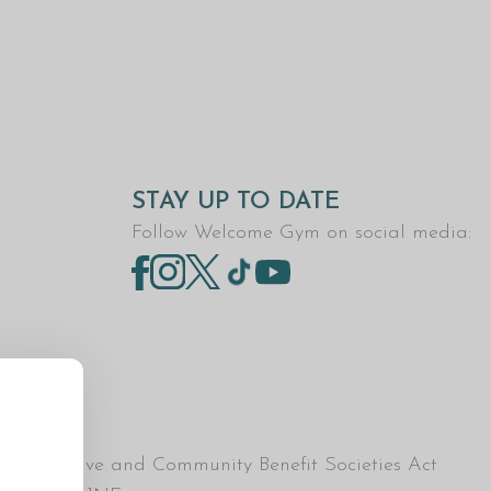
STAY UP TO DATE
Follow Welcome Gym on social media:
Co-operative and Community Benefit Societies Act