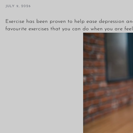
JULY 9, 2026
Exercise has been proven to help ease depression 
favourite exercises that you can do when you are fee