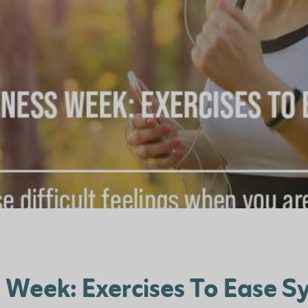
 Week: Exercises To Ease 