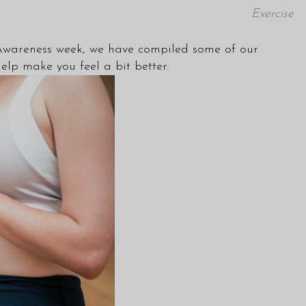
Exercise
Awareness week, we have compiled some of our
elp make you feel a bit better.