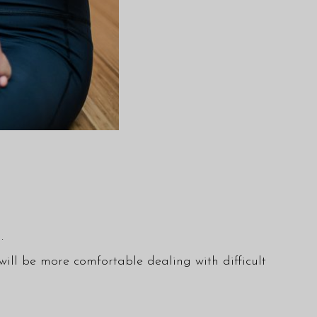
.
 will be more comfortable dealing with difficult