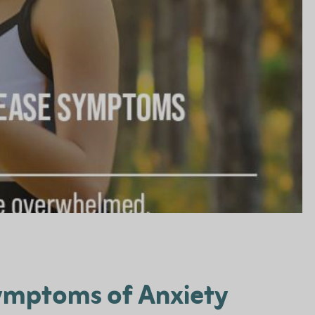
Symptoms of Anxiety