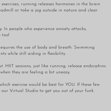
t exercises, running releases hormones in the brain
eadmill or take a jog outside in nature and clear
 In people who experience anxiety attacks,
 too!
 requires the use of body and breath. Swimming
while still aiding in flexibility.
ut. HIIT sessions, just like running, release endorphins
when they are feeling a bit uneasy.
which exercise would be best for YOU. If these few
ur Virtual Studio to get you out of your funk.