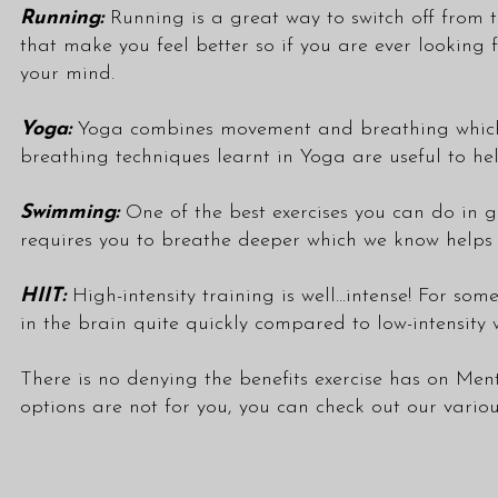
Running:
Running is a great way to switch off from th
that make you feel better so if you are ever looking
your mind.
Yoga:
Yoga combines movement and breathing which is
breathing techniques learnt in Yoga are useful to hel
Swimming:
One of the best exercises you can do in 
requires you to breathe deeper which we know helps eas
HIIT:
High-intensity training is well...intense! For som
in the brain quite quickly compared to low-intensity
There is no denying the benefits exercise has on Men
options are not for you, you can check out our vario