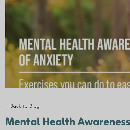
« Back to Blog
Mental Health Awareness