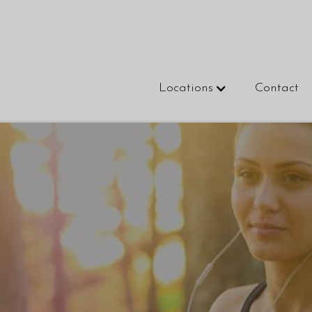
Locations
Contact