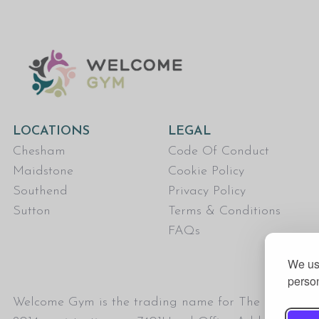
LOCATIONS
LEGAL
Chesham
Code Of Conduct
Maidstone
Cookie Policy
Southend
Privacy Policy
Sutton
Terms & Conditions
FAQs
We use
person
Welcome Gym is the trading name for The Fitness Tru