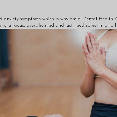
and anxiety symptoms which is why amid Mental Health 
ling anxious, overwhelmed and just need something to h