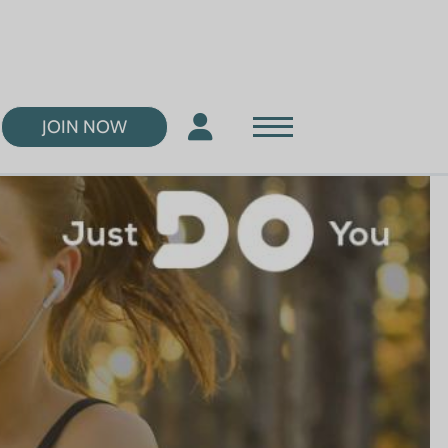
JOIN NOW