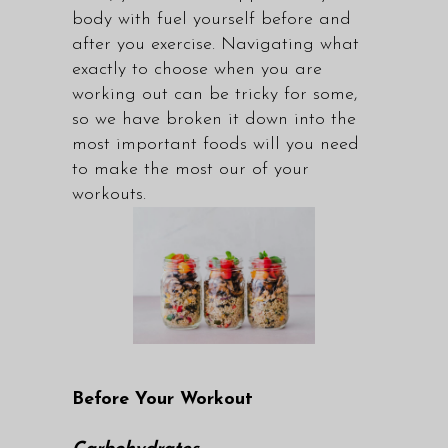
body with fuel yourself before and
after you exercise. Navigating what
exactly to choose when you are
working out can be tricky for some,
so we have broken it down into the
most important foods will you need
to make the most our of your
workouts.
Before Your Workout