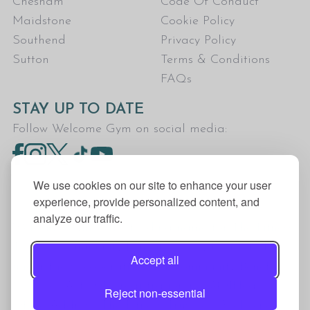
Chesham
Code Of Conduct
Maidstone
Cookie Policy
Southend
Privacy Policy
Sutton
Terms & Conditions
FAQs
STAY UP TO DATE
Follow Welcome Gym on social media:
We use cookies on our site to enhance your user
experience, provide personalized content, and
analyze our traffic.
Welcome Gym is the trading name for The Fitness
Trust, a Community Benefit Society registered
Accept all
under the Co-operative and Community Benefit
Societies Act 2014, registration no. 7401Head
Reject non-essential
Office Address: The Fitness Trust, c/o Welcome