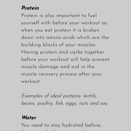
Protein
Protein is also important to fuel
yourself with before your workout as
when you eat protein it is broken
down into amino acids which are the
building blocks of your muscles.
Having protein and carbs together
before your workout will help prevent
muscle damage and aid in the
muscle recovery process after your
workout.
Examples of ideal proteins: lentils,
beans, poultry, fish, eggs, nuts and soy.
Water
You need to stay hydrated before,