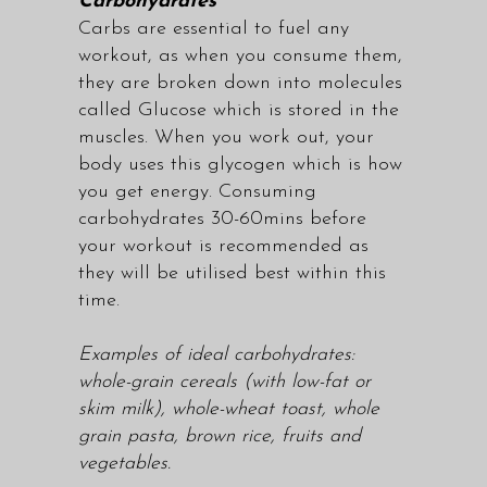
Carbohydrates
Carbs are essential to fuel any
workout, as when you consume them,
they are broken down into molecules
called Glucose which is stored in the
muscles. When you work out, your
body uses this glycogen which is how
you get energy. Consuming
carbohydrates 30-60mins before
your workout is recommended as
they will be utilised best within this
time.
Examples of ideal carbohydrates:
whole-grain cereals (with low-fat or
skim milk), whole-wheat toast, whole
grain pasta, brown rice, fruits and
vegetables.