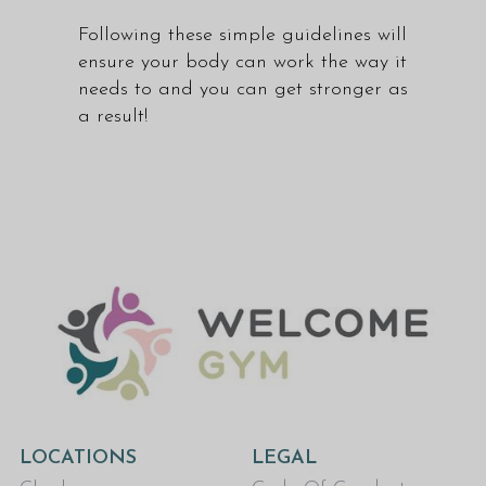
Following these simple guidelines will
ensure your body can work the way it
needs to and you can get stronger as
a result!
LOCATIONS
LEGAL