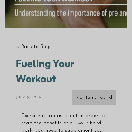
« Back to Blog
Fueling Your
Workout
No items found.
JULY 9, 2026
Exercise is fantastic but in order to
reap the benefits of all your hard
work, you need to supplement your