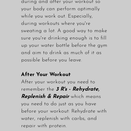
during and after your workout so
your body can perform optimally
while you work out. Especially,
during workouts where you're
sweating a lot. A good way to make
sure you're drinking enough is to fill
up your water bottle before the gym
and aim to drink as much of it as
possible before you leave.
After Your Workout
After your workout you need to
remember the
3 R's - Rehydrate,
Replenish & Repair
which means
you need to do just as you have
before your workout: Rehydrate with
water, replenish with carbs, and
repair with protein.