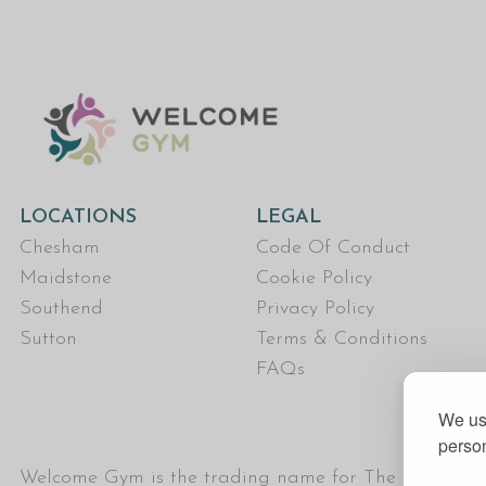
LOCATIONS
LEGAL
Chesham
Code Of Conduct
Maidstone
Cookie Policy
Southend
Privacy Policy
Sutton
Terms & Conditions
FAQs
We use
person
Welcome Gym is the trading name for The Fitness Tru