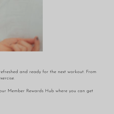
l refreshed and ready for the next workout. From
ercise.
 our
Member Rewards Hub
where you can get