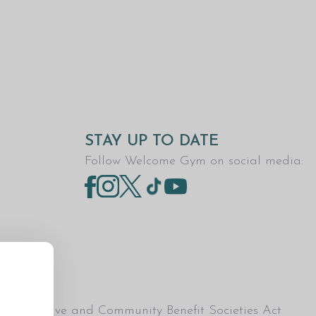
STAY UP TO DATE
Follow Welcome Gym on social media:
Co-operative and Community Benefit Societies Act