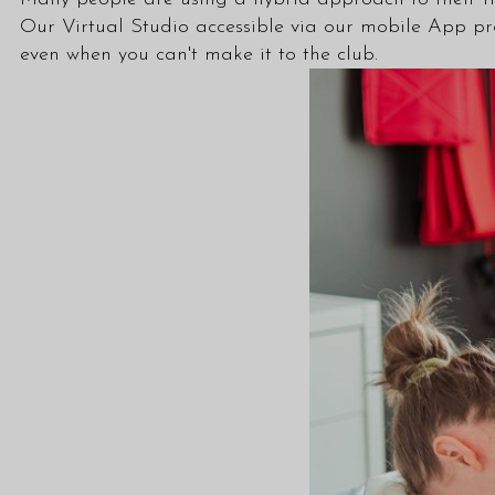
Our Virtual Studio accessible via our mobile App pr
even when you can't make it to the club.