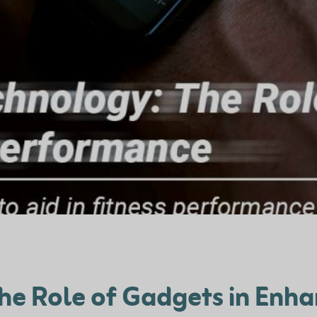
he Role of Gadgets in Enh