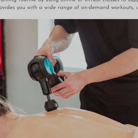
ovides you with a wide range of on-demand workouts, u