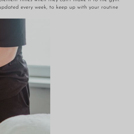
pdated every week, to keep up with your routine