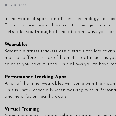
JULY 9, 2026
In the world of sports and fitness, technology has b
From advanced wearables to cutting-edge training too
Let's take you through all the different ways you can
Wearables
Wearable fitness trackers are a staple for lots of at
monitor different kinds of biometric data such as yo
calories you have burned. This allows you to have r
Performance Tracking Apps
A lot of the time, wearables will come with their o
This is useful especially when working with a
Persona
and help foster healthy goals.
Virtual Training
Many people are using a hybrid approach to their tra