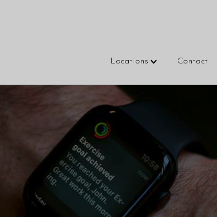
Locations
Contact