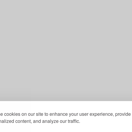
 cookies on our site to enhance your user experience, provide
alized content, and analyze our traffic.
st, a Community Benefit Society registered under the 