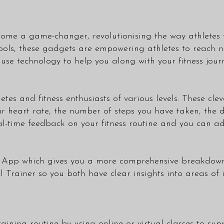
ecome a game-changer, revolutionising the way athletes
ls, these gadgets are empowering athletes to reach new
 use technology to help you along with your fitness jour
hletes and fitness enthusiasts of various levels. These c
ur heart rate, the number of steps you have taken, the
eal-time feedback on your fitness routine and you can a
wn App which gives you a more comprehensive breakdown
l Trainer
so you both have clear insights into areas of
ining routine by using online or virtual classes to sup