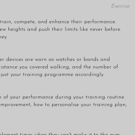
Exercise
 train, compete, and enhance their performance.
 heights and push their limits like never before.
ney.
lever devices are worn as watches or bands and
 distance you covered walking, and the number of
djust your training programme accordingly.
 of your performance during your training routine.
 improvement, how to personalise your training plan,
plement times when they can't make it to the gym.