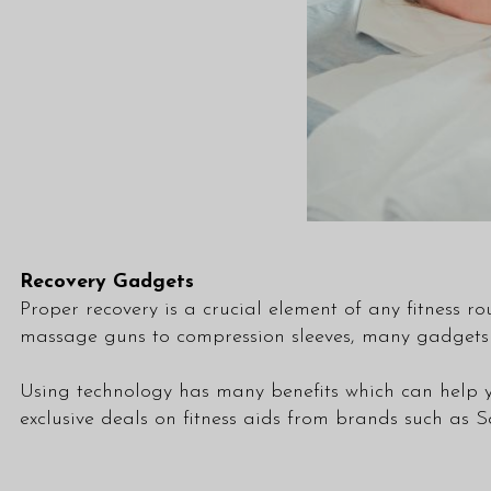
Recovery Gadgets
Proper recovery is a crucial element of any fitness ro
massage guns to compression sleeves, many gadgets 
Using technology has many benefits which can help 
exclusive deals on fitness aids from brands such a