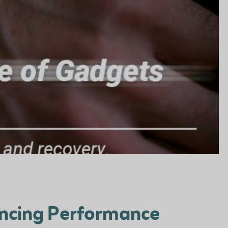
ancing Performance