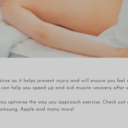
utine as it helps prevent injury and will ensure you fee
can help you speed up and aid muscle recovery after ex
you optimise the way you approach exercise. Check out
s Samsung, Apple and many more!