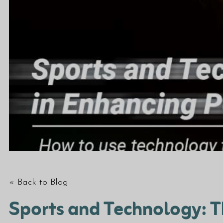
« Back to Blog
Sports and Technology: T