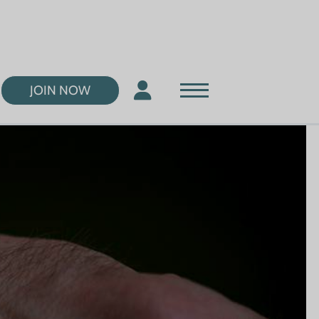
JOIN NOW