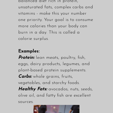
balanced diet rich in protein,
unsaturated fats, complex carbs and
vitamins - make this your number
one priority. Your goal is to consume
more calories than your body can
burn in a day. This is called a
calorie surplus.
Examples:
Protein:
lean meats, poultry, fish,
eggs, dairy products, legumes, and
plant-based protein supplements.
Carbs:
whole grains, fruits,
vegetables, and starchy foods.
Healthy Fats:
avocados, nuts, seeds,
olive oil, and fatty fish are excellent
sources.