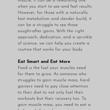
muscle, it can be a rewarding one
when you start to see and feel results.
However, for those with a naturally
fast metabolism and slender build, it
can be a struggle to see those
sought-after gains. With the right
approach, dedication, and a sprinkle
of science, we can help you create a
routine that works for your body.
Eat Smart and Eat More
Food is the fuel your muscles need
for them to grow. As someone who
struggles to gain muscle mass, hard
gainers need to pay close attention
to their diet to not only fuel their
workouts but their recovery too. To
gain muscle mass, you need to eat a