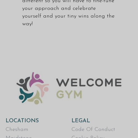
different so you will have to fine-tune
your approach and celebrate
yourself and your tiny wins along the
way!
LOCATIONS
LEGAL
Chesham
Code Of Conduct