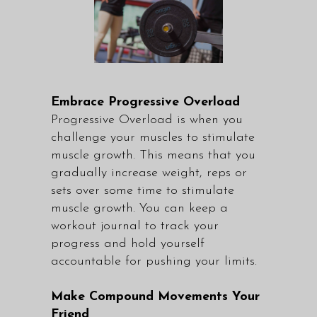
Embrace Progressive Overload
Progressive Overload is when you
challenge your muscles to stimulate
muscle growth. This means that you
gradually increase weight, reps or
sets over some time to stimulate
muscle growth. You can keep a
workout journal to track your
progress and hold yourself
accountable for pushing your limits.
Make Compound Movements Your
Friend