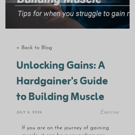
« Back to Blog
Unlocking Gains: A
Hardgainer's Guide
to Building Muscle
Exercise
JULY 9, 2026
If you are on the journey of gaining