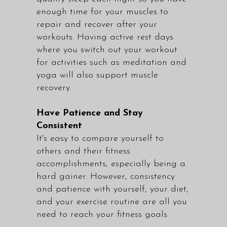
enough time for your muscles to
repair and recover after your
workouts. Having active rest days
where you switch out your workout
for activities such as meditation and
yoga will also support muscle
recovery.
Have Patience and Stay
Consistent
It's easy to compare yourself to
others and their fitness
accomplishments, especially being a
hard gainer. However, consistency
and patience with yourself, your diet,
and your exercise routine are all you
need to reach your fitness goals.