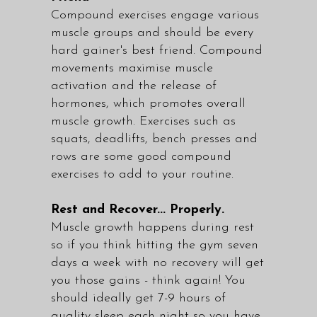
Compound exercises engage various
muscle groups and should be every
hard gainer's best friend. Compound
movements maximise muscle
activation and the release of
hormones, which promotes overall
muscle growth. Exercises such as
squats, deadlifts, bench presses and
rows are some good compound
exercises to add to your routine.
Rest and Recover... Properly.
Muscle growth happens during rest
so if you think hitting the gym seven
days a week with no recovery will get
you those gains - think again! You
should ideally get 7-9 hours of
quality sleep each night so you have