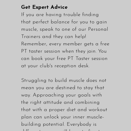
Get Expert Advice
If you are having trouble finding
that perfect balance for you to gain
muscle, speak to one of our
Personal
Trainers
and they can help!
Remember, every member gets a free
PT taster session when they join. You
can book your free PT Taster session
at your club's reception desk.
Struggling to build muscle does not
mean you are destined to stay that
way. Approaching your goals with
the right attitude and combining
that with a proper diet and workout
plan can unlock your inner muscle-
building potential. Everybody is