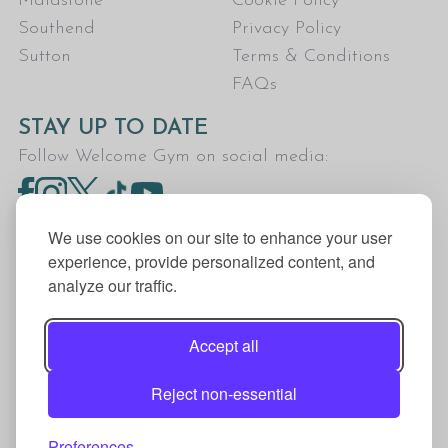
Maidstone
Cookie Policy
Southend
Privacy Policy
Sutton
Terms & Conditions
FAQs
STAY UP TO DATE
Follow Welcome Gym on social media:
We use cookies on our site to enhance your user
experience, provide personalized content, and
analyze our traffic.
Welcome Gym is the trading name for The Fitness
Trust, a Community Benefit Society registered
Accept all
under the Co-operative and Community Benefit
Societies Act 2014, registration no. 7401Head
Reject non-essential
Office Address: The Fitness Trust, c/o Welcome
Gym, Amersham Road, Chesham, HP5 1NE
Preferences