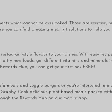
ents which cannot be overlooked. Those are exercise, nu
you can find amazing meal kit solutions to help you k
estaurant-style flavour to your dishes. With easy recipe
o try new foods, get different vitamins and minerals in
ur Rewards Hub, you can get your first box FREE!
f tofu meals and veggie burgers or you're interested in 
 Grubby. Cook delicious plant-based meals packed with 
hrough the Rewards Hub on our mobile app!