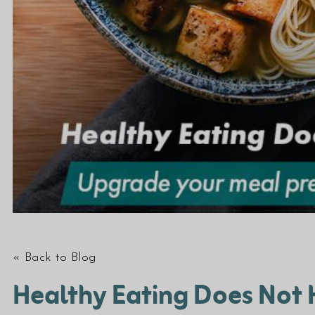
« Back to Blog
Healthy Eating Does Not