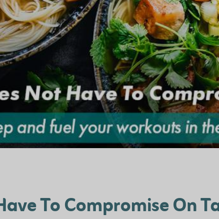
 Have To Compromise On Ta