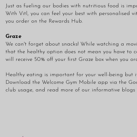
Just as fueling our bodies with nutritious food is i
With Vitl, you can feel your best with personalised v
you order on the Rewards Hub.
Graze
We can't forget about snacks! While watching a movie
that the healthy option does not mean you have to co
will receive 50% off your first Graze box when you 
Healthy eating is important for your well-being but i
Download the Welcome Gym Mobile app via the
Goo
club usage, and read more of our informative blogs a