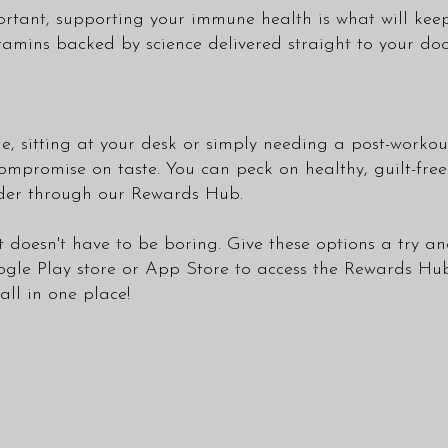
mportant, supporting your immune health is what will ke
itamins backed by science delivered straight to your do
, sitting at your desk or simply needing a post-workou
mpromise on taste. You can peck on healthy, guilt-free
order through our Rewards Hub.
t doesn't have to be boring. Give these options a try an
gle Play store
or
App Store
to access the Rewards Hu
ll in one place!