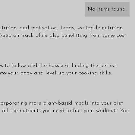
No items found.
trition, and motivation. Today, we tackle nutrition
eep on track while also benefitting from some cost
s to follow and the hassle of finding the perfect
to your body and level up your cooking skills.
incorporating more plant-based meals into your diet
all the nutrients you need to fuel your workouts. You