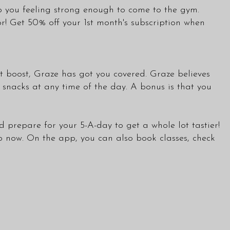
ep you feeling strong enough to come to the gym.
or! Get 50% off your 1st month's subscription when
t boost, Graze has got you covered. Graze believes
 snacks at any time of the day. A bonus is that you
d prepare for your 5-A-day to get a whole lot tastier!
b now. On the app, you can also book
classes
, check