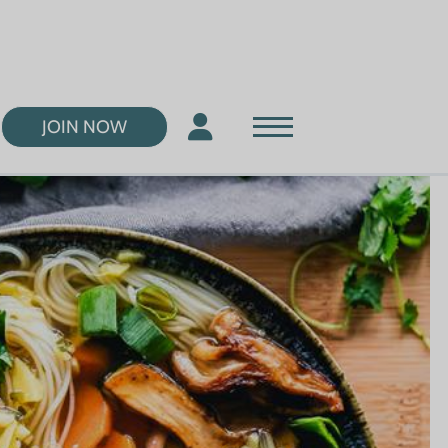
JOIN NOW