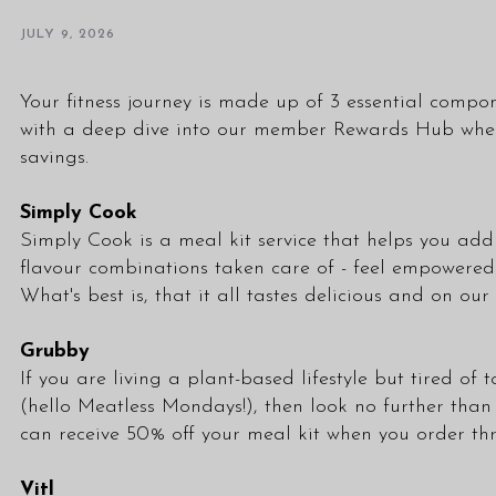
JULY 9, 2026
Your fitness journey is made up of 3 essential compon
with a deep dive into our member Rewards Hub where 
savings.
Simply Cook
Simply Cook is a meal kit service that helps you add r
flavour combinations taken care of - feel empowered t
What's best is, that it all tastes delicious and on o
Grubby
If you are living a plant-based lifestyle but tired o
(hello Meatless Mondays!), then look no further than
can receive 50% off your meal kit when you order t
Vitl