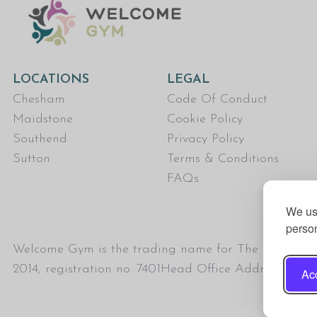
LOCATIONS
LEGAL
Chesham
Code Of Conduct
Maidstone
Cookie Policy
Southend
Privacy Policy
Sutton
Terms & Conditions
FAQs
We use
person
Welcome Gym is the trading name for The Fitness Tru
2014, registration no. 7401Head Office Address: T
Acc