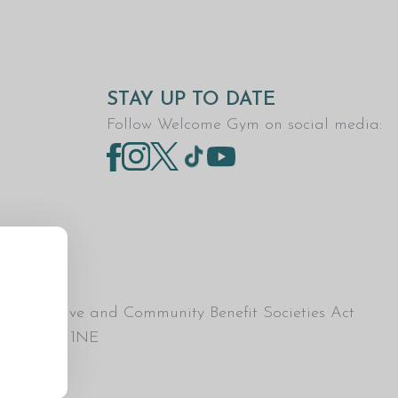
STAY UP TO DATE
Follow Welcome Gym on social media:
Co-operative and Community Benefit Societies Act
esham, HP5 1NE