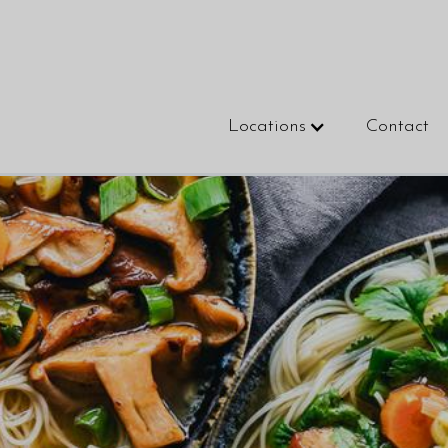
Locations
Contact