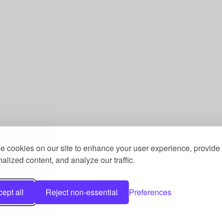
 cookies on our site to enhance your user experience, provide
alized content, and analyze our traffic.
st, a Community Benefit Society registered under the 
he Fitness Trust, c/o Welcome Gym, Amersham Road, Ch
ept all
Reject non-essential
Preferences