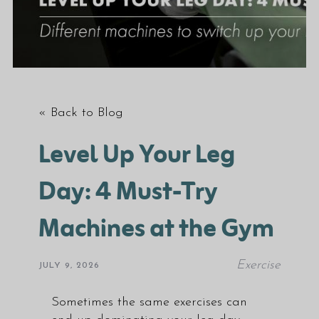
« Back to Blog
Level Up Your Leg
Day: 4 Must-Try
Machines at the Gym
Exercise
JULY 9, 2026
Sometimes the same exercises can