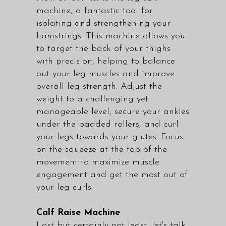
machine, a fantastic tool for
isolating and strengthening your
hamstrings. This machine allows you
to target the back of your thighs
with precision, helping to balance
out your leg muscles and improve
overall leg strength. Adjust the
weight to a challenging yet
manageable level, secure your ankles
under the padded rollers, and curl
your legs towards your glutes. Focus
on the squeeze at the top of the
movement to maximize muscle
engagement and get the most out of
your leg curls.
Calf Raise Machine
Last but certainly not least, let's talk