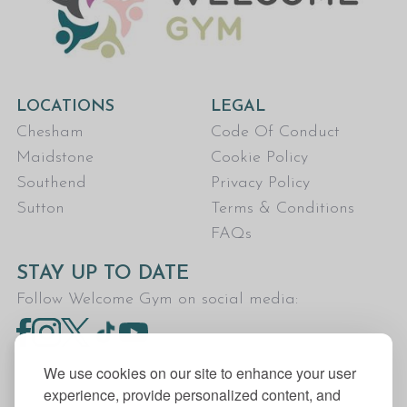
LOCATIONS
LEGAL
Chesham
Code Of Conduct
Maidstone
Cookie Policy
Southend
Privacy Policy
Sutton
Terms & Conditions
FAQs
STAY UP TO DATE
Follow Welcome Gym on social media:
We use cookies on our site to enhance your user
experience, provide personalized content, and