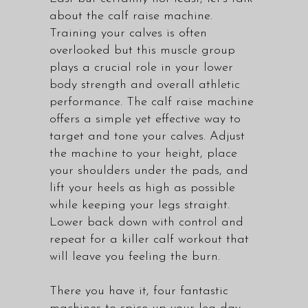
about the calf raise machine.
Training your calves is often
overlooked but this muscle group
plays a crucial role in your lower
body strength and overall athletic
performance. The calf raise machine
offers a simple yet effective way to
target and tone your calves. Adjust
the machine to your height, place
your shoulders under the pads, and
lift your heels as high as possible
while keeping your legs straight.
Lower back down with control and
repeat for a killer calf workout that
will leave you feeling the burn.
There you have it, four fantastic