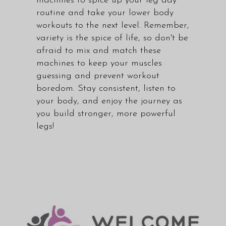
machines to spice up your leg day
routine and take your lower body
workouts to the next level. Remember,
variety is the spice of life, so don't be
afraid to mix and match these
machines to keep your muscles
guessing and prevent workout
boredom. Stay consistent, listen to
your body, and enjoy the journey as
you build stronger, more powerful
legs!