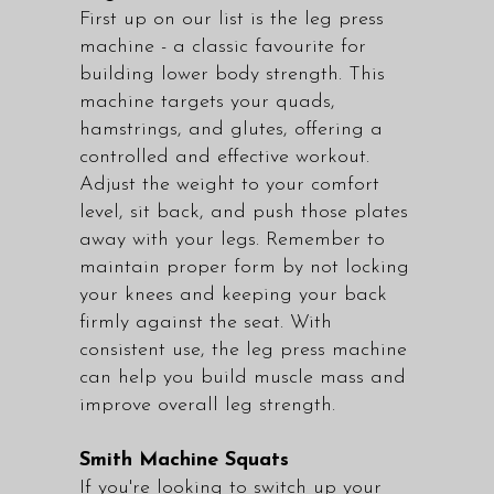
First up on our list is the leg press
machine - a classic favourite for
building lower body strength. This
machine targets your quads,
hamstrings, and glutes, offering a
controlled and effective workout.
Adjust the weight to your comfort
level, sit back, and push those plates
away with your legs. Remember to
maintain proper form by not locking
your knees and keeping your back
firmly against the seat. With
consistent use, the leg press machine
can help you build muscle mass and
improve overall leg strength.
Smith Machine Squats
If you're looking to switch up your