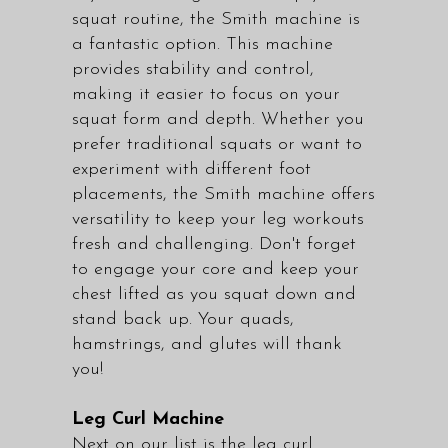
squat routine, the Smith machine is
a fantastic option. This machine
provides stability and control,
making it easier to focus on your
squat form and depth. Whether you
prefer traditional squats or want to
experiment with different foot
placements, the Smith machine offers
versatility to keep your leg workouts
fresh and challenging. Don't forget
to engage your core and keep your
chest lifted as you squat down and
stand back up. Your quads,
hamstrings, and glutes will thank
you!
Leg Curl Machine
Next on our list is the leg curl