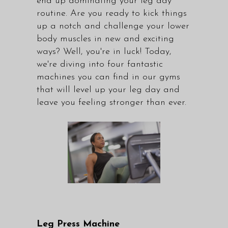
end up dominating your leg day
routine. Are you ready to kick things
up a notch and challenge your lower
body muscles in new and exciting
ways? Well, you're in luck! Today,
we're diving into four fantastic
machines you can find in our gyms
that will level up your leg day and
leave you feeling stronger than ever.
Leg Press Machine