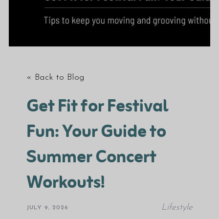
« Back to Blog
Get Fit for Festival
Fun: Your Guide to
Summer Concert
Workouts!
Lifestyle
JULY 9, 2026