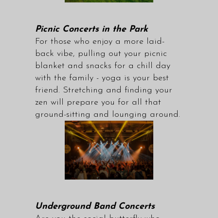
Picnic Concerts in the Park
For those who enjoy a more laid-
back vibe, pulling out your picnic
blanket and snacks for a chill day
with the family - yoga is your best
friend. Stretching and finding your
zen will prepare you for all that
ground-sitting and lounging around.
Underground Band Concerts