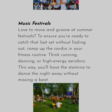
Music Festivals
Love to move and groove at summer
festivals? To ensure you’re ready to
catch that last set without fizzling
out, ramp up the cardio in your
fitness routine. Think running,
dancing, or high-energy aerobics.
This way, you'll have the stamina to
dance the night away without
missing a beat.