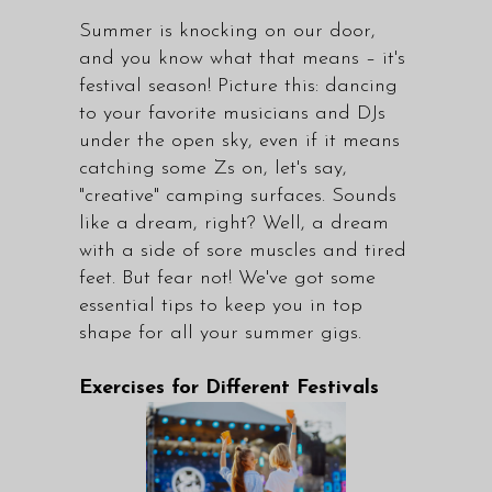
Summer is knocking on our door,
and you know what that means – it's
festival season! Picture this: dancing
to your favorite musicians and DJs
under the open sky, even if it means
catching some Zs on, let's say,
"creative" camping surfaces. Sounds
like a dream, right? Well, a dream
with a side of sore muscles and tired
feet. But fear not! We've got some
essential tips to keep you in top
shape for all your summer gigs.
Exercises for Different Festivals