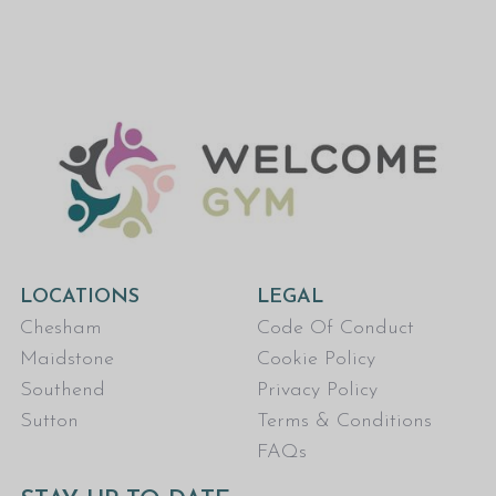
LOCATIONS
LEGAL
Chesham
Code Of Conduct
Maidstone
Cookie Policy
Southend
Privacy Policy
Sutton
Terms & Conditions
FAQs