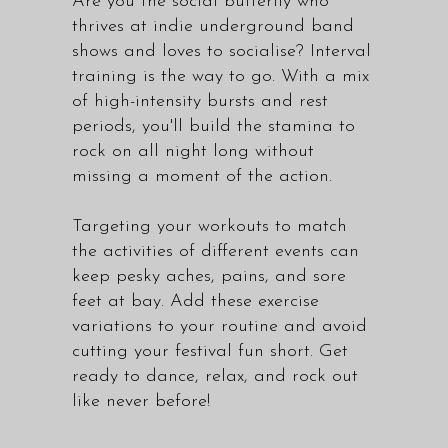
Are you the social butterfly who
thrives at indie underground band
shows and loves to socialise? Interval
training is the way to go. With a mix
of high-intensity bursts and rest
periods, you'll build the stamina to
rock on all night long without
missing a moment of the action.
Targeting your workouts to match
the activities of different events can
keep pesky aches, pains, and sore
feet at bay. Add these exercise
variations to your routine and avoid
cutting your festival fun short. Get
ready to dance, relax, and rock out
like never before!