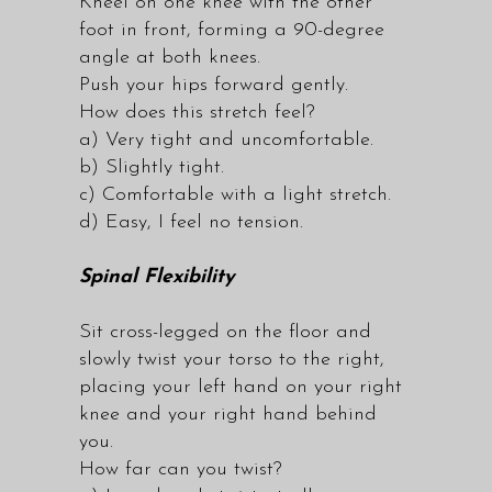
Kneel on one knee with the other
foot in front, forming a 90-degree
angle at both knees.
Push your hips forward gently.
How does this stretch feel?
a) Very tight and uncomfortable.
b) Slightly tight.
c) Comfortable with a light stretch.
d) Easy, I feel no tension.
Spinal Flexibility
Sit cross-legged on the floor and
slowly twist your torso to the right,
placing your left hand on your right
knee and your right hand behind
you.
How far can you twist?