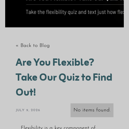
« Back to Blog
Are You Flexible?
Take Our Quiz to Find
Out!
No items found.
JULY 9, 2026
Flexibility is a key component of