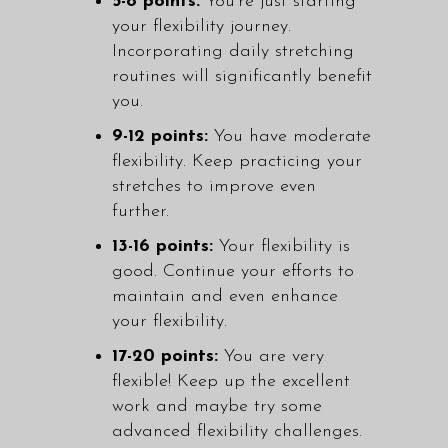
5-8 points:
You're just starting
your flexibility journey.
Incorporating daily stretching
routines will significantly benefit
you.
9-12 points:
You have moderate
flexibility. Keep practicing your
stretches to improve even
further.
13-16 points:
Your flexibility is
good. Continue your efforts to
maintain and even enhance
your flexibility.
17-20 points:
You are very
flexible! Keep up the excellent
work and maybe try some
advanced flexibility challenges.