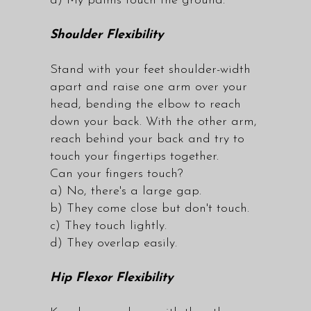
d) My palms touch the ground.
Shoulder Flexibility
Stand with your feet shoulder-width
apart and raise one arm over your
head, bending the elbow to reach
down your back. With the other arm,
reach behind your back and try to
touch your fingertips together.
Can your fingers touch?
a) No, there's a large gap.
b) They come close but don't touch.
c) They touch lightly.
d) They overlap easily.
Hip Flexor Flexibility