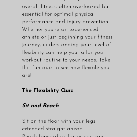
overall fitness, often overlooked but
essential for optimal physical
performance and injury prevention.
Whether you're an experienced
athlete or just beginning your fitness
journey, understanding your level of
flexibility can help you tailor your
workout routine to your needs. Take
this fun quiz to see how flexible you
are!
The Flexibility Quiz
Sit and Reach
Sit on the floor with your legs
extended straight ahead.
Reach forward as far as you can