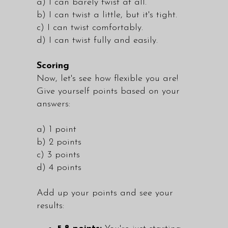
a) I can barely twist at all.
b) I can twist a little, but it's tight.
c) I can twist comfortably.
d) I can twist fully and easily.
Scoring
Now, let's see how flexible you are!
Give yourself points based on your
answers:
a) 1 point
b) 2 points
c) 3 points
d) 4 points
Add up your points and see your
results: