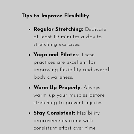
Tips to Improve Flexibility
Regular Stretching:
Dedicate
at least 10 minutes a day to
stretching exercises.
Yoga and Pilates:
These
practices are excellent for
improving flexibility and overall
body awareness.
Warm-Up Properly:
Always
warm up your muscles before
stretching to prevent injuries.
Stay Consistent:
Flexibility
improvements come with
consistent effort over time.