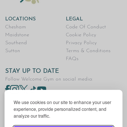
LOCATIONS
LEGAL
Chesham
Code Of Conduct
Maidstone
Cookie Policy
Southend
Privacy Policy
Sutton
Terms & Conditions
FAQs
STAY UP TO DATE
Follow Welcome Gym on social media:
We use cookies on our site to enhance your user
experience, provide personalized content, and
analyze our traffic.
Welcome Gym is the trading name for The Fitness