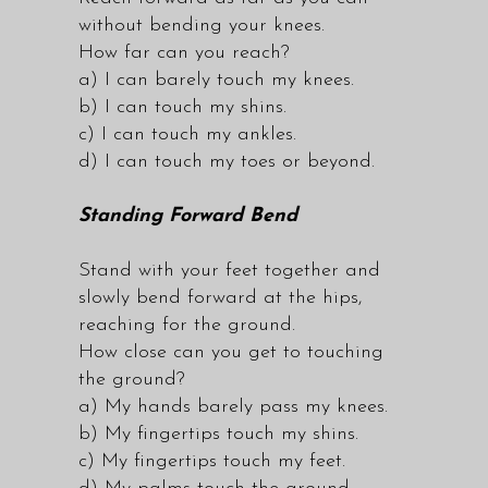
without bending your knees.
How far can you reach?
a) I can barely touch my knees.
b) I can touch my shins.
c) I can touch my ankles.
d) I can touch my toes or beyond.
Standing Forward Bend
Stand with your feet together and
slowly bend forward at the hips,
reaching for the ground.
How close can you get to touching
the ground?
a) My hands barely pass my knees.
b) My fingertips touch my shins.
c) My fingertips touch my feet.