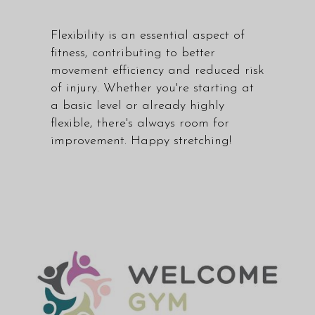
Flexibility is an essential aspect of
fitness, contributing to better
movement efficiency and reduced risk
of injury. Whether you're starting at
a basic level or already highly
flexible, there's always room for
improvement. Happy stretching!