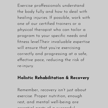
Exercise proffessionals understand
the body fully and how to deal with
healing injuries. If possible, work with
one of our
certified trainers
or a
physical therapist who can tailor a
program to your specific needs and
fitness level.Their invaluable expertise
will ensure that you’re exercising
correctly and progressing at a safe,
effective pace, reducing the risk of
re-injury.
Holistic Rehabilitation & Recovery
Remember, recovery isn’t just about
exercise. Proper nutrition, enough
rest, and mental well-being are