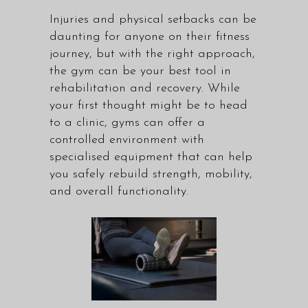
Injuries and physical setbacks can be
daunting for anyone on their fitness
journey, but with the right approach,
the gym can be your best tool in
rehabilitation and recovery. While
your first thought might be to head
to a clinic, gyms can offer a
controlled environment with
specialised equipment that can help
you safely rebuild strength, mobility,
and overall functionality.