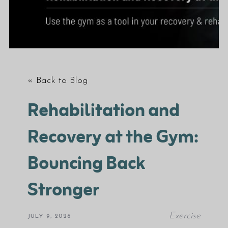
« Back to Blog
Rehabilitation and
Recovery at the Gym:
Bouncing Back
Stronger
Exercise
JULY 9, 2026