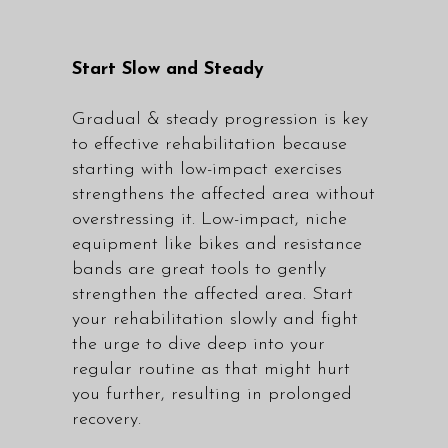
Start Slow and Steady
Gradual & steady progression is key
to effective rehabilitation because
starting with low-impact exercises
strengthens the affected area without
overstressing it. Low-impact, niche
equipment like bikes and resistance
bands are great tools to gently
strengthen the affected area. Start
your rehabilitation slowly and fight
the urge to dive deep into your
regular routine as that might hurt
you further, resulting in prolonged
recovery.