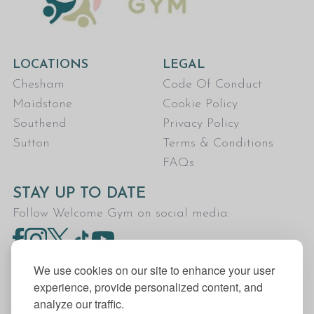
LOCATIONS
LEGAL
Chesham
Code Of Conduct
Maidstone
Cookie Policy
Southend
Privacy Policy
Sutton
Terms & Conditions
FAQs
STAY UP TO DATE
Follow Welcome Gym on social media:
We use cookies on our site to enhance your user
experience, provide personalized content, and
analyze our traffic.
Welcome Gym is the trading name for The Fitness