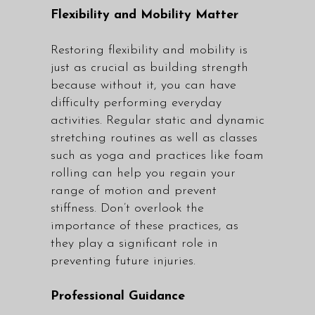
Flexibility and Mobility Matter
Restoring flexibility and mobility is
just as crucial as building strength
because without it, you can have
difficulty performing everyday
activities. Regular static and dynamic
stretching routines as well as classes
such as yoga and practices like foam
rolling can help you regain your
range of motion and prevent
stiffness. Don’t overlook the
importance of these practices, as
they play a significant role in
preventing future injuries.
Professional Guidance