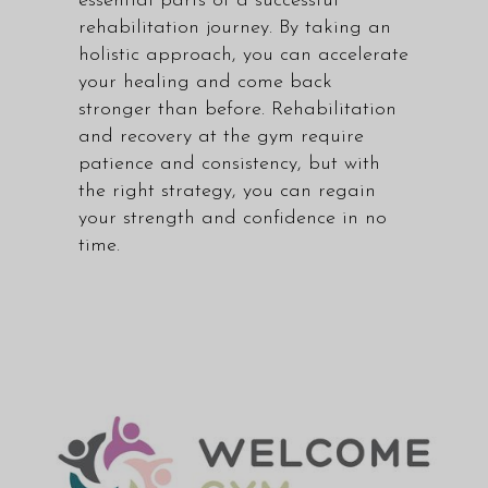
essential parts of a successful
rehabilitation journey. By taking an
holistic approach, you can accelerate
your healing and come back
stronger than before. Rehabilitation
and recovery at the gym require
patience and consistency, but with
the right strategy, you can regain
your strength and confidence in no
time.