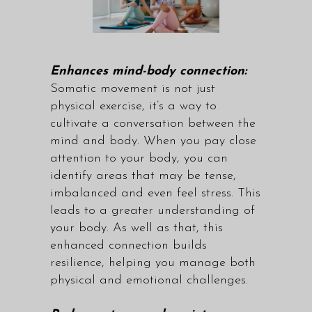
Enhances mind-body connection:
Somatic movement is not just
physical exercise, it’s a way to
cultivate a conversation between the
mind and body. When you pay close
attention to your body, you can
identify areas that may be tense,
imbalanced and even feel stress. This
leads to a greater understanding of
your body. As well as that, this
enhanced connection builds
resilience, helping you manage both
physical and emotional challenges.