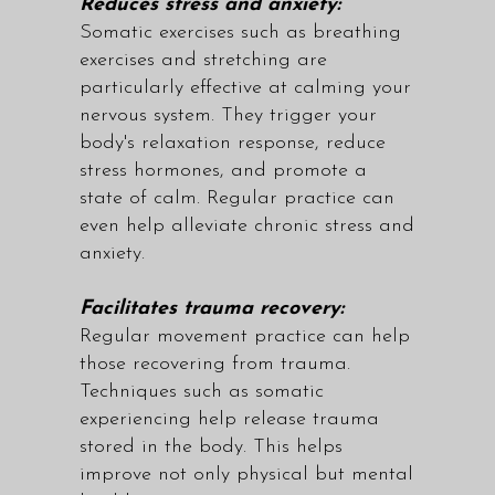
Reduces stress and anxiety:
Somatic exercises such as breathing
exercises and stretching are
particularly effective at calming your
nervous system. They trigger your
body's relaxation response, reduce
stress hormones, and promote a
state of calm. Regular practice can
even help alleviate chronic stress and
anxiety.
Facilitates trauma recovery:
Regular movement practice can help
those recovering from trauma.
Techniques such as somatic
experiencing help release trauma
stored in the body. This helps
improve not only physical but mental