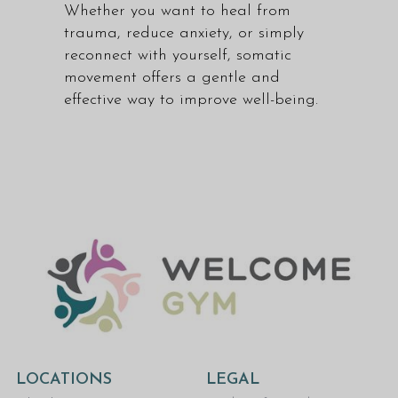
Whether you want to heal from
trauma, reduce anxiety, or simply
reconnect with yourself, somatic
movement offers a gentle and
effective way to improve well-being.
LOCATIONS
LEGAL