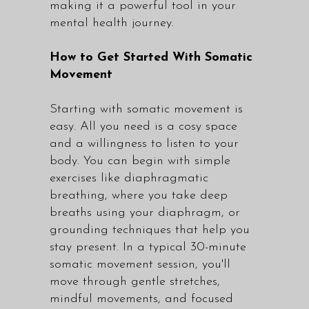
making it a powerful tool in your
mental health journey.
How to Get Started With Somatic
Movement
Starting with somatic movement is
easy. All you need is a cosy space
and a willingness to listen to your
body. You can begin with simple
exercises like diaphragmatic
breathing, where you take deep
breaths using your diaphragm, or
grounding techniques that help you
stay present. In a typical 30-minute
somatic movement session, you'll
move through gentle stretches,
mindful movements, and focused