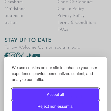
Chesham
Code Of Conduct
Maidstone
Cookie Policy
Southend
Privacy Policy
Sutton
Terms & Conditions
FAQs
STAY UP TO DATE
Follow Welcome Gym on social media:
We use cookies on our site to enhance your user
experience, provide personalized content, and
analyze our traffic.
Welcome Gym is the trading name for The Fitness
Trust, a Community Benefit Society registered
Accept all
under the Co-operative and Community Benefit
Societies Act 2014, registration no. 7401Head
Reject non-essential
Office Address: The Fitness Trust, c/o Welcome