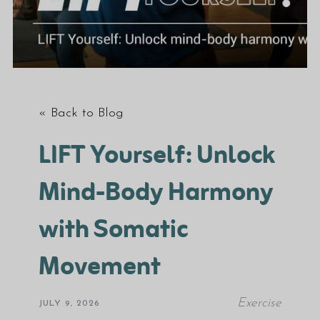
« Back to Blog
LIFT Yourself: Unlock
Mind-Body Harmony
with Somatic
Movement
Exercise
JULY 9, 2026