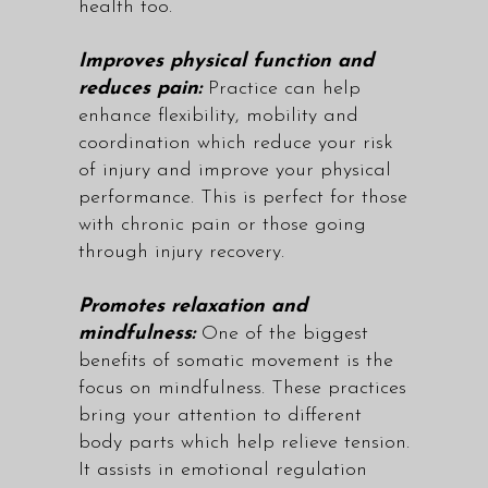
health too.
Improves physical function and
reduces pain:
Practice can help
enhance flexibility, mobility and
coordination which reduce your risk
of injury and improve your physical
performance. This is perfect for those
with chronic pain or those going
through injury recovery.
Promotes relaxation and
mindfulness:
One of the biggest
benefits of somatic movement is the
focus on mindfulness. These practices
bring your attention to different
body parts which help relieve tension.
It assists in emotional regulation