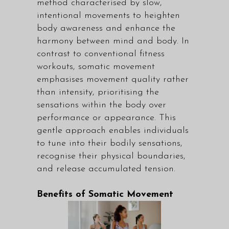
method characterised by slow,
intentional movements to heighten
body awareness and enhance the
harmony between mind and body. In
contrast to conventional fitness
workouts, somatic movement
emphasises movement quality rather
than intensity, prioritising the
sensations within the body over
performance or appearance. This
gentle approach enables individuals
to tune into their bodily sensations,
recognise their physical boundaries,
and release accumulated tension.
Benefits of Somatic Movement