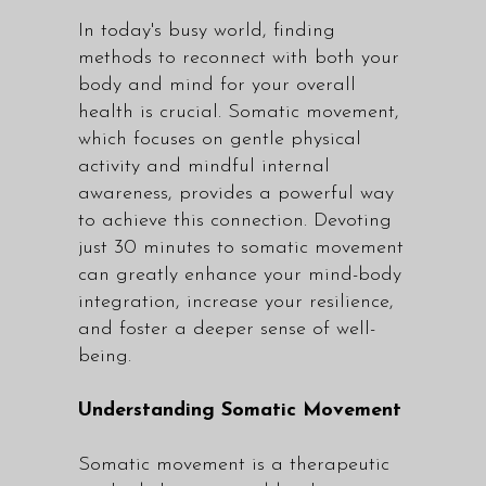
In today's busy world, finding
methods to reconnect with both your
body and mind for your overall
health is crucial. Somatic movement,
which focuses on gentle physical
activity and mindful internal
awareness, provides a powerful way
to achieve this connection. Devoting
just 30 minutes to somatic movement
can greatly enhance your mind-body
integration, increase your resilience,
and foster a deeper sense of well-
being.
Understanding Somatic Movement
Somatic movement is a therapeutic