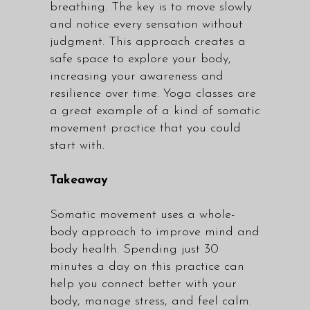
breathing. The key is to move slowly
and notice every sensation without
judgment. This approach creates a
safe space to explore your body,
increasing your awareness and
resilience over time. Yoga
classes
are
a great example of a kind of somatic
movement practice that you could
start with.
Takeaway
Somatic movement uses a whole-
body approach to improve mind and
body health. Spending just 30
minutes a day on this practice can
help you connect better with your
body, manage stress, and feel calm.