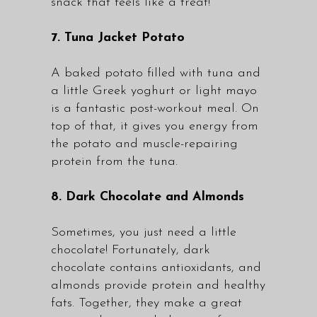
snack that feels like a treat!
7. Tuna Jacket Potato
A baked potato filled with tuna and
a little Greek yoghurt or light mayo
is a fantastic post-workout meal. On
top of that, it gives you energy from
the potato and muscle-repairing
protein from the tuna.
8. Dark Chocolate and Almonds
Sometimes, you just need a little
chocolate! Fortunately, dark
chocolate contains antioxidants, and
almonds provide protein and healthy
fats. Together, they make a great