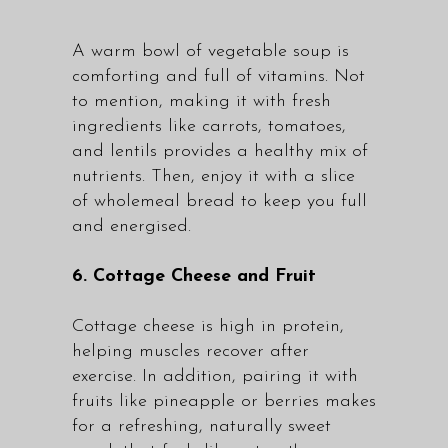
A warm bowl of vegetable soup is
comforting and full of vitamins. Not
to mention, making it with fresh
ingredients like carrots, tomatoes,
and lentils provides a healthy mix of
nutrients. Then, enjoy it with a slice
of wholemeal bread to keep you full
and energised.
6. Cottage Cheese and Fruit
Cottage cheese is high in protein,
helping muscles recover after
exercise. In addition, pairing it with
fruits like pineapple or berries makes
for a refreshing, naturally sweet