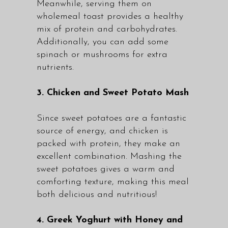
Meanwhile, serving them on
wholemeal toast provides a healthy
mix of protein and carbohydrates.
Additionally, you can add some
spinach or mushrooms for extra
nutrients.
3. Chicken and Sweet Potato Mash
Since sweet potatoes are a fantastic
source of energy, and chicken is
packed with protein, they make an
excellent combination. Mashing the
sweet potatoes gives a warm and
comforting texture, making this meal
both delicious and nutritious!
4. Greek Yoghurt with Honey and