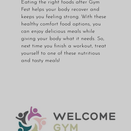
Eating the right foods after Gym
Fest helps your body recover and
keeps you feeling strong. With these
healthy comfort food options, you
can enjoy delicious meals while
giving your body what it needs. So,
next time you finish a workout, treat
yourself to one of these nutritious
and tasty meals!