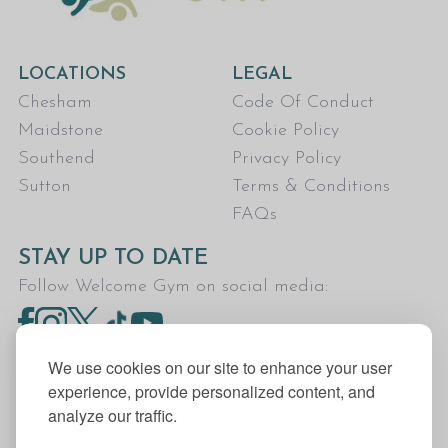
LOCATIONS
LEGAL
Chesham
Code Of Conduct
Maidstone
Cookie Policy
Southend
Privacy Policy
Sutton
Terms & Conditions
FAQs
STAY UP TO DATE
Follow Welcome Gym on social media:
We use cookies on our site to enhance your user
experience, provide personalized content, and
analyze our traffic.
Welcome Gym is the trading name for The Fitness