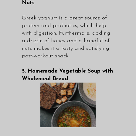
Nuts
Greek yoghurt is a great source of
protein and probiotics, which help
with digestion. Furthermore, adding
a drizzle of honey and a handful of
nuts makes it a tasty and satisfying
post-workout snack.
5. Homemade Vegetable Soup with
Wholemeal Bread