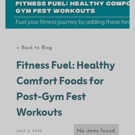
« Back to Blog
Fitness Fuel: Healthy
Comfort Foods for
Post-Gym Fest
Workouts
No items found.
JULY 9, 2026