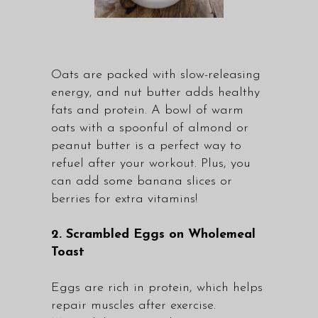
Oats are packed with slow-releasing
energy, and nut butter adds healthy
fats and protein. A bowl of warm
oats with a spoonful of almond or
peanut butter is a perfect way to
refuel after your workout. Plus, you
can add some banana slices or
berries for extra vitamins!
2. Scrambled Eggs on Wholemeal
Toast
Eggs are rich in protein, which helps
repair muscles after exercise.