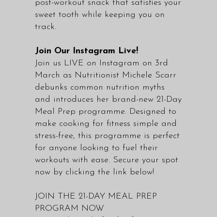
post-workout snack that satisfies your
sweet tooth while keeping you on
track.
Join Our Instagram Live!
Join us LIVE on
Instagram
on 3rd
March as Nutritionist Michele Scarr
debunks common nutrition myths
and introduces her brand-new 21-Day
Meal Prep programme. Designed to
make cooking for fitness simple and
stress-free, this programme is perfect
for anyone looking to fuel their
workouts with ease. Secure your spot
now by clicking the link below!
JOIN THE 21-DAY MEAL PREP
PROGRAM NOW