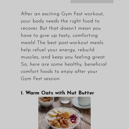
After an exciting Gym Fest workout,
your body needs the right food to
recover. But that doesn’t mean you
have to give up tasty, comforting
meals! The best post-workout meals
help refuel your energy, rebuild
muscles, and keep you feeling great.
So, here are some healthy, beneficial
comfort foods to enjoy after your
Gym Fest session.
1. Warm Oats with Nut Butter