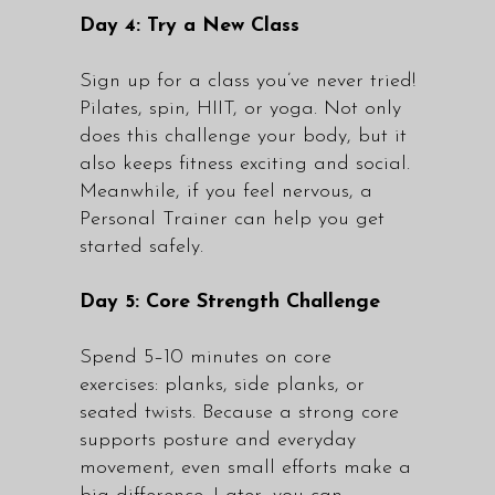
Day 4: Try a New Class
Sign up for a class you’ve never tried!
Pilates, spin, HIIT, or yoga. Not only
does this challenge your body, but it
also keeps fitness exciting and social.
Meanwhile, if you feel nervous, a
Personal Trainer
can help you get
started safely.
Day 5: Core Strength Challenge
Spend 5–10 minutes on core
exercises: planks, side planks, or
seated twists. Because a strong core
supports posture and everyday
movement, even small efforts make a