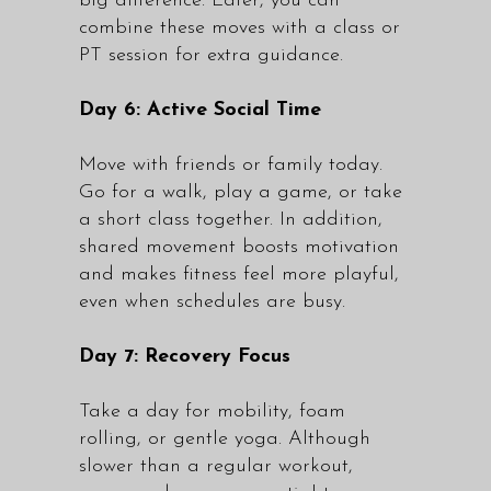
big difference. Later, you can
combine these moves with a class or
PT session for extra guidance.
Day 6: Active Social Time
Move with friends or family today.
Go for a walk, play a game, or take
a short class together. In addition,
shared movement boosts motivation
and makes fitness feel more playful,
even when schedules are busy.
Day 7: Recovery Focus
Take a day for mobility, foam
rolling, or gentle yoga. Although
slower than a regular workout,