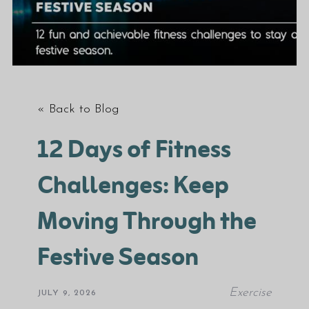
« Back to Blog
12 Days of Fitness
Challenges: Keep
Moving Through the
Festive Season
Exercise
JULY 9, 2026