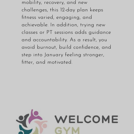
mobility, recovery, and new
challenges, this 12-day plan keeps
fitness varied, engaging, and
achievable. In addition, trying new
classes or PT sessions adds guidance
and accountability. As a result, you
avoid burnout, build confidence, and
step into January feeling stronger,
fitter, and motivated.