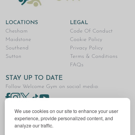
LOCATIONS
LEGAL
Chesham
Code Of Conduct
Maidstone
Cookie Policy
Southend
Privacy Policy
Sutton
Terms & Conditions
FAQs
STAY UP TO DATE
Follow Welcome Gym on social media:
We use cookies on our site to enhance your user
experience, provide personalized content, and
analyze our traffic.
Welcome Gym is the trading name for The Fitness