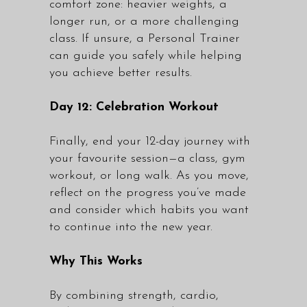
comfort zone: heavier weights, a
longer run, or a more challenging
class. If unsure, a Personal Trainer
can guide you safely while helping
you achieve better results.
Day 12: Celebration Workout
Finally, end your 12-day journey with
your favourite session—a class, gym
workout, or long walk. As you move,
reflect on the progress you’ve made
and consider which habits you want
to continue into the new year.
Why This Works
By combining strength, cardio,