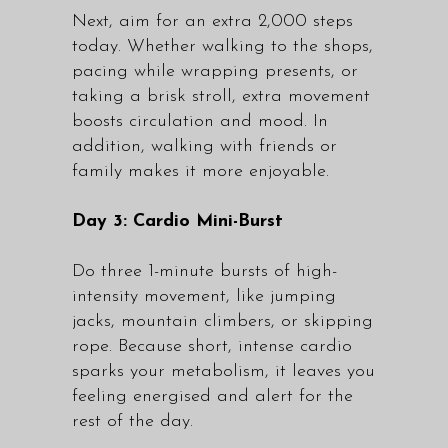
Next, aim for an extra 2,000 steps
today. Whether walking to the shops,
pacing while wrapping presents, or
taking a brisk stroll, extra movement
boosts circulation and mood. In
addition, walking with friends or
family makes it more enjoyable.
Day 3: Cardio Mini-Burst
Do three 1-minute bursts of high-
intensity movement, like jumping
jacks, mountain climbers, or skipping
rope. Because short, intense cardio
sparks your metabolism, it leaves you
feeling energised and alert for the
rest of the day.