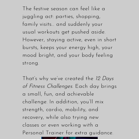
The festive season can feel like a
juggling act: parties, shopping,
family visits… and suddenly your
usual workouts get pushed aside.
However, staying active, even in short
bursts, keeps your energy high, your
mood bright, and your body feeling
strong.
That’s why we’ve created the
12 Days
of Fitness Challenges
. Each day brings
a small, fun, and achievable
challenge. In addition, you’ll mix
strength, cardio, mobility, and
recovery, while also trying new
classes or even working with a
Personal Trainer for extra guidance.