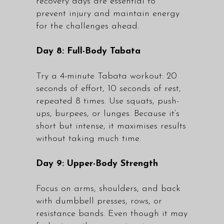
recovery days are essential to
prevent injury and maintain energy
for the challenges ahead.
Day 8: Full-Body Tabata
Try a 4-minute Tabata workout: 20
seconds of effort, 10 seconds of rest,
repeated 8 times. Use squats, push-
ups, burpees, or lunges. Because it’s
short but intense, it maximises results
without taking much time.
Day 9: Upper-Body Strength
Focus on arms, shoulders, and back
with dumbbell presses, rows, or
resistance bands. Even though it may