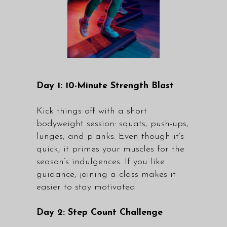
Day 1: 10-Minute Strength Blast
Kick things off with a short
bodyweight session: squats, push-ups,
lunges, and planks. Even though it’s
quick, it primes your muscles for the
season’s indulgences. If you like
guidance, joining a
class
makes it
easier to stay motivated.
Day 2: Step Count Challenge