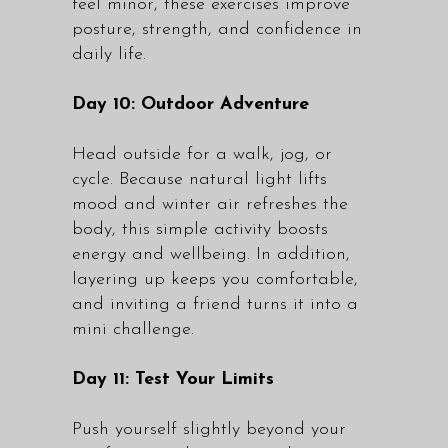
feel minor, these exercises improve
posture, strength, and confidence in
daily life.
Day 10: Outdoor Adventure
Head outside for a walk, jog, or
cycle. Because natural light lifts
mood and winter air refreshes the
body, this simple activity boosts
energy and wellbeing. In addition,
layering up keeps you comfortable,
and inviting a friend turns it into a
mini challenge.
Day 11: Test Your Limits
Push yourself slightly beyond your