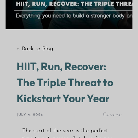
« Back to Blog
HIIT, Run, Recover:
The Triple Threat to
Kickstart Your Year
Exercise
JULY 9, 2026
The start of the year is the perfect