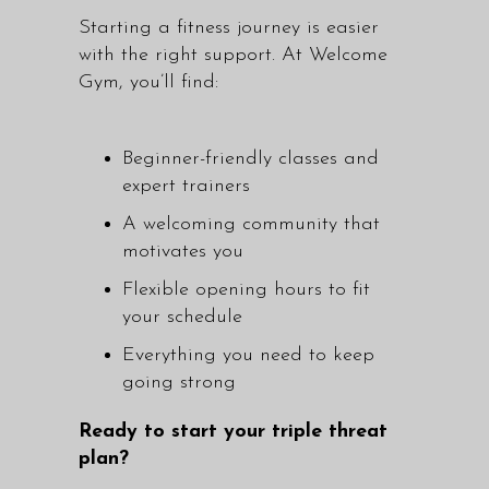
Starting a fitness journey is easier
with the right support. At Welcome
Gym, you’ll find:
Beginner-friendly classes and
expert trainers
A welcoming community that
motivates you
Flexible opening hours to fit
your schedule
Everything you need to keep
going strong
Ready to start your triple threat
plan?