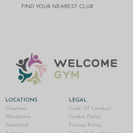
FIND YOUR NEAREST CLUB
LOCATIONS
LEGAL
Chesham
Code Of Conduct
Maidstone
Cookie Policy
Southend
Privacy Policy