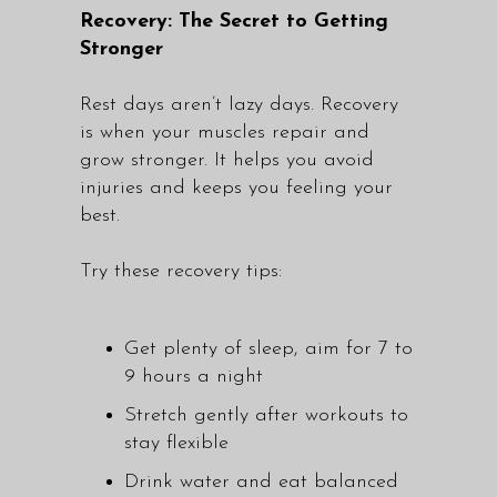
Recovery: The Secret to Getting
Stronger
Rest days aren’t lazy days. Recovery
is when your muscles repair and
grow stronger. It helps you avoid
injuries and keeps you feeling your
best.
Try these recovery tips:
Get plenty of sleep, aim for 7 to
9 hours a night
Stretch gently after workouts to
stay flexible
Drink water and eat balanced