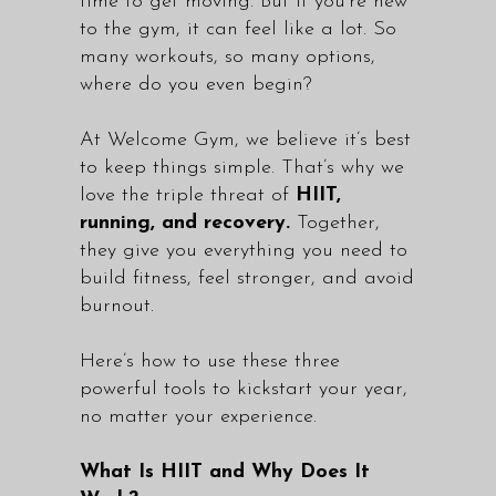
time to get moving. But if you’re new
to the gym, it can feel like a lot. So
many workouts, so many options,
where do you even begin?
At Welcome Gym, we believe it’s best
to keep things simple. That’s why we
love the triple threat of
HIIT,
running, and recovery.
Together,
they give you everything you need to
build fitness, feel stronger, and avoid
burnout.
Here’s how to use these three
powerful tools to kickstart your year,
no matter your experience.
What Is HIIT and Why Does It