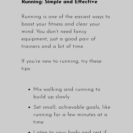
Running: Simple and Effective
Running is one of the easiest ways to
boost your fitness and clear your
mind. You don’t need fancy
equipment, just a good pair of
trainers and a bit of time.
If you’re new to running, try these
tips:
Mix walking and running to
build up slowly
Set small, achievable goals, like
running for a few minutes at a
time
Listen to your body and rest if