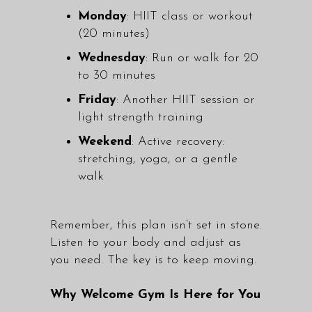
Monday
: HIIT class or workout
(20 minutes)
Wednesday
: Run or walk for 20
to 30 minutes
Friday
: Another HIIT session or
light strength training
Weekend
: Active recovery:
stretching, yoga, or a gentle
walk
Remember, this plan isn’t set in stone.
Listen to your body and adjust as
you need. The key is to keep moving.
Why Welcome Gym Is Here for You