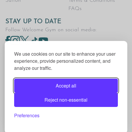
Sutton
Terms & Conditions
FAQs
STAY UP TO DATE
Follow Welcome Gym on social media:
We use cookies on our site to enhance your user
experience, provide personalized content, and
analyze our traffic.
Welcome Gym is the trading name for The Fitness
Trust, a Community Benefit Society registered
Accept all
under the Co-operative and Community Benefit
Societies Act 2014, registration no. 7401Head
Reject non-essential
Office Address: The Fitness Trust, c/o Welcome
Gym, Amersham Road, Chesham, HP5 1NE
Preferences