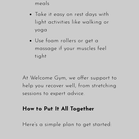
meals
Take it easy on rest days with
light activities like walking or
yoga
Use foam rollers or get a
massage if your muscles feel
tight
At Welcome Gym, we offer support to
help you recover well, from stretching
sessions to expert advice.
How to Put It All Together
Here’s a simple plan to get started: