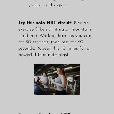
you leave the gym.
Try this solo HIIT circuit:
Pick an
exercise (like sprinting or mountain
climbers). Work as hard as you can
for 30 seconds, then rest for 60
seconds. Repeat this 10 times for a
powerful 15-minute blast.