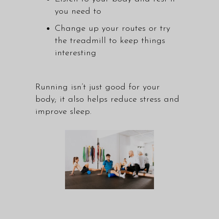
you need to
Change up your routes or try
the treadmill to keep things
interesting
Running isn’t just good for your
body; it also helps reduce stress and
improve sleep.