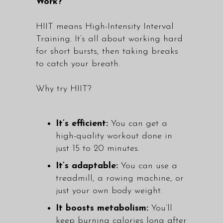
Work?
HIIT means High-Intensity Interval
Training. It’s all about working hard
for short bursts, then taking breaks
to catch your breath.
Why try HIIT?
It’s efficient:
You can get a
high-quality workout done in
just 15 to 20 minutes.
It’s adaptable:
You can use a
treadmill, a rowing machine, or
just your own body weight.
It boosts metabolism:
You’ll
keep burning calories long after