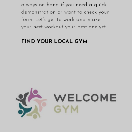
always on hand if you need a quick
demonstration or want to check your
form. Let’s get to work and make
your next workout your best one yet.
FIND YOUR LOCAL GYM