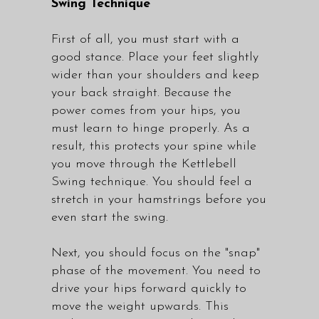
Swing Technique
First of all, you must start with a
good stance. Place your feet slightly
wider than your shoulders and keep
your back straight. Because the
power comes from your hips, you
must learn to hinge properly. As a
result, this protects your spine while
you move through the Kettlebell
Swing technique. You should feel a
stretch in your hamstrings before you
even start the swing.
Next, you should focus on the "snap"
phase of the movement. You need to
drive your hips forward quickly to
move the weight upwards. This