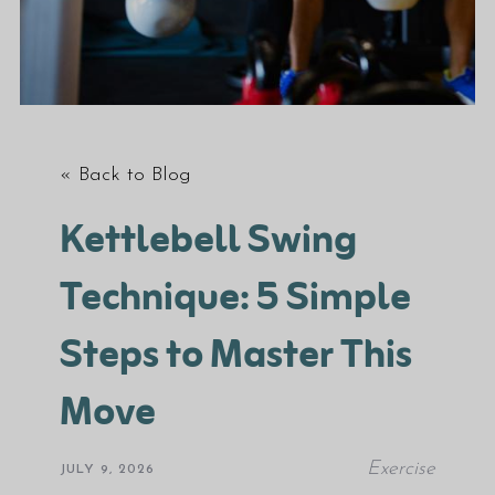
« Back to Blog
Kettlebell Swing
Technique: 5 Simple
Steps to Master This
Move
Exercise
JULY 9, 2026