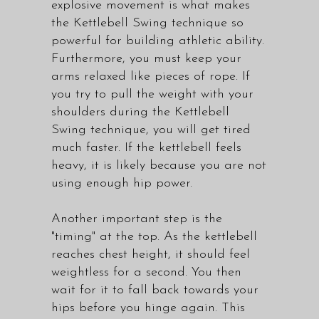
explosive movement is what makes
the Kettlebell Swing technique so
powerful for building athletic ability.
Furthermore, you must keep your
arms relaxed like pieces of rope. If
you try to pull the weight with your
shoulders during the Kettlebell
Swing technique, you will get tired
much faster. If the kettlebell feels
heavy, it is likely because you are not
using enough hip power.
Another important step is the
"timing" at the top. As the kettlebell
reaches chest height, it should feel
weightless for a second. You then
wait for it to fall back towards your
hips before you hinge again. This