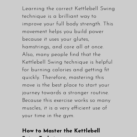
Learning the correct Kettlebell Swing
technique is a brilliant way to
improve your full body strength. This
movement helps you build power
because it uses your glutes,
hamstrings, and core all at once.
Also, many people find that the
Kettlebell Swing technique is helpful
for burning calories and getting fit
quickly. Therefore, mastering this
move is the best place to start your
journey towards a stronger routine.
Because this exercise works so many
muscles, it is a very efficient use of
your time in the gym.
How to Master the Kettlebell