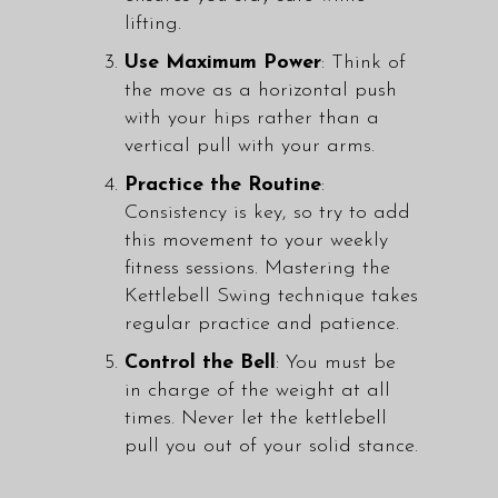
lifting.
Use Maximum Power
: Think of
the move as a horizontal push
with your hips rather than a
vertical pull with your arms.
Practice the Routine
:
Consistency is key, so try to add
this movement to your weekly
fitness sessions. Mastering the
Kettlebell Swing technique takes
regular practice and patience.
Control the Bell
: You must be
in charge of the weight at all
times. Never let the kettlebell
pull you out of your solid stance.