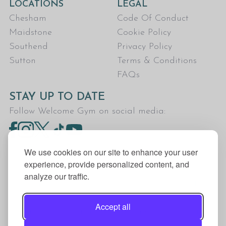
LOCATIONS
LEGAL
Chesham
Code Of Conduct
Maidstone
Cookie Policy
Southend
Privacy Policy
Sutton
Terms & Conditions
FAQs
STAY UP TO DATE
Follow Welcome Gym on social media:
We use cookies on our site to enhance your user
experience, provide personalized content, and
analyze our traffic.
Welcome Gym is the trading name for The Fitness
Trust, a Community Benefit Society registered
Accept all
under the Co-operative and Community Benefit
Societies Act 2014, registration no. 7401Head