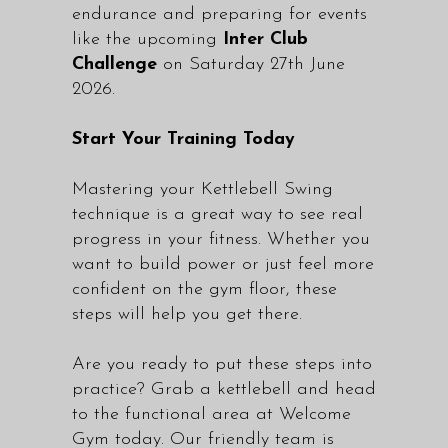
endurance and preparing for events
like the upcoming
Inter Club
Challenge
on Saturday 27th June
2026.
Start Your Training Today
Mastering your Kettlebell Swing
technique is a great way to see real
progress in your fitness. Whether you
want to build power or just feel more
confident on the gym floor, these
steps will help you get there.
Are you ready to put these steps into
practice? Grab a kettlebell and head
to the functional area at Welcome
Gym today. Our friendly team is