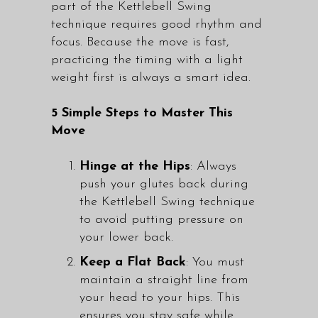
part of the Kettlebell Swing
technique requires good rhythm and
focus. Because the move is fast,
practicing the timing with a light
weight first is always a smart idea.
5 Simple Steps to Master This
Move
Hinge at the Hips
: Always
push your glutes back during
the Kettlebell Swing technique
to avoid putting pressure on
your lower back.
Keep a Flat Back
: You must
maintain a straight line from
your head to your hips. This
ensures you stay safe while