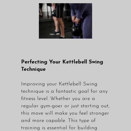
Perfecting Your Kettlebell Swing
Technique
Improving your Kettlebell Swing
technique is a fantastic goal for any
fitness level. Whether you are a
regular gym-goer or just starting out,
this move will make you feel stronger
and more capable. This type of
training is essential for building