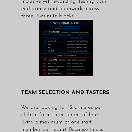
inclusive yet rewarding, testing your
endurance and teamwork across
three 12-minute blocks.
TEAM SELECTION AND TASTERS
We are looking for 12 athletes per
club to form three teams of four
(with a maximum of one staff
member per team). Because this is