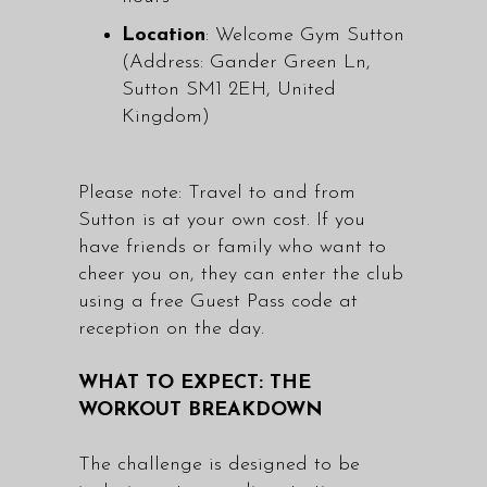
Location
: Welcome Gym Sutton
(Address: Gander Green Ln,
Sutton SM1 2EH, United
Kingdom)
Please note: Travel to and from
Sutton is at your own cost. If you
have friends or family who want to
cheer you on, they can enter the club
using a free Guest Pass code at
reception on the day.
WHAT TO EXPECT: THE
WORKOUT BREAKDOWN
The challenge is designed to be