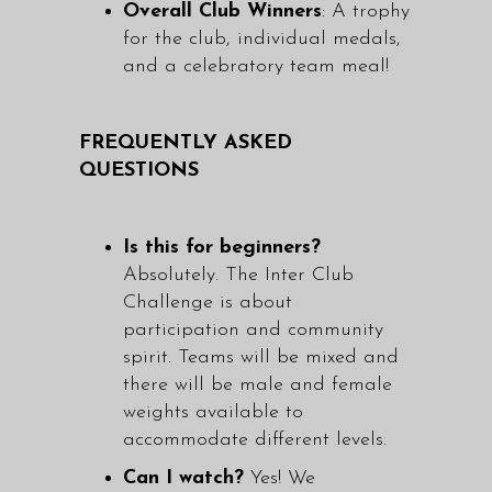
Overall Club Winners
: A trophy
for the club, individual medals,
and a celebratory team meal!
FREQUENTLY ASKED
QUESTIONS
Is this for beginners?
Absolutely. The Inter Club
Challenge is about
participation and community
spirit. Teams will be mixed and
there will be male and female
weights available to
accommodate different levels.
Can I watch?
Yes! We