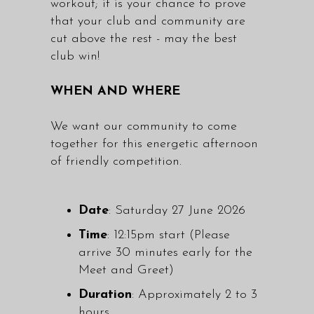
workout; it is your chance to prove
that your club and community are
cut above the rest - may the best
club win!
WHEN AND WHERE
We want our community to come
together for this energetic afternoon
of friendly competition.
Date
: Saturday 27 June 2026
Time
: 12:15pm start (Please
arrive 30 minutes early for the
Meet and Greet)
Duration
: Approximately 2 to 3
hours