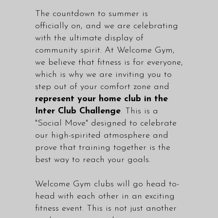
The countdown to summer is
officially on, and we are celebrating
with the ultimate display of
community spirit. At Welcome Gym,
we believe that fitness is for everyone,
which is why we are inviting you to
step out of your comfort zone and
represent your home club in the
Inter Club Challenge
. This is a
"Social Move" designed to celebrate
our high-spirited atmosphere and
prove that training together is the
best way to reach your goals.
Welcome Gym clubs will go head to-
head with each other in an exciting
fitness event. This is not just another