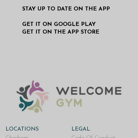
STAY UP TO DATE ON THE APP
GET IT ON GOOGLE PLAY
GET IT ON THE APP STORE
LOCATIONS
LEGAL
Chesham
Code Of Conduct