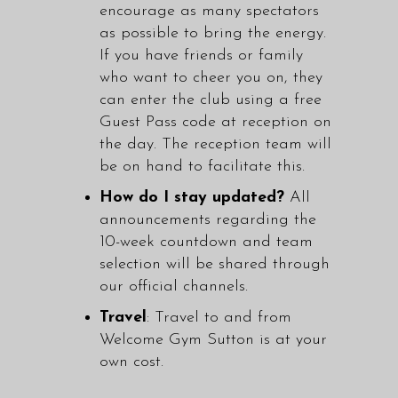
encourage as many spectators
as possible to bring the energy.
If you have friends or family
who want to cheer you on, they
can enter the club using a free
Guest Pass code at reception on
the day. The reception team will
be on hand to facilitate this.
How do I stay updated?
All
announcements regarding the
10-week countdown and team
selection will be shared through
our official channels.
Travel
: Travel to and from
Welcome Gym Sutton is at your
own cost.