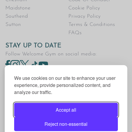
Maidstone
Cookie Policy
Southend
Privacy Policy
Sutton
Terms & Conditions
FAQs
STAY UP TO DATE
Follow Welcome Gym on social media:
We use cookies on our site to enhance your user
experience, provide personalized content, and
analyze our traffic.
Welcome Gym is the trading name for The Fitness
Trust, a Community Benefit Society registered
Accept all
under the Co-operative and Community Benefit
Societies Act 2014, registration no. 7401Head
Reject non-essential
Office Address: The Fitness Trust, c/o Welcome