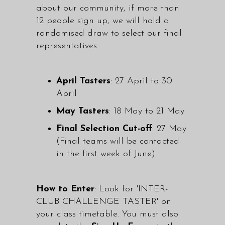
about our community, if more than
12 people sign up, we will hold a
randomised draw to select our final
representatives.
April Tasters
: 27 April to 30
April
May Tasters
: 18 May to 21 May
Final Selection Cut-off
: 27 May
(Final teams will be contacted
in the first week of June)
How to Enter
: Look for 'INTER-
CLUB CHALLENGE TASTER' on
your class timetable. You must also