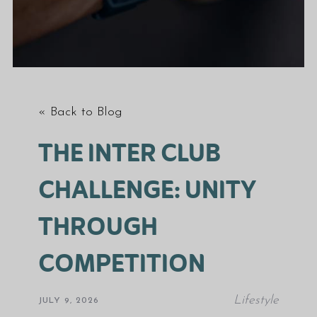
« Back to Blog
THE INTER CLUB
CHALLENGE: UNITY
THROUGH
COMPETITION
Lifestyle
JULY 9, 2026