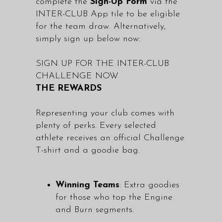
complete the
Sign-Up Form
via the
INTER-CLUB App tile to be eligible
for the team draw. Alternatively,
simply sign up below now:
SIGN UP FOR THE INTER-CLUB
CHALLENGE NOW
THE REWARDS
Representing your club comes with
plenty of perks. Every selected
athlete receives an official Challenge
T-shirt and a goodie bag.
Winning Teams
: Extra goodies
for those who top the Engine
and Burn segments.