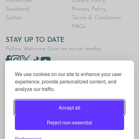
Maidstone
Cookie Policy
Southend
Privacy Policy
Sutton
Terms & Conditions
FAQs
STAY UP TO DATE
Follow Welcome Gym on social media:
We use cookies on our site to enhance your user
experience, provide personalized content, and
analyze our traffic.
Welcome Gym is the trading name for The Fitness
Trust, a Community Benefit Society registered
Accept all
under the Co-operative and Community Benefit
Societies Act 2014, registration no. 7401Head
Reject non-essential
Office Address: The Fitness Trust, c/o Welcome
Gym, Amersham Road, Chesham, HP5 1NE
Preferences