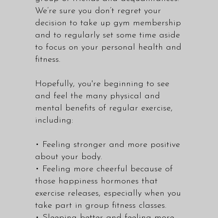
We’re sure you don’t regret your
decision to take up gym membership
and to regularly set some time aside
to focus on your personal health and
fitness.
Hopefully, you're beginning to see
and feel the many physical and
mental benefits of regular exercise,
including:
• Feeling stronger and more positive
about your body.
• Feeling more cheerful because of
those happiness hormones that
exercise releases, especially when you
take part in group fitness classes.
• Sleeping better and feeling more