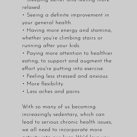
relaxed.
• Seeing a definite improvement in
your general health.
• Having more energy and stamina,
whether you’re climbing stairs or
running after your kids.
• Paying more attention to healthier
eating, to support and augment the
effort you're putting into exercise.
• Feeling less stressed and anxious.
• More flexibility.
• Less aches and pains.
With so many of us becoming
increasingly sedentary, which can
lead to serious chronic health issues,
we all need to incorporate more