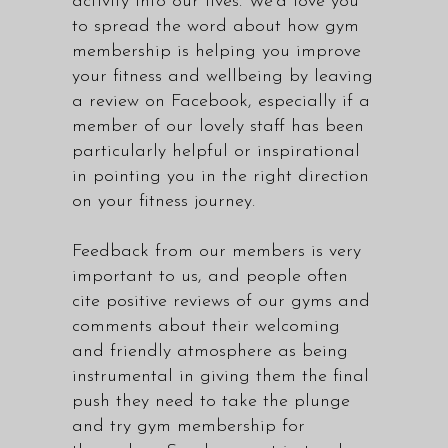
activity into our lives. We'd love you
to spread the word about how gym
membership is helping you improve
your fitness and wellbeing by leaving
a review on Facebook, especially if a
member of our lovely staff has been
particularly helpful or inspirational
in pointing you in the right direction
on your fitness journey.
Feedback from our members is very
important to us, and people often
cite positive reviews of our gyms and
comments about their welcoming
and friendly atmosphere as being
instrumental in giving them the final
push they need to take the plunge
and try gym membership for