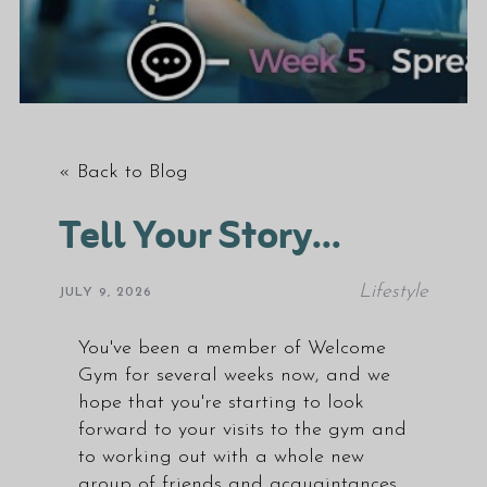
« Back to Blog
Tell Your Story...
Lifestyle
JULY 9, 2026
You've been a member of Welcome
Gym for several weeks now, and we
hope that you're starting to look
forward to your visits to the gym and
to working out with a whole new
group of friends and acquaintances.