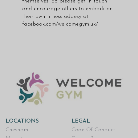
themselves. So please get in touch
and encourage others to embark on
their own fitness oddesy at
facebook.com/welcomegym.uk/
LOCATIONS
LEGAL
Chesham
Code Of Conduct