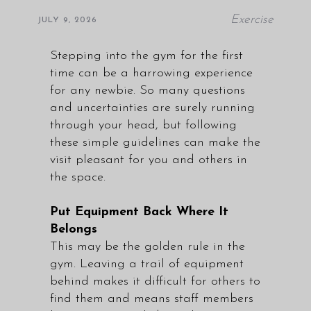
Exercise
JULY 9, 2026
Stepping into the gym for the first
time can be a harrowing experience
for any newbie. So many questions
and uncertainties are surely running
through your head, but following
these simple guidelines can make the
visit pleasant for you and others in
the space.
Put Equipment Back Where It
Belongs
This may be the golden rule in the
gym. Leaving a trail of equipment
behind makes it difficult for others to
find them and means staff members