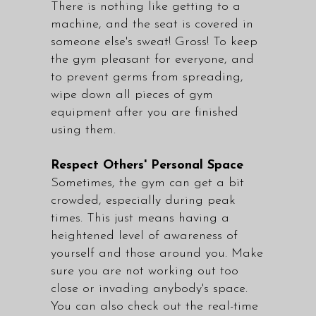
There is nothing like getting to a
machine, and the seat is covered in
someone else's sweat! Gross! To keep
the gym pleasant for everyone, and
to prevent germs from spreading,
wipe down all pieces of gym
equipment after you are finished
using them.
Respect Others' Personal Space
Sometimes, the gym can get a bit
crowded, especially during peak
times. This just means having a
heightened level of awareness of
yourself and those around you. Make
sure you are not working out too
close or invading anybody's space.
You can also check out the real-time