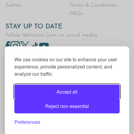
Sutton
Terms & Conditions
FAQs
STAY UP TO DATE
Follow Welcome Gym on social media:
We use cookies on our site to enhance your user
experience, provide personalized content, and
analyze our traffic.
Welcome Gym is the trading name for The Fitness
Trust, a Community Benefit Society registered
Accept all
under the Co-operative and Community Benefit
Societies Act 2014, registration no. 7401Head
Reject non-essential
Office Address: The Fitness Trust, c/o Welcome
Gym, Amersham Road, Chesham, HP5 1NE
Preferences