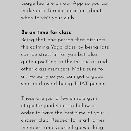
usage feature on our App so you can
make an informed decision about
when to visit your club.
Be on time for class
Being that one person that disrupts
the calming Yoga class by being late
can be stressful for you but also
quite upsetting to the instructor and
other class members. Make sure to
arrive early so you can get a good
spot and avoid being THAT person.
These are just a few simple gym
etiquette guidelines to follow in
order to have the best time at your
chosen club. Respect for staff, other
members and yourself goes a long