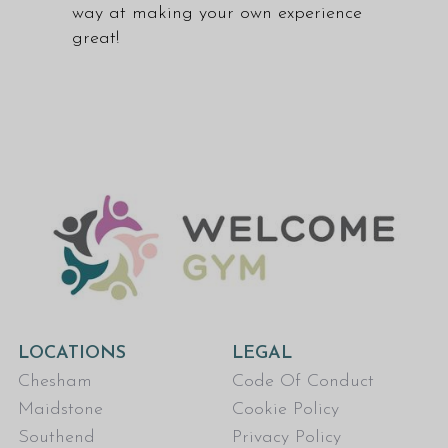
way at making your own experience
great!
LOCATIONS
LEGAL
Chesham
Code Of Conduct
Maidstone
Cookie Policy
Southend
Privacy Policy