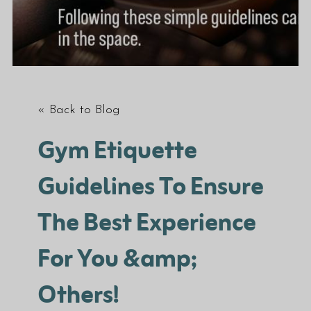
« Back to Blog
Gym Etiquette
Guidelines To Ensure
The Best Experience
For You &amp;
Others!