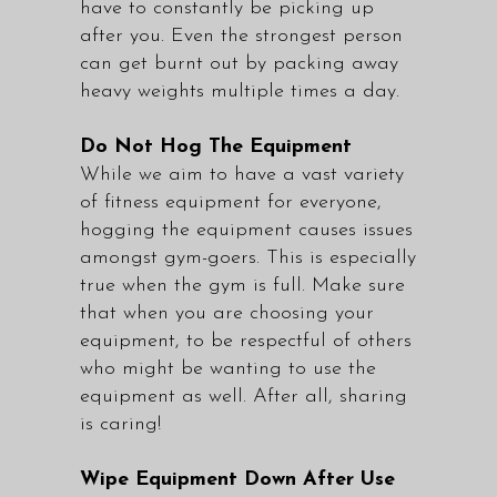
have to constantly be picking up
after you. Even the strongest person
can get burnt out by packing away
heavy weights multiple times a day.
Do Not Hog The Equipment
While we aim to have a vast variety
of fitness equipment for everyone,
hogging the equipment causes issues
amongst gym-goers. This is especially
true when the gym is full. Make sure
that when you are choosing your
equipment, to be respectful of others
who might be wanting to use the
equipment as well. After all, sharing
is caring!
Wipe Equipment Down After Use