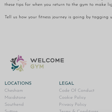
these tips for when you return to the gym to make lig
Tell us how your fitness journey is going by tagging
LOCATIONS
LEGAL
Chesham
Code Of Conduct
Maidstone
Cookie Policy
Southend
Privacy Policy
Sutton
Terms & Conditions