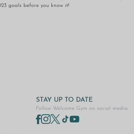
023 goals before you know it!
STAY UP TO DATE
Follow Welcome Gym on social media: