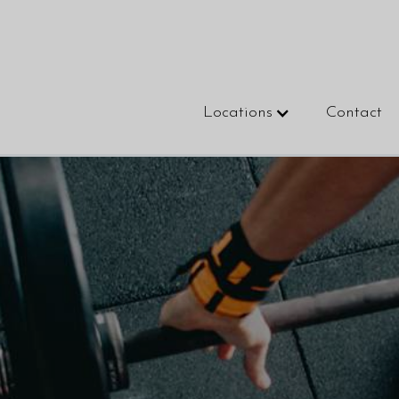
Locations
Contact