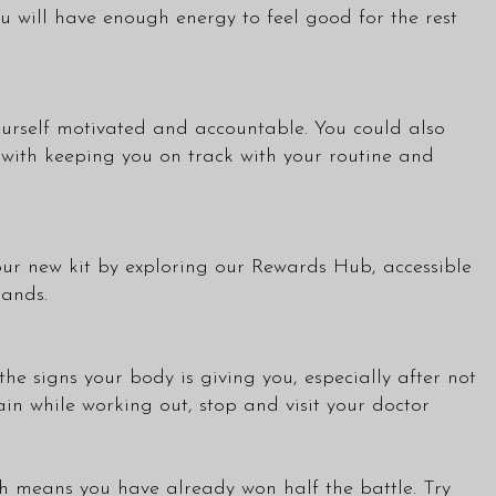
 will have enough energy to feel good for the rest
yourself motivated and accountable. You could also
s with keeping you on track with your routine and
our new kit by exploring our
Rewards Hub
, accessible
rands.
he signs your body is giving you, especially after not
ain while working out, stop and visit your doctor
th means you have already won half the battle. Try