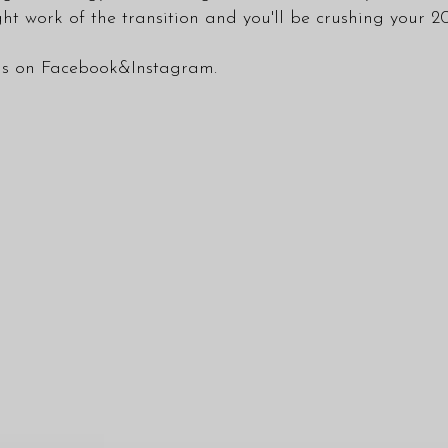
ht work of the transition and you'll be crushing your 2
 us on
Facebook
&
Instagram
.