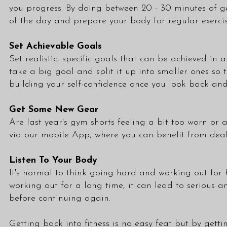
you progress. By doing between 20 - 30 minutes of g
of the day and prepare your body for regular exercis
Set Achievable Goals
Set realistic, specific goals that can be achieved i
take a big goal and split it up into smaller ones so 
building your self-confidence once you look back an
Get Some New Gear
Are last year's gym shorts feeling a bit too worn or
via our mobile App, where you can benefit from deals
Listen To Your Body
It's normal to think going hard and working out for h
working out for a long time, it can lead to serious a
before continuing again.
Getting back into fitness is no easy feat but by get