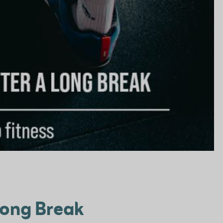
 Long Break