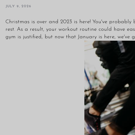
JULY 9, 2026
Christmas is over and 2023 is here! You've probably 
rest. As a result, your workout routine could have eas
gym is justified, but now that January is here, we've 