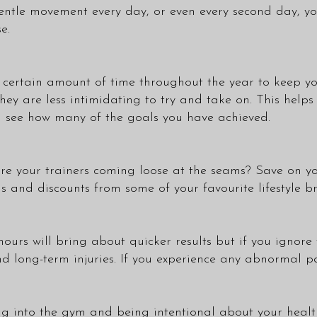
entle movement every day, or even every second day, you
e.
n a certain amount of time throughout the year to keep 
they are less intimidating to try and take on. This help
d see how many of the goals you have achieved.
 are your trainers coming loose at the seams? Save on y
 and discounts from some of your favourite lifestyle b
ours will bring about quicker results but if you ignore t
nd long-term injuries. If you experience any abnormal p
ting into the gym and being intentional about your heal