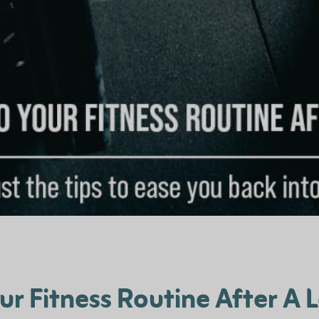
our Fitness Routine After A