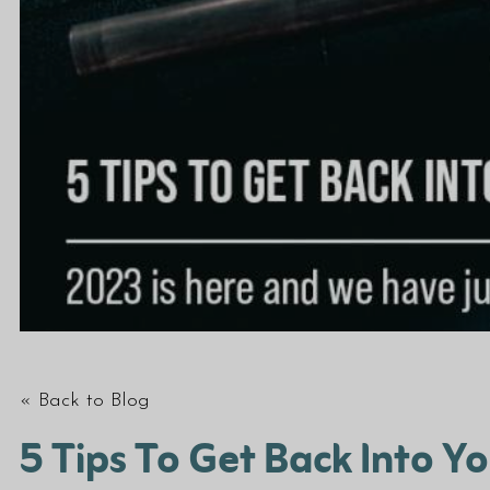
« Back to Blog
5 Tips To Get Back Into Y