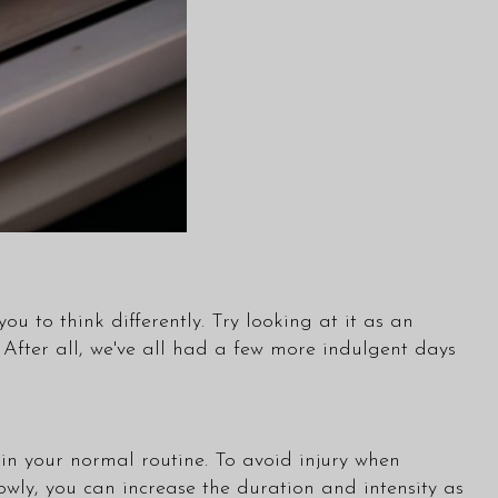
ou to think differently. Try looking at it as an
 After all, we've all had a few more indulgent days
 in your normal routine. To avoid injury when
owly, you can increase the duration and intensity as