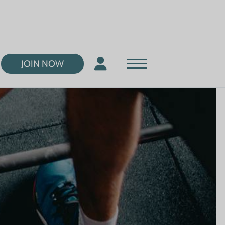
JOIN NOW