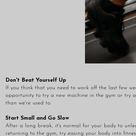
Don't Beat Yourself Up
If you think that you need to work off the last few wee
opportunity to try a new machine in the gym or try
than we're used to.
Start Small and Go Slow
After a long break, it's normal for your body to unle
returning to the gym, try easing your body into fitne