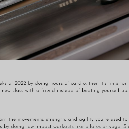
ks of 2022 by doing hours of cardio, then it's time for y
 a new
class
with a friend instead of beating yourself up.
arn the movements, strength, and agility you're used to
ss by doing low-impact workouts like pilates or yoga. Sl