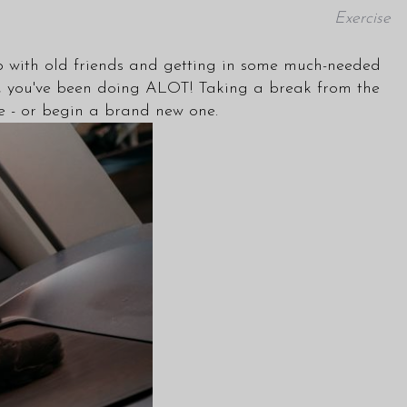
Exercise
 up with old friends and getting in some much-needed
ce it, you've been doing ALOT! Taking a break from the
ine - or begin a brand new one.