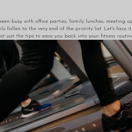
been busy with office parties, family lunches, meeting
ily fallen to the very end of the priority list. Let's fa
got just the tips to ease you back into your fitness rout