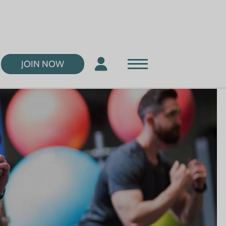
JOIN NOW