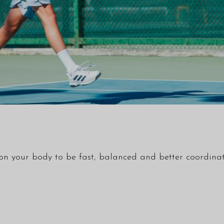
tion your body to be fast, balanced and better coordinat