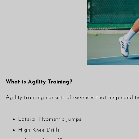
What is Agility Training?
Agility training consists of exercises that help condi
Lateral Plyometric Jumps
High Knee Drills