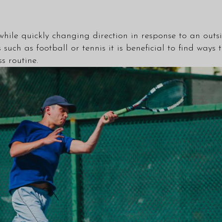
n while quickly changing direction in response to an outs
such as football or tennis it is beneficial to find ways
ss routine.