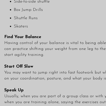
Side-to-side shuffle
Box Jump Drills
Shuttle Runs
Skaters
Find Your Balance
Having control of your balance is vital to being able 
can practice shifting your weight from one leg to th
start agility training.
Start Off Slow
You may want to jump right into fast footwork but whil
on your coordination, posture, and what your body is
Speak Up
Usually, when you are part of a group
class
or with y
when you are training alone, saying the exercises out 