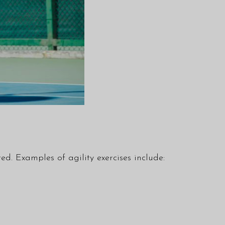
ed. Examples of agility exercises include: