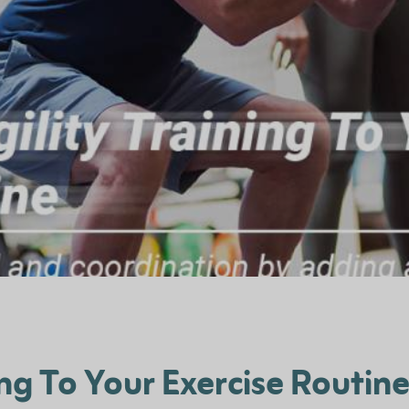
ng To Your Exercise Routin