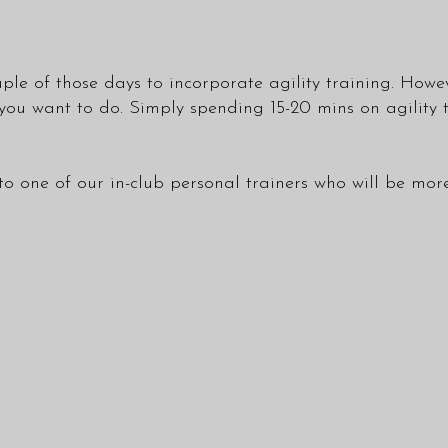
ple of those days to incorporate agility training. However
 you want to do. Simply spending 15-20 mins on agility
to one of our in-club
personal trainers
who will be more 