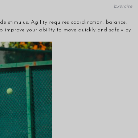
Exercise
ide stimulus. Agility requires coordination, balance,
 to improve your ability to move quickly and safely by