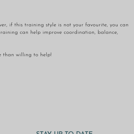
, if this training style is not your favourite, you can
 training can help improve coordination, balance,
than willing to help!