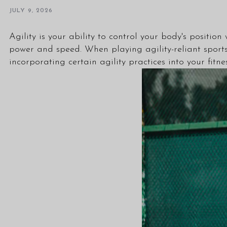
JULY 9, 2026
Agility is your ability to control your body's positio
power and speed. When playing agility-reliant sports 
incorporating certain agility practices into your fitne