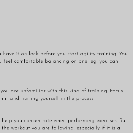
 have it on lock before you start agility training. You
ou feel comfortable balancing on one leg, you can
 you are unfamiliar with this kind of training. Focus
mit and hurting yourself in the process.
o help you concentrate when performing exercises. But
the workout you are following, especially if it is a