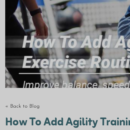
« Back to Blog
How To Add Agility Traini