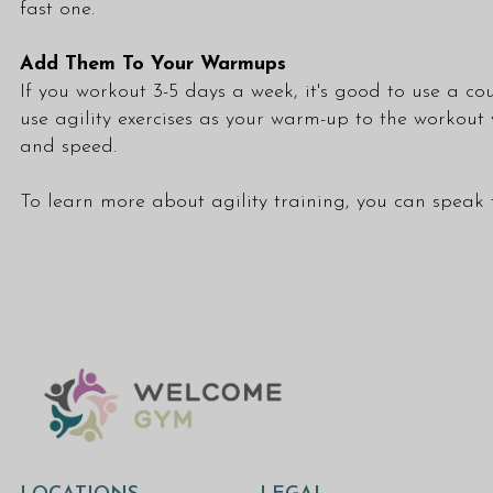
fast one.
Add Them To Your Warmups
If you workout 3-5 days a week, it's good to use a cou
use agility exercises as your warm-up to the workout
and speed.
To learn more about agility training, you can speak 