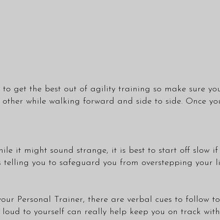
to get the best out of agility training so make sure you
e other while walking forward and side to side. Once y
e it might sound strange, it is best to start off slow if
 telling you to safeguard you from overstepping your li
our Personal Trainer, there are verbal cues to follow t
loud to yourself can really help keep you on track with 