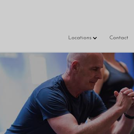
Locations
Contact