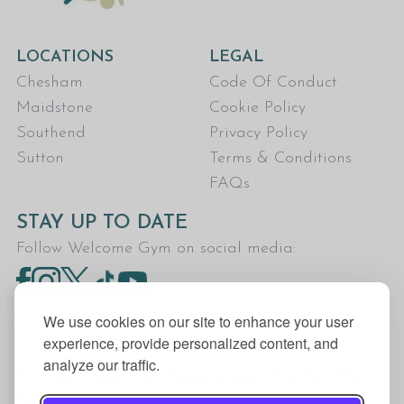
LOCATIONS
LEGAL
Chesham
Code Of Conduct
Maidstone
Cookie Policy
Southend
Privacy Policy
Sutton
Terms & Conditions
FAQs
STAY UP TO DATE
Follow Welcome Gym on social media:
We use cookies on our site to enhance your user
experience, provide personalized content, and
analyze our traffic.
Welcome Gym is the trading name for The Fitness
Trust, a Community Benefit Society registered