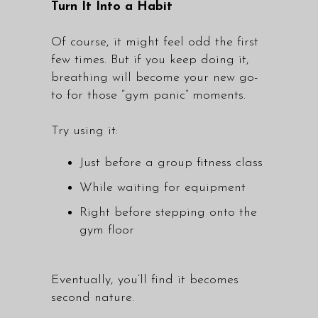
Turn It Into a Habit
Of course, it might feel odd the first
few times. But if you keep doing it,
breathing will become your new go-
to for those “gym panic” moments.
Try using it:
Just before a
group fitness class
While waiting for equipment
Right before stepping onto the
gym floor
Eventually, you’ll find it becomes
second nature.