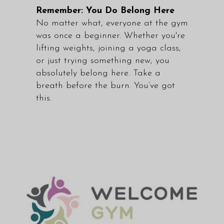
Remember: You Do Belong Here
No matter what, everyone at the gym
was once a beginner. Whether you're
lifting weights, joining a yoga class,
or just trying something new, you
absolutely belong here. Take a
breath before the burn. You’ve got
this.