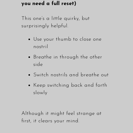
you need a full reset)
This one’s a little quirky, but
surprisingly helpful.
Use your thumb to close one
nostril
Breathe in through the other
side
Switch nostrils and breathe out
Keep switching back and forth
slowly
Although it might feel strange at
first, it clears your mind.