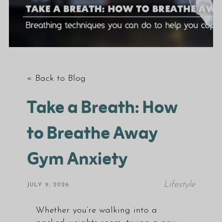
« Back to Blog
Take a Breath: How
to Breathe Away
Gym Anxiety
Lifestyle
JULY 9, 2026
Whether you’re walking into a