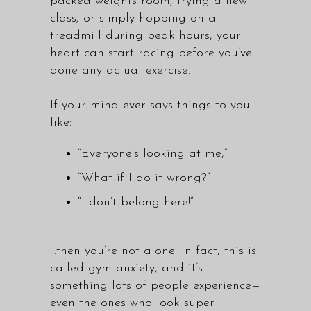
packed weights room, trying a new
class, or simply hopping on a
treadmill during peak hours, your
heart can start racing before you’ve
done any actual exercise.
If your mind ever says things to you
like:
“Everyone’s looking at me,”
“What if I do it wrong?”
“I don’t belong here!”
…then you’re not alone. In fact, this is
called gym anxiety, and it’s
something lots of people experience—
even the ones who look super