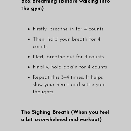
Box Breathing (Before walking into
the gym)
Firstly, breathe in for 4 counts
Then, hold your breath for 4
counts
Next, breathe out for 4 counts
Finally, hold again for 4 counts
Repeat this 3–4 times. It helps
slow your heart and settle your
thoughts.
The Sighing Breath (When you feel
a bit overwhelmed mid-workout)