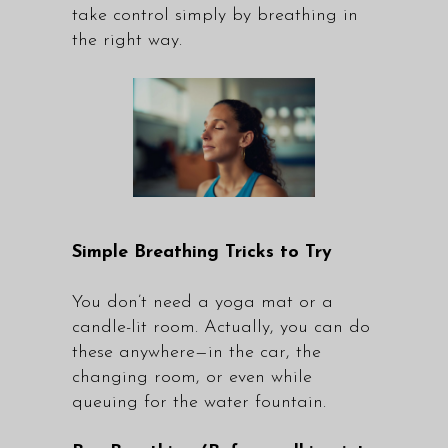
take control simply by breathing in
the right way.
Simple Breathing Tricks to Try
You don’t need a yoga mat or a
candle-lit room. Actually, you can do
these anywhere—in the car, the
changing room, or even while
queuing for the water fountain.