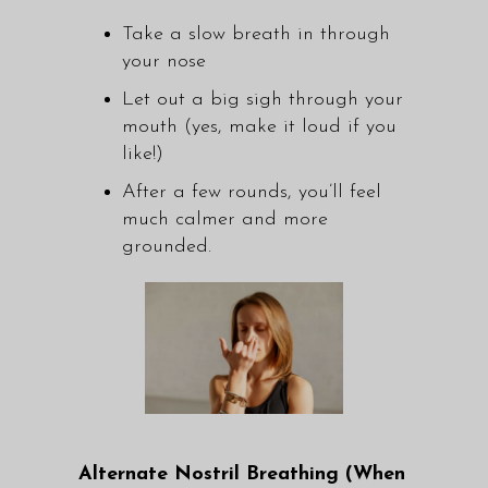
Take a slow breath in through
your nose
Let out a big sigh through your
mouth (yes, make it loud if you
like!)
After a few rounds, you’ll feel
much calmer and more
grounded.
Alternate Nostril Breathing (When