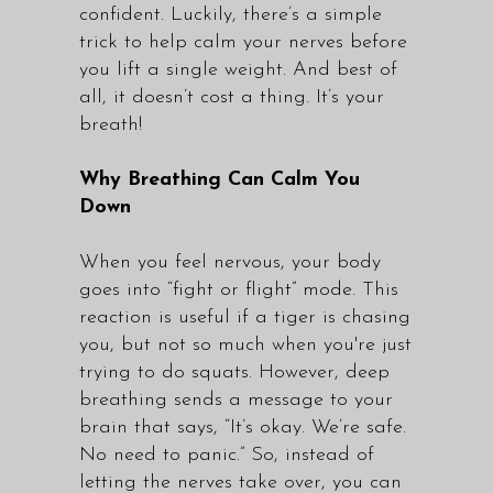
confident. Luckily, there’s a simple
trick to help calm your nerves before
you lift a single weight. And best of
all, it doesn’t cost a thing. It’s your
breath!
Why Breathing Can Calm You
Down
When you feel nervous, your body
goes into “fight or flight” mode. This
reaction is useful if a tiger is chasing
you, but not so much when you're just
trying to do squats. However, deep
breathing sends a message to your
brain that says, “It’s okay. We’re safe.
No need to panic.” So, instead of
letting the nerves take over, you can