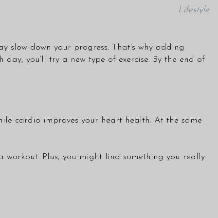
Lifestyle
may slow down your progress. That’s why adding
day, you’ll try a new type of exercise. By the end of
while cardio improves your heart health. At the same
 workout. Plus, you might find something you really