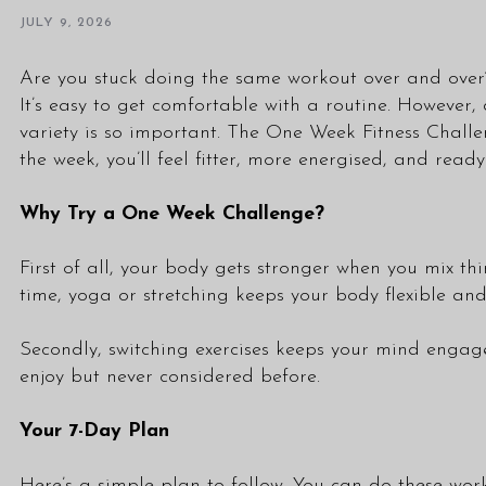
JULY 9, 2026
Are you stuck doing the same workout over and over
It’s easy to get comfortable with a routine. Howeve
variety is so important. The One Week Fitness Challen
the week, you’ll feel fitter, more energised, and read
Why Try a One Week Challenge?
First of all, your body gets stronger when you mix th
time, yoga or stretching keeps your body flexible and
Secondly, switching exercises keeps your mind engag
enjoy but never considered before.
Your 7-Day Plan
Here’s a simple plan to follow. You can do these wor