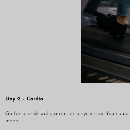
Day 2 – Cardio
Go for a brisk walk, a run, or a cycle ride. You cou
mood.