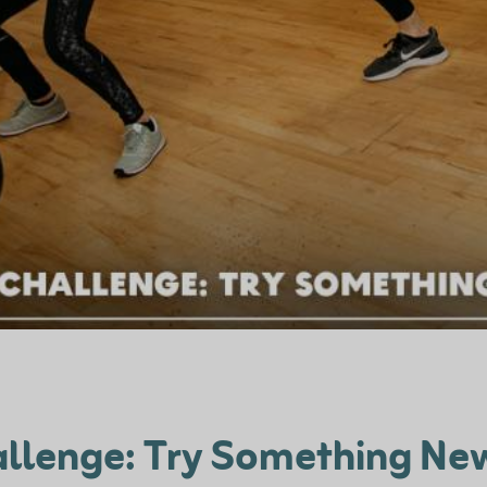
llenge: Try Something New