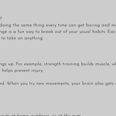
?
r, doing the same thing every time can get boring and 
ge is a fun way to break out of your usual habits. Each 
y to take on anything.
ings up. For example, strength training builds muscle, 
 helps prevent injury.
ed. When you try new movements, your brain also gets a
kouts at home, outdoors, or at the gym.