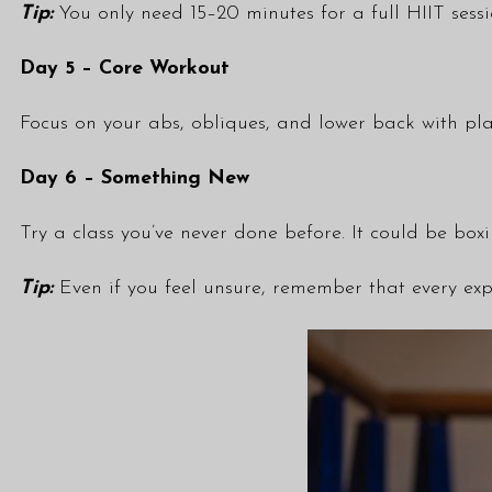
Tip:
You only need 15–20 minutes for a full HIIT sessi
Day 5 – Core Workout
Focus on your abs, obliques, and lower back with pla
Day 6 – Something New
Try a class you’ve never done before. It could be box
Tip:
Even if you feel unsure, remember that every exp