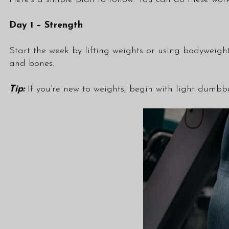
Day 1 – Strength
Start the week by lifting weights or using bodyweight
and bones.
Tip:
If you’re new to weights, begin with light dumbbe