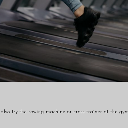
ld also try the rowing machine or cross trainer at the 