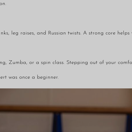
on.
nks, leg raises, and Russian twists. A strong core hel
ing, Zumba, or a spin class. Stepping out of your comfor
ert was once a beginner.