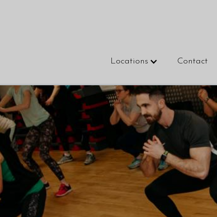
Locations
Contact