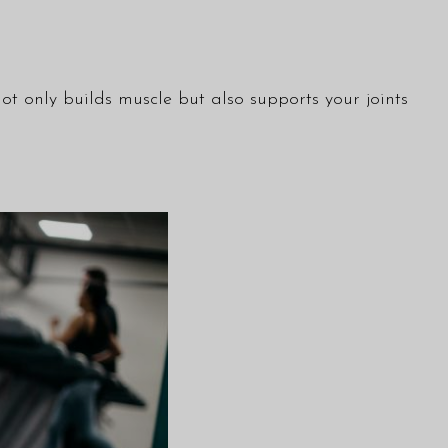
ot only builds muscle but also supports your joints