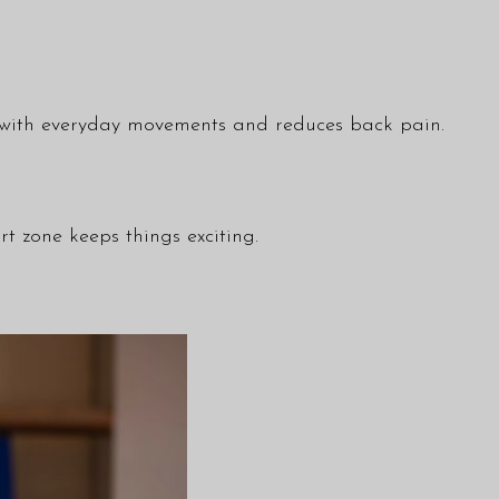
ps with everyday movements and reduces back pain.
t zone keeps things exciting.