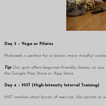
Day 3 – Yoga or Pilates
Mid-week is perfect for a slower, more mindful worko
Tip:
Our gym offers beginner-friendly
classes
, or you
the
Google Play Store
or
App Store
.
Day 4 – HIIT (High-Intensity Interval Training)
HIIT involves short bursts of exercise, like sprints or 