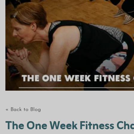
« Back to Blog
The One Week Fitness Cha