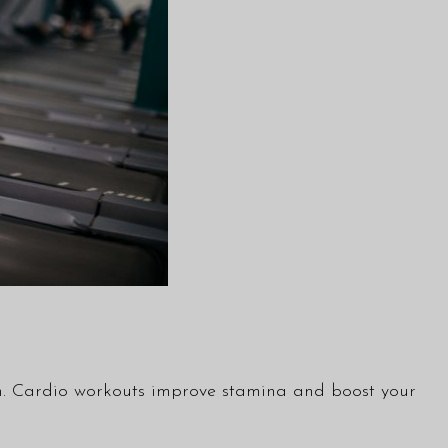
gym. Cardio workouts improve stamina and boost your