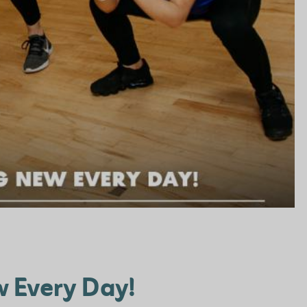
 Every Day!