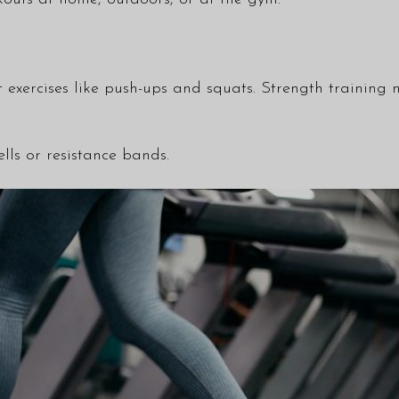
 exercises like push-ups and squats. Strength training n
lls or resistance bands.