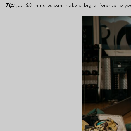
Tip:
Just 20 minutes can make a big difference to you