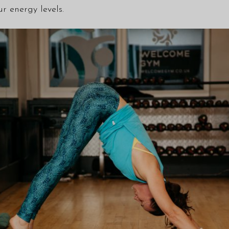
r energy levels.