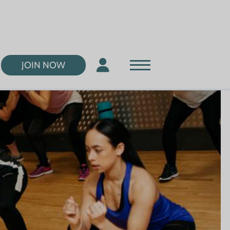
JOIN NOW