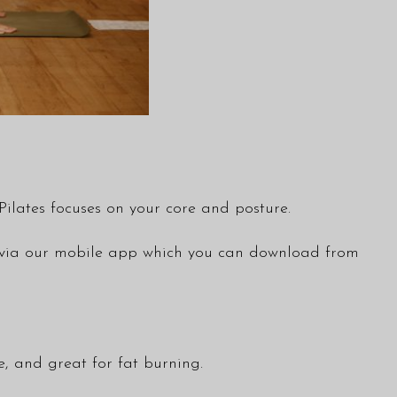
ilates focuses on your core and posture.
ble via our mobile app which you can download from
ve, and great for fat burning.