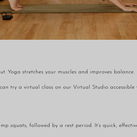
ut. Yoga stretches your muscles and improves balance. P
 can try a virtual class on our Virtual Studio accessi
jump squats, followed by a rest period. It’s quick, effecti