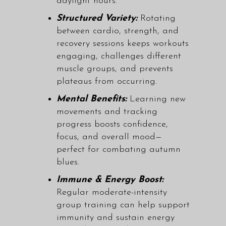
daylight hours.
Structured Variety:
Rotating
between
cardio, strength, and
recovery sessions
keeps workouts
engaging, challenges different
muscle groups, and prevents
plateaus from occurring.
Mental Benefits:
Learning new
movements and tracking
progress boosts confidence,
focus, and overall mood—
perfect for combating autumn
blues.
Immune & Energy Boost:
Regular moderate-intensity
group training can help support
immunity and sustain energy