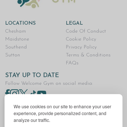
LOCATIONS
LEGAL
Chesham
Code Of Conduct
Maidstone
Cookie Policy
Southend
Privacy Policy
Sutton
Terms & Conditions
FAQs
STAY UP TO DATE
Follow Welcome Gym on social media:
We use cookies on our site to enhance your user
experience, provide personalized content, and
analyze our traffic.
Welcome Gym is the trading name for The Fitness