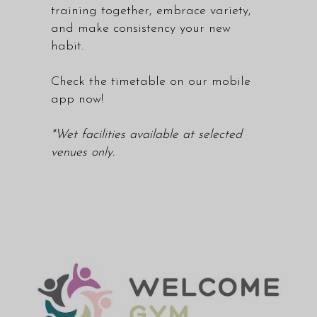
training together, embrace variety,
and make consistency your new
habit.
Check the
timetable
on our mobile
app now!
*Wet facilities available at selected
venues only.