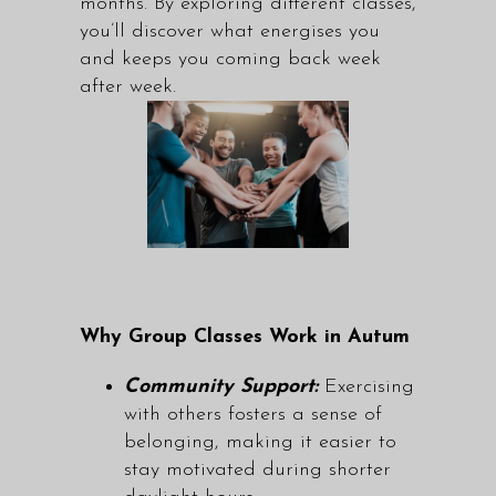
months. By exploring different classes,
you’ll discover what energises you
and keeps you coming back week
after week.
Why Group Classes Work in Autum
Community Support:
Exercising
with others fosters a sense of
belonging, making it easier to
stay motivated during shorter