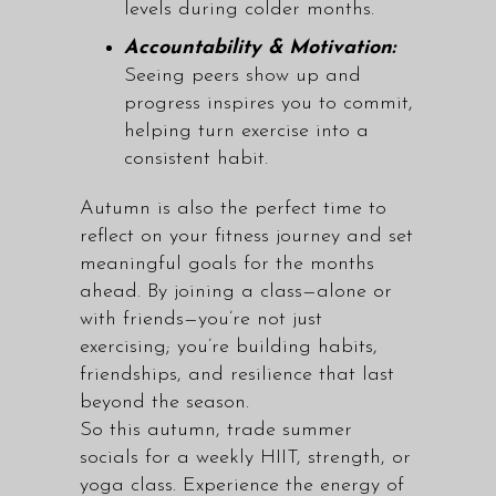
levels during colder months.
Accountability & Motivation:
Seeing peers show up and
progress inspires you to commit,
helping turn exercise into a
consistent habit.
Autumn is also the perfect time to
reflect on your fitness journey and set
meaningful goals for the months
ahead. By joining a class—alone or
with friends—you’re not just
exercising; you’re building habits,
friendships, and resilience that last
beyond the season.
So this autumn, trade summer
socials for a weekly
HIIT, strength, or
yoga class
. Experience the energy of