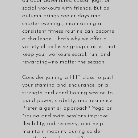
outdoor adventures, casual jogs, or
social workouts with friends. But as
autumn brings cooler days and
shorter evenings, maintaining a
consistent fitness routine can become
a challenge. That’s why we offer a
variety of
inclusive group classes
that
keep your workouts social, fun, and
rewarding—no matter the season.
Consider joining a
HIIT class
to push
your stamina and endurance, or a
strength and conditioning session to
build power, stability, and resilience.
Prefer a gentler approach? Yoga or
*sauna and swim sessions improve
flexibility, aid recovery, and help
maintain mobility during colder