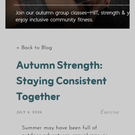
« Back to Blog
Autumn Strength:
Staying Consistent
Together
Exercise
JULY 9, 2026
Summer may have been full of