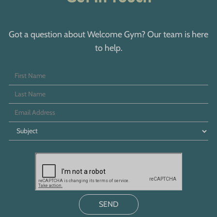
Got a question about Welcome Gym? Our team is here
to help.