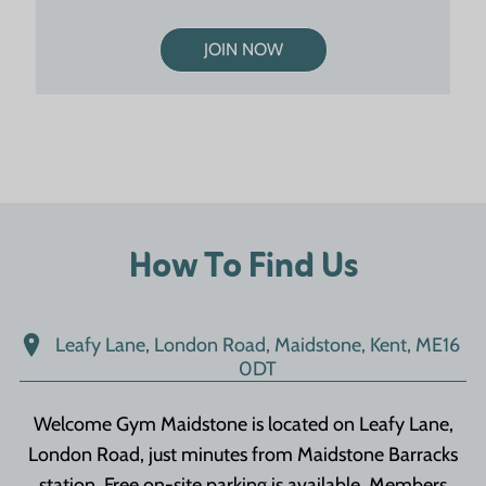
JOIN NOW
How To Find Us
Leafy Lane, London Road, Maidstone, Kent, ME16
0DT
Welcome Gym Maidstone is located on Leafy Lane,
London Road, just minutes from Maidstone Barracks
station. Free on-site parking is available. Members