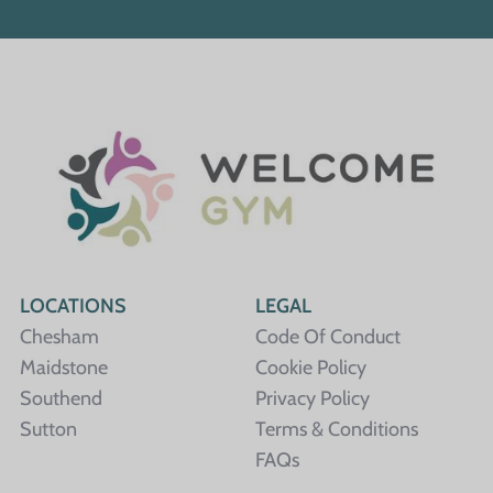
LOCATIONS
LEGAL
Chesham
Code Of Conduct
Maidstone
Cookie Policy
Southend
Privacy Policy
Sutton
Terms & Conditions
FAQs