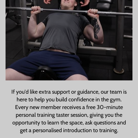
If you'd like extra support or guidance, our team is
here to help you build confidence in the gym.
Every new member receives a free 30-minute
personal training taster session, giving you the
opportunity to learn the space, ask questions and
get a personalised introduction to training.