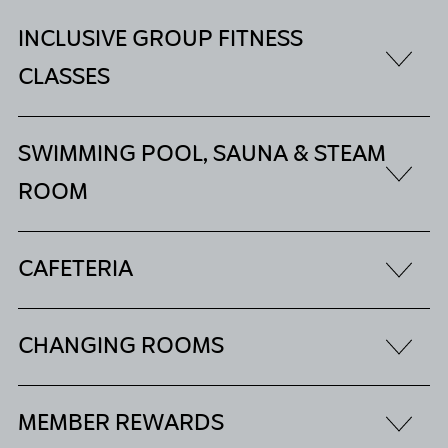
INCLUSIVE GROUP FITNESS
CLASSES
SWIMMING POOL, SAUNA & STEAM
ROOM
CAFETERIA
CHANGING ROOMS
MEMBER REWARDS