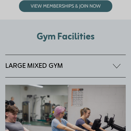
VIEW MEMBERSHIPS & JOIN NOW
Gym Facilities
LARGE MIXED GYM