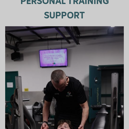
PERSONAL TRAINING
SUPPORT