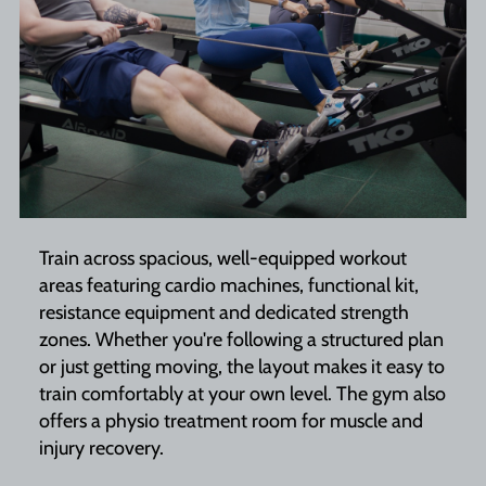
Train across spacious, well-equipped workout
areas featuring cardio machines, functional kit,
resistance equipment and dedicated strength
zones. Whether you're following a structured plan
or just getting moving, the layout makes it easy to
train comfortably at your own level. The gym also
offers a physio treatment room for muscle and
injury recovery.