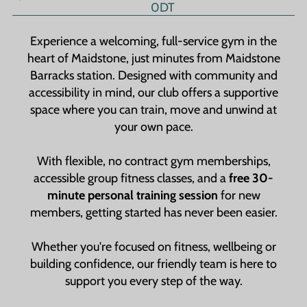
0DT
Experience a welcoming, full-service gym in the
heart of Maidstone, just minutes from Maidstone
Barracks station. Designed with community and
accessibility in mind, our club offers a supportive
space where you can train, move and unwind at
your own pace.
With flexible, no contract gym memberships,
accessible group fitness classes, and a
free 30-
minute personal training session
for new
members, getting started has never been easier.
Whether you're focused on fitness, wellbeing or
building confidence, our friendly team is here to
support you every step of the way.