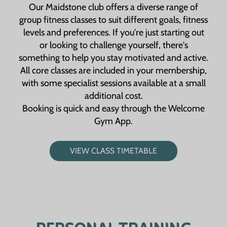
Our Maidstone club offers a diverse range of
group fitness classes to suit different goals, fitness
levels and preferences. If you're just starting out
or looking to challenge yourself, there's
something to help you stay motivated and active.
All core classes are included in your membership,
with some specialist sessions available at a small
additional cost.
Booking is quick and easy through the Welcome
Gym App.
VIEW CLASS TIMETABLE