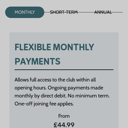
MONTHLY
SHORT-TERM
ANNUAL
FLEXIBLE MONTHLY
PAYMENTS
Allows full access to the club within all
opening hours. Ongoing payments made
monthly by direct debit. No minimum term.
One-off joining fee applies.
From
£44.99