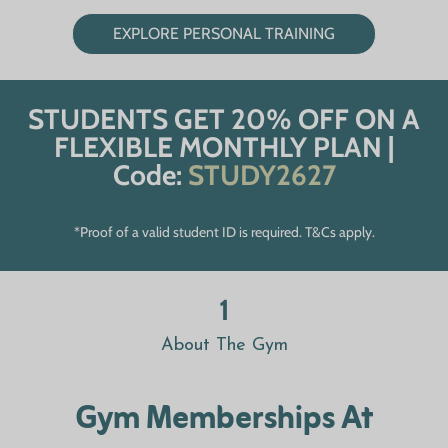
EXPLORE PERSONAL TRAINING
STUDENTS GET 20% OFF ON A
FLEXIBLE MONTHLY PLAN |
Code:
STUDY2627
*Proof of a valid student ID is required. T&Cs apply.
1
About The Gym
Gym Memberships At