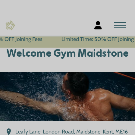
ing Fees
Limited Time: 50% OFF Joining Fees
Welcome Gym Maidstone
Leafy Lane, London Road, Maidstone, Kent, ME16