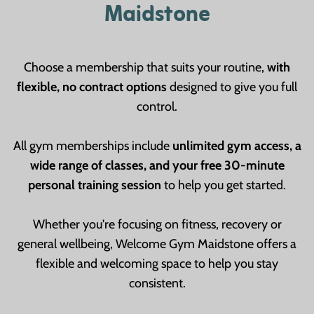
Maidstone
Choose a membership that suits your routine,
with
flexible, no contract options
designed to give you full
control.
All gym memberships include
unlimited gym access, a
wide range of classes, and your free 30-minute
personal training session
to help you get started.
Whether you're focusing on fitness, recovery or
general wellbeing, Welcome Gym Maidstone offers a
flexible and welcoming space to help you stay
consistent.