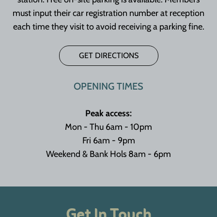
must input their car registration number at reception
each time they visit to avoid receiving a parking fine.
GET DIRECTIONS
OPENING TIMES
Peak access:
Mon - Thu 6am - 10pm
Fri 6am - 9pm
Weekend & Bank Hols 8am - 6pm
Get In Touch