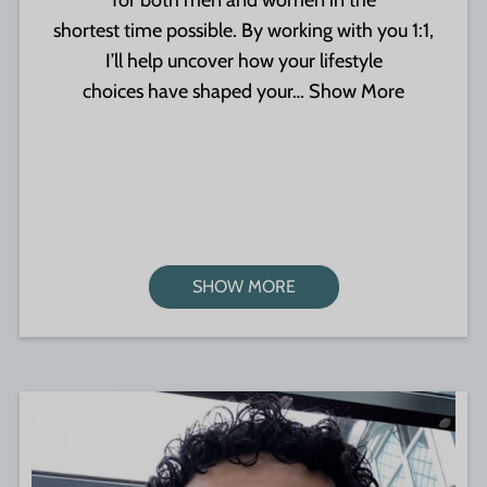
for both men and women in the
shortest time possible. By working with you 1:1,
I’ll help uncover how your lifestyle
choices have shaped your…
Show More
SHOW MORE