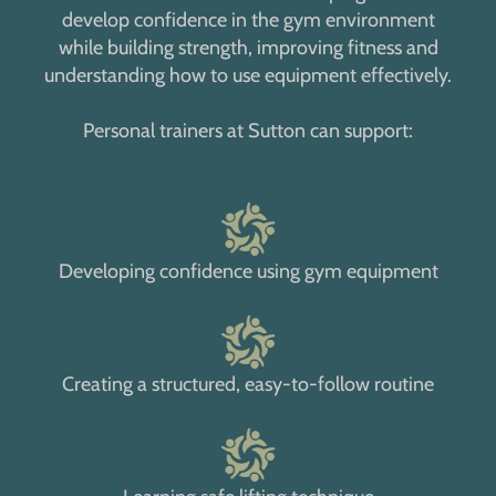
develop confidence in the gym environment
while building strength, improving fitness and
understanding how to use equipment effectively.
Personal trainers at Sutton can support:
Developing confidence using gym equipment
Creating a structured, easy-to-follow routine