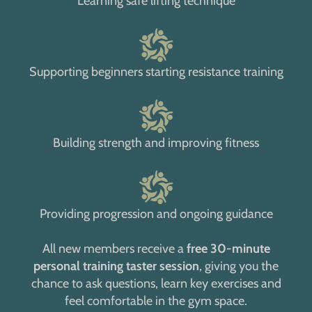
Learning safe lifting technique
Supporting beginners starting resistance training
Building strength and improving fitness
Providing progression and ongoing guidance
All new members receive a
free 30-minute
personal training taster session
, giving you the
chance to ask questions, learn key exercises and
feel comfortable in the gym space.