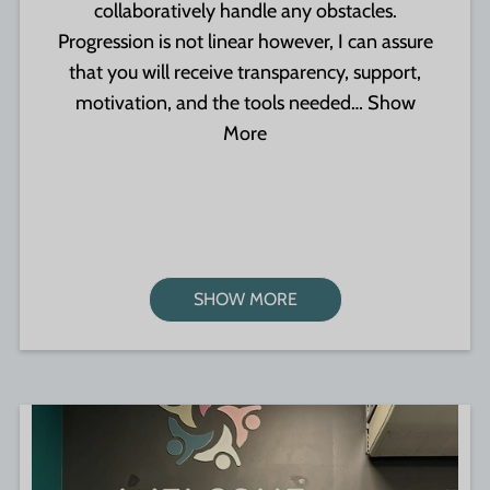
collaboratively handle any obstacles.
Progression is not linear however, I can assure
that you will receive transparency, support,
motivation, and the tools needed…
Show
More
SHOW MORE