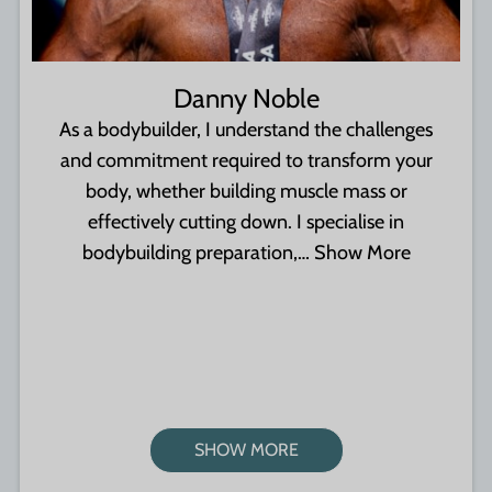
Danny Noble
As a bodybuilder, I understand the challenges
and commitment required to transform your
body, whether building muscle mass or
effectively cutting down. I specialise in
bodybuilding preparation,…
Show More
SHOW MORE