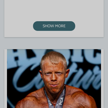
SHOW MORE