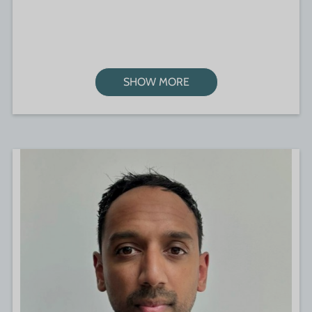
SHOW MORE