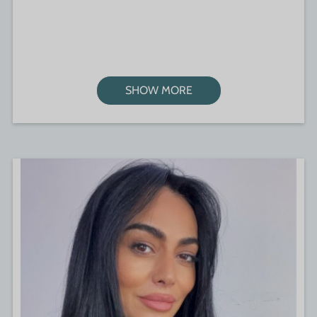
SHOW MORE