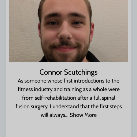
Connor Scutchings
As someone whose first introductions to the
fitness industry and training as a whole were
from self-rehabilitation after a full spinal
fusion surgery, I understand that the first steps
will always…
Show More