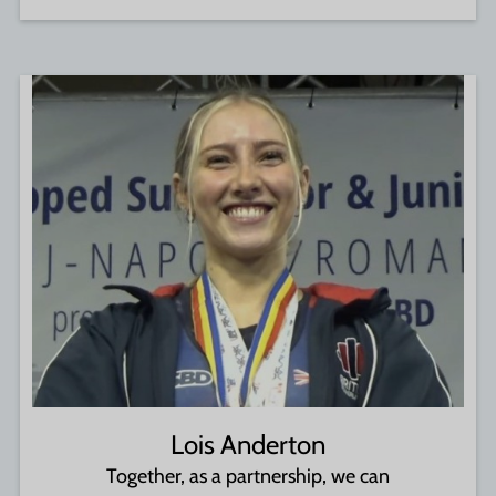
Lois Anderton
Together, as a partnership, we can