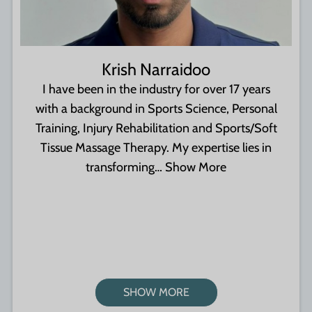
Krish Narraidoo
I have been in the industry for over 17 years
with a background in Sports Science, Personal
Training, Injury Rehabilitation and Sports/Soft
Tissue Massage Therapy. My expertise lies in
transforming…
Show More
SHOW MORE