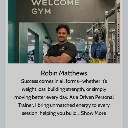
Robin Matthews
Success comes in all forms—whether it’s
weight loss, building strength, or simply
moving better every day. As a Driven Personal
Trainer, I bring unmatched energy to every
session, helping you build…
Show More