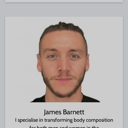
James Barnett
I specialise in transforming body composition