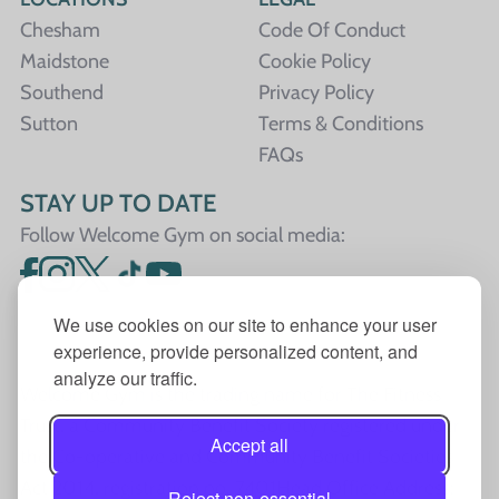
Chesham
Code Of Conduct
Maidstone
Cookie Policy
Southend
Privacy Policy
Sutton
Terms & Conditions
FAQs
STAY UP TO DATE
Follow Welcome Gym on social media:
We use cookies on our site to enhance your user
experience, provide personalized content, and
analyze our traffic.
Welcome Gym is the trading name for The Fitness
Trust, a Community Benefit Society registered under
Accept all
the Co-operative and Community Benefit Societies
Act 2014, registration no. 7401Head Office Address:
Reject non-essential