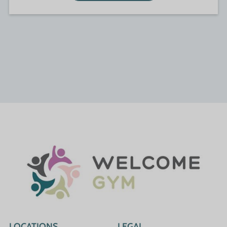
LOCATIONS
LEGAL