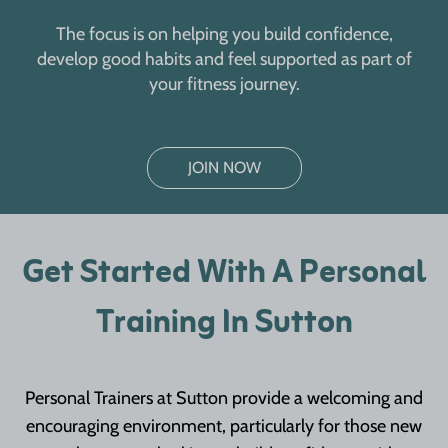
The focus is on helping you build confidence,
develop good habits and feel supported as part of
your fitness journey.
JOIN NOW
Get Started With A Personal
Training In Sutton
Personal Trainers at Sutton provide a welcoming and
encouraging environment, particularly for those new