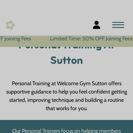
s
Limited Time: 50% OFF Joining Fees
Limi
Personal Training At
Sutton
Personal Training at Welcome Gym Sutton offers
supportive guidance to help you feel confident getting
started, improving technique and building a routine
that works for you.
Our Personal Trainers focus on helping members