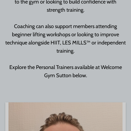
to the gym or looking to build confidence with
strength training.
Coaching can also support members attending
beginner lifting workshops or looking to improve
technique alongside HIIT, LES MILLS™ or independent
training.
Explore the Personal Trainers available at Welcome
Gym Sutton below.