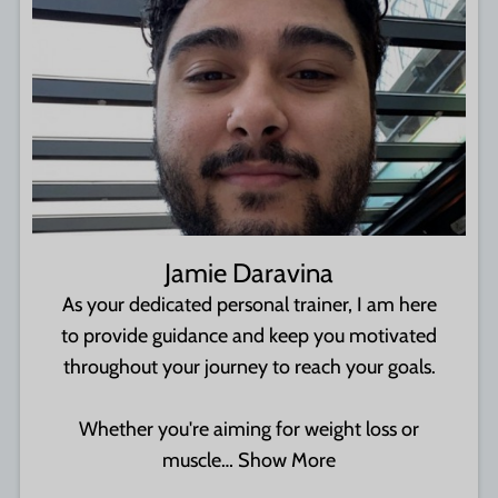
Jamie Daravina
As your dedicated personal trainer, I am here
to provide guidance and keep you motivated
throughout your journey to reach your goals.
Whether you're aiming for weight loss or
muscle…
Show More