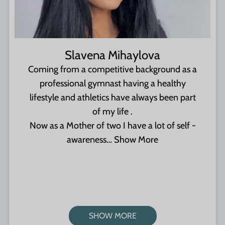
Slavena Mihaylova
Coming from a competitive background as a
professional gymnast having a healthy
lifestyle and athletics have always been part
of my life .
Now as a Mother of two I have a lot of self -
awareness…
Show More
SHOW MORE