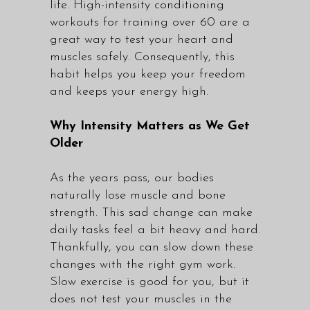
life. High-intensity conditioning
workouts for training over 60 are a
great way to test your heart and
muscles safely. Consequently, this
habit helps you keep your freedom
and keeps your energy high.
Why Intensity Matters as We Get
Older
As the years pass, our bodies
naturally lose muscle and bone
strength. This sad change can make
daily tasks feel a bit heavy and hard.
Thankfully, you can slow down these
changes with the right gym work.
Slow exercise is good for you, but it
does not test your muscles in the