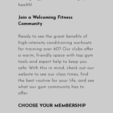
health!
Join a Welcoming Fitness
Community
Ready to see the great benefits of
high-intensity conditioning workouts
for training over 60? Our clubs offer
a warm, friendly space with top gym
tools and expert help to keep you
safe. With this in mind, check out our
website to see our class times, find
the best routine for your life, and see
what our gym community has to
offer.
CHOOSE YOUR MEMBERSHIP