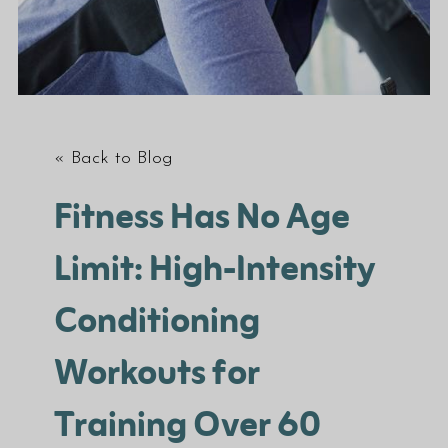
« Back to Blog
Fitness Has No Age
Limit: High-Intensity
Conditioning
Workouts for
Training Over 60