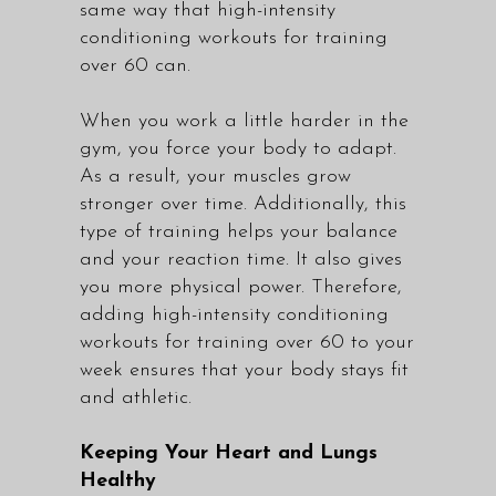
same way that high-intensity
conditioning workouts for training
over 60 can.
When you work a little harder in the
gym, you force your body to adapt.
As a result, your muscles grow
stronger over time. Additionally, this
type of training helps your balance
and your reaction time. It also gives
you more physical power. Therefore,
adding high-intensity conditioning
workouts for training over 60 to your
week ensures that your body stays fit
and athletic.
Keeping Your Heart and Lungs
Healthy