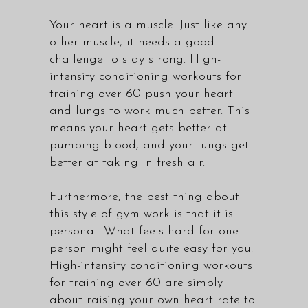
Your heart is a muscle. Just like any
other muscle, it needs a good
challenge to stay strong. High-
intensity conditioning workouts for
training over 60 push your heart
and lungs to work much better. This
means your heart gets better at
pumping blood, and your lungs get
better at taking in fresh air.
Furthermore, the best thing about
this style of gym work is that it is
personal. What feels hard for one
person might feel quite easy for you.
High-intensity conditioning workouts
for training over 60 are simply
about raising your own heart rate to