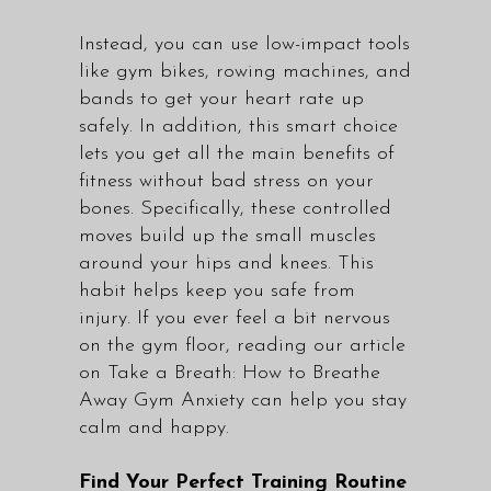
Instead, you can use low-impact tools
like gym bikes, rowing machines, and
bands to get your heart rate up
safely. In addition, this smart choice
lets you get all the main benefits of
fitness without bad stress on your
bones. Specifically, these controlled
moves build up the small muscles
around your hips and knees. This
habit helps keep you safe from
injury. If you ever feel a bit nervous
on the gym floor, reading our article
on
Take a Breath: How to Breathe
Away Gym Anxiety
can help you stay
calm and happy.
Find Your Perfect Training Routine