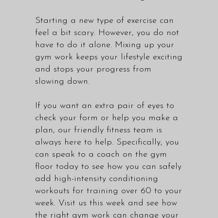
Starting a new type of exercise can
feel a bit scary. However, you do not
have to do it alone. Mixing up your
gym work keeps your lifestyle exciting
and stops your progress from
slowing down.
If you want an extra pair of eyes to
check your form or help you make a
plan, our
friendly fitness team
is
always here to help. Specifically, you
can speak to a coach on the gym
floor today to see how you can safely
add high-intensity conditioning
workouts for training over 60 to your
week. Visit us this week and see how
the right gym work can change your