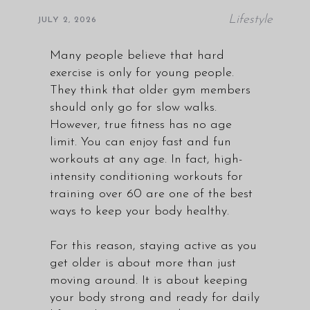
Lifestyle
JULY 2, 2026
Many people believe that hard
exercise is only for young people.
They think that older gym members
should only go for slow walks.
However, true fitness has no age
limit. You can enjoy fast and fun
workouts at any age. In fact, high-
intensity conditioning workouts for
training over 60 are one of the best
ways to keep your body healthy.
For this reason, staying active as you
get older is about more than just
moving around. It is about keeping
your body strong and ready for daily