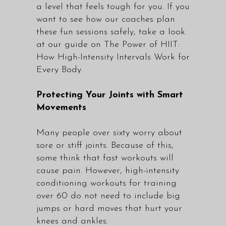
a level that feels tough for you. If you
want to see how our coaches plan
these fun sessions safely, take a look
at our guide on
The Power of HIIT:
How High-Intensity Intervals Work for
Every Body.
Protecting Your Joints with Smart
Movements
Many people over sixty worry about
sore or stiff joints. Because of this,
some think that fast workouts will
cause pain. However, high-intensity
conditioning workouts for training
over 60 do not need to include big
jumps or hard moves that hurt your
knees and ankles.