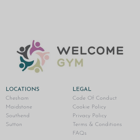
LOCATIONS
LEGAL
Chesham
Code Of Conduct
Maidstone
Cookie Policy
Southend
Privacy Policy
Sutton
Terms & Conditions
FAQs